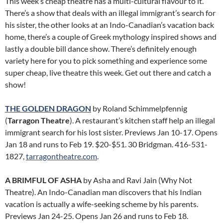
This week’s cheap theatre has a multi-cultural flavour to it.
There’s a show that deals with an illegal immigrant’s search for
his sister, the other looks at an Indo-Canadian’s vacation back
home, there’s a couple of Greek mythology inspired shows and
lastly a double bill dance show. There’s definitely enough
variety here for you to pick something and experience some
super cheap, live theatre this week. Get out there and catch a
show!
THE GOLDEN DRAGON
by Roland Schimmelpfennig
(
Tarragon Theatre
). A restaurant’s kitchen staff help an illegal
immigrant search for his lost sister. Previews Jan 10-17. Opens
Jan 18 and runs to Feb 19. $20-$51. 30 Bridgman. 416-531-
1827,
tarragontheatre.com
.
A BRIMFUL OF ASHA
by Asha and Ravi Jain (Why Not
Theatre). An Indo-Canadian man discovers that his Indian
vacation is actually a wife-seeking scheme by his parents.
Previews Jan 24-25. Opens Jan 26 and runs to Feb 18.