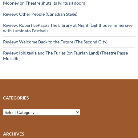
Mooney on Theatre shuts its (virtual) doors
Review: Other People (Canadian Stage)
Review: Robert LePage’s The Library at Night (Lighthouse Immersive
with Luminato Festival)
Review: Welcome Back to the Future (The Second City)
Review: Iphigenia and The Furies (on Taurian Land) (Theatre Passe
Muraille)
CATEGORIES
Categories
ARCHIVES