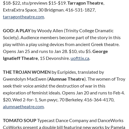
$18-$22, stu/previews $15-$19.
Tarragon Theatre
,
ExtraExtra Space, 30 Bridgman. 416-531-1827,
tarragontheatre.com
.
GOD: A PLAY
by Woody Allen (Trinity College Dramatic
Society). Audience members become part of the story in this
play within a play using devices from ancient Greek theatre.
Opens Jan 25 and runs to Jan 28. $10, stu $5.
George
Ignatieff Theatre
, 15 Devonshire.
uofttix.ca
.
THE TROJAN WOMEN
by Euripides, translated by
Gwendolyn MacEwen (
Alumnae Theatre
). The women of Troy
seek their voice amidst the destruction of war in this
exploration of feminist ideals. Opens Jan 20 and runs to Feb 4.
$20, Wed 2-for-1, Sun pwyc. 70 Berkeley. 416-364-4170,
alumnaetheatre.com
.
TOMATO SOUP
Typecast Dance Company and DanceWorks
CoWorks present a double bill featuring new works by Pamela