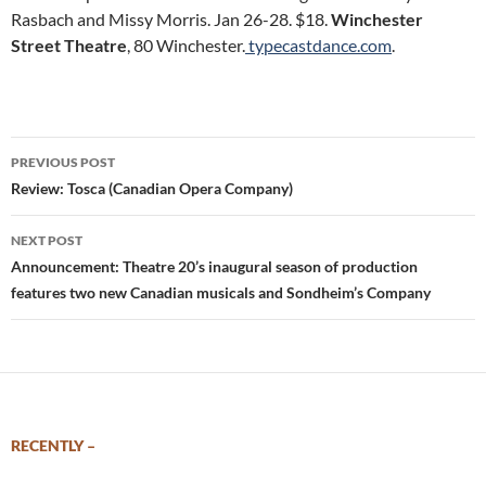
Rasbach and Missy Morris. Jan 26-28. $18.
Winchester
Street Theatre
, 80 Winchester.
typecastdance.com
.
Post
PREVIOUS POST
navigation
Review: Tosca (Canadian Opera Company)
NEXT POST
Announcement: Theatre 20’s inaugural season of production
features two new Canadian musicals and Sondheim’s Company
RECENTLY –