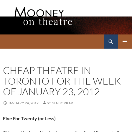
Search
Mooney on Theatre
SKIP
PRIMAR
TO
MENU
CONTENT
CHEAP THEATRE IN
TORONTO FOR THE WEEK
OF JANUARY 23, 2012
JANUARY 24, 2012
SONIA BORKAR
Five For Twenty (or Less)