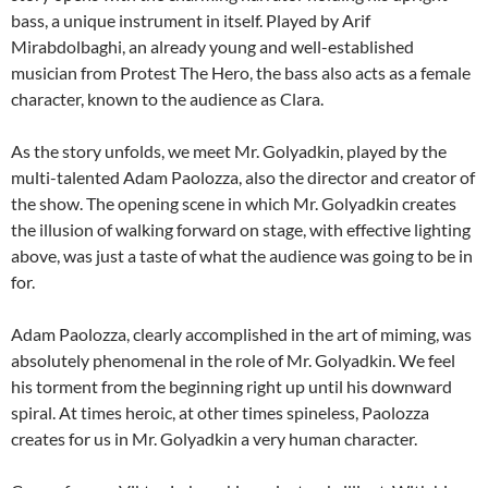
bass, a unique instrument in itself. Played by Arif
Mirabdolbaghi, an already young and well-established
musician from Protest The Hero, the bass also acts as a female
character, known to the audience as Clara.
As the story unfolds, we meet Mr. Golyadkin, played by the
multi-talented Adam Paolozza, also the director and creator of
the show. The opening scene in which Mr. Golyadkin creates
the illusion of walking forward on stage, with effective lighting
above, was just a taste of what the audience was going to be in
for.
Adam Paolozza, clearly accomplished in the art of miming, was
absolutely phenomenal in the role of Mr. Golyadkin. We feel
his torment from the beginning right up until his downward
spiral. At times heroic, at other times spineless, Paolozza
creates for us in Mr. Golyadkin a very human character.