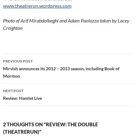
www.theatrerun.wordpress.com
Photo of Arif Mirabdolbaghi and Adam Paolozza taken by Lacey
Creighton
Post
PREVIOUS POST
navigation
Mirvish announces its 2012 – 2013 season, including Book of
Mormon
NEXT POST
Review: Hamlet Live
2 THOUGHTS ON “REVIEW: THE DOUBLE
(THEATRERUN)”