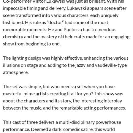
Co-performer Viktor Lukawski was just as brilliant. With his
impeccable timing and delivery, Lukawski appears scene after
scene transformed into various characters, each uniquely
fashioned. His role as “doctor” had some of the most
memorable moments. He and Paolozza had tremendous
chemistry and the mastery of their crafts made for an engaging
show from beginning to end.
The lighting design was highly effective, enhancing the various
illusions on stage and adding to the jazzy and vaudeville-type
atmosphere.
The set was simple, but who needs a set when you have
masterful mime artists creating it all for you? This show was
about the characters and its story, the interesting interplay
between the music, and the remarkable acting performances.
This cast of three delivers a multi-disciplinary powerhouse
performance. Deemed a dark, comedic satire, this world