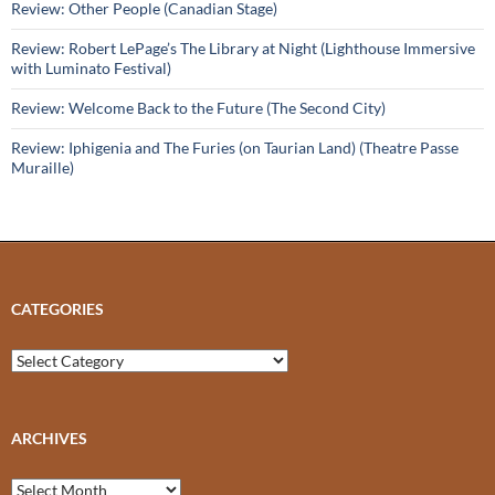
Review: Other People (Canadian Stage)
Review: Robert LePage’s The Library at Night (Lighthouse Immersive
with Luminato Festival)
Review: Welcome Back to the Future (The Second City)
Review: Iphigenia and The Furies (on Taurian Land) (Theatre Passe
Muraille)
CATEGORIES
Categories
ARCHIVES
Archives