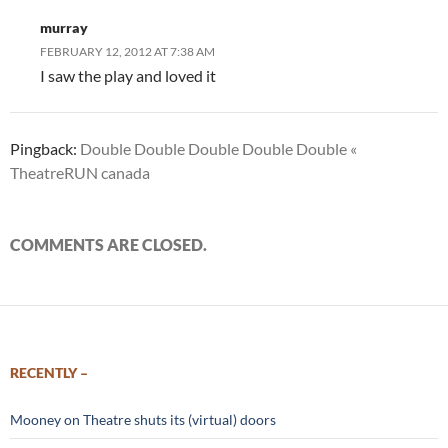
murray
FEBRUARY 12, 2012 AT 7:38 AM
I saw the play and loved it
Pingback:
Double Double Double Double Double «
TheatreRUN canada
COMMENTS ARE CLOSED.
RECENTLY –
Mooney on Theatre shuts its (virtual) doors