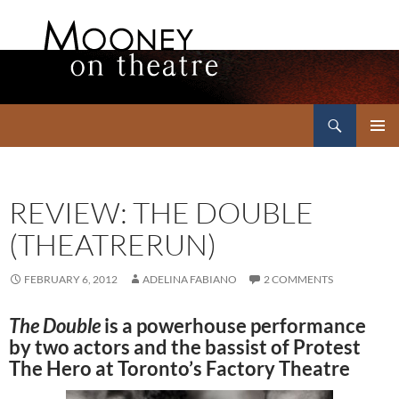
Search
Mooney on Theatre
SKIP
PRIMAR
TO
MENU
CONTENT
REVIEW: THE DOUBLE
(THEATRERUN)
FEBRUARY 6, 2012
ADELINA FABIANO
2 COMMENTS
The Double
is a powerhouse performance
by two actors and the bassist of Protest
The Hero at Toronto’s Factory Theatre