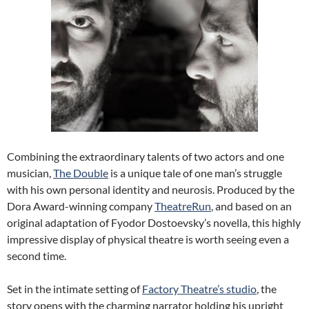
Combining the extraordinary talents of two actors and one
musician,
The Double
is a unique tale of one man’s struggle
with his own personal identity and neurosis. Produced by the
Dora Award-winning company
TheatreRun
, and based on an
original adaptation of Fyodor Dostoevsky’s novella, this highly
impressive display of physical theatre is worth seeing even a
second time.
Set in the intimate setting of
Factory Theatre’s studio
, the
story opens with the charming narrator holding his upright