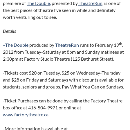
premiere of
The Double
,
presented by
TheatreRun
, is one of
the best pieces of theatre I’ve seen in while and definitely
worth venturing out to see.
Details
th
–
The Double
produced by
TheatreRun
runs to February 19
,
2012 from Tuesday-Saturday at 8pm and Sunday matinees at
2:30pm at Factory Studio Theatre (125 Bathurst Street).
-Tickets cost $20 on Tuesday, $25 on Wednesday-Thursday
and $28 on Friday and Saturdays with discounts available for
students, seniors and groups. Pay What You Can on Sundays.
-Ticket Purchases can be done by calling the Factory Theatre
box office at 416-504-9971 or online at
www.
factorytheatre.ca
.
-More information is available at