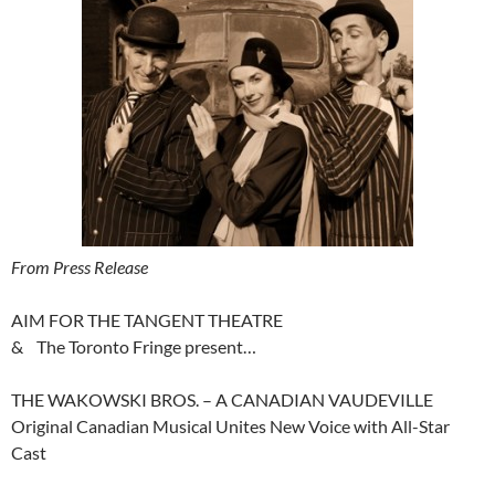
From Press Release
AIM FOR THE TANGENT THEATRE
& The Toronto Fringe present…
THE WAKOWSKI BROS. – A CANADIAN VAUDEVILLE
Original Canadian Musical Unites New Voice with All-Star
Cast