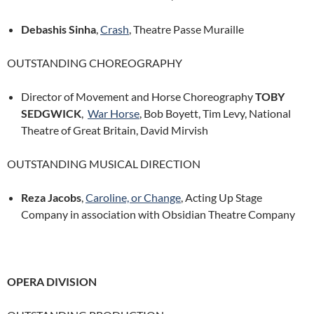
Debashis Sinha
,
Crash
, Theatre Passe Muraille
OUTSTANDING CHOREOGRAPHY
Director of Movement and Horse Choreography
TOBY
SEDGWICK
,
War Horse
, Bob Boyett, Tim Levy, National
Theatre of Great Britain, David Mirvish
OUTSTANDING MUSICAL DIRECTION
Reza Jacobs
,
Caroline, or Change
, Acting Up Stage
Company in association with Obsidian Theatre Company
OPERA DIVISION