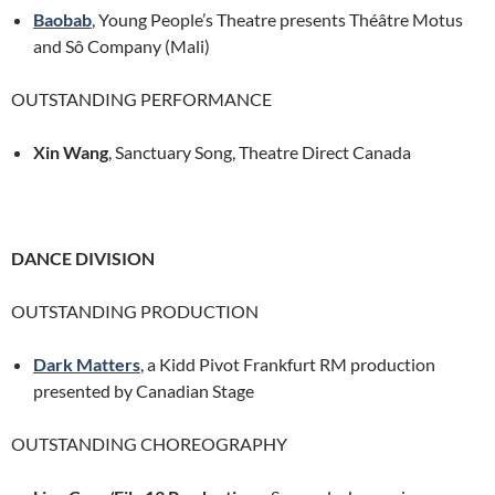
Baobab
, Young People’s Theatre presents Théâtre Motus
and Sô Company (Mali)
OUTSTANDING PERFORMANCE
Xin Wang
, Sanctuary Song, Theatre Direct Canada
DANCE DIVISION
OUTSTANDING PRODUCTION
Dark Matters
, a Kidd Pivot Frankfurt RM production
presented by Canadian Stage
OUTSTANDING CHOREOGRAPHY