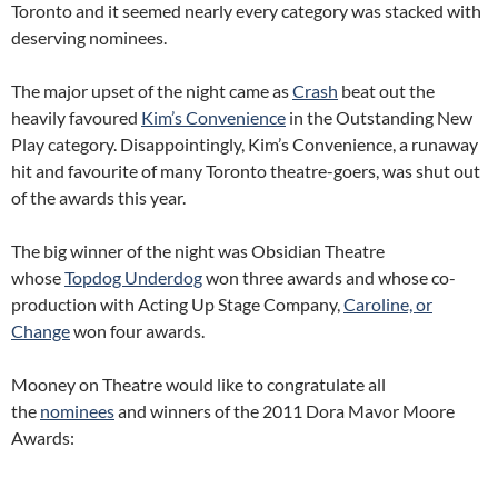
Toronto and it seemed nearly every category was stacked with
deserving nominees.
The major upset of the night came as
Crash
beat out the
heavily favoured
Kim’s Convenience
in the Outstanding New
Play category. Disappointingly, Kim’s Convenience, a runaway
hit and favourite of many Toronto theatre-goers, was shut out
of the awards this year.
The big winner of the night was Obsidian Theatre
whose
Topdog Underdog
won three awards and whose co-
production with Acting Up Stage Company,
Caroline, or
Change
won four awards.
Mooney on Theatre would like to congratulate all
the
nominees
and winners of the 2011 Dora Mavor Moore
Awards: