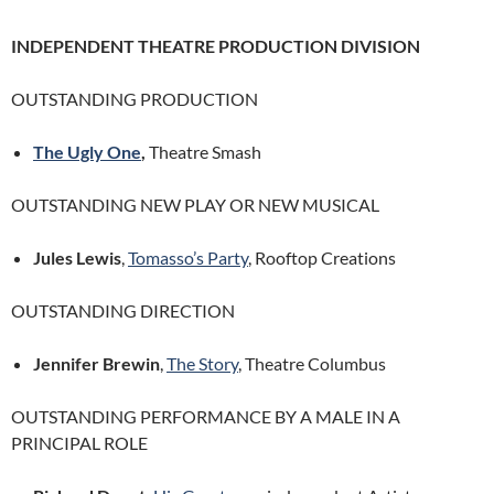
INDEPENDENT THEATRE PRODUCTION DIVISION
OUTSTANDING PRODUCTION
The Ugly One
,
Theatre Smash
OUTSTANDING NEW PLAY OR NEW MUSICAL
Jules Lewis
,
Tomasso’s Party
, Rooftop Creations
OUTSTANDING DIRECTION
Jennifer Brewin
,
The Story
, Theatre Columbus
OUTSTANDING PERFORMANCE BY A MALE IN A
PRINCIPAL ROLE