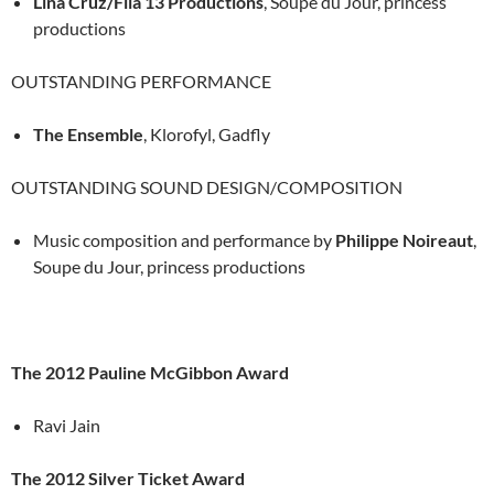
Lina Cruz/Fila 13 Productions
, Soupe du Jour, princess
productions
OUTSTANDING PERFORMANCE
The Ensemble
, Klorofyl, Gadfly
OUTSTANDING SOUND DESIGN/COMPOSITION
Music composition and performance by
Philippe Noireaut
,
Soupe du Jour, princess productions
The 2012 Pauline McGibbon Award
Ravi Jain
The 2012 Silver Ticket Award