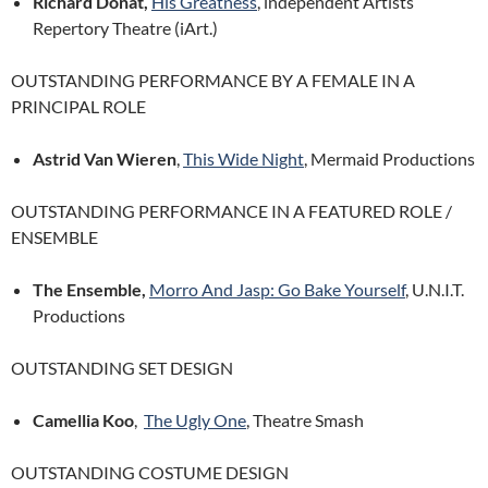
Richard Donat,
His Greatness
, independent Artists
Repertory Theatre (iArt.)
OUTSTANDING PERFORMANCE BY A FEMALE IN A
PRINCIPAL ROLE
Astrid Van Wieren
,
This Wide Night
, Mermaid Productions
OUTSTANDING PERFORMANCE IN A FEATURED ROLE /
ENSEMBLE
The Ensemble,
Morro And Jasp: Go Bake Yourself
, U.N.I.T.
Productions
OUTSTANDING SET DESIGN
Camellia Koo
,
The Ugly One
, Theatre Smash
OUTSTANDING COSTUME DESIGN