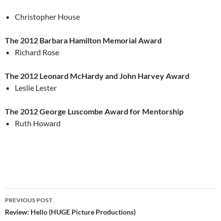
Christopher House
The 2012 Barbara Hamilton Memorial Award
Richard Rose
The 2012 Leonard McHardy and John Harvey Award
Leslie Lester
The 2012 George Luscombe Award for Mentorship
Ruth Howard
Post
PREVIOUS POST
navigation
Review: Hello (HUGE Picture Productions)