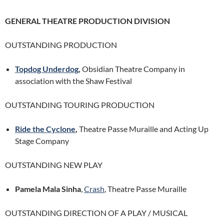
GENERAL THEATRE PRODUCTION DIVISION
OUTSTANDING PRODUCTION
Topdog Underdog
,
Obsidian Theatre Company in
association with the Shaw Festival
OUTSTANDING TOURING PRODUCTION
Ride the Cyclone
,
Theatre Passe Muraille and Acting Up
Stage Company
OUTSTANDING NEW PLAY
Pamela Mala Sinha
,
Crash
, Theatre Passe Muraille
OUTSTANDING DIRECTION OF A PLAY / MUSICAL