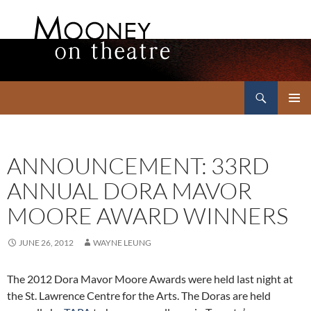
Search
Mooney on Theatre
SKIP
PRIMAR
TO
MENU
CONTENT
ANNOUNCEMENT: 33RD
ANNUAL DORA MAVOR
MOORE AWARD WINNERS
JUNE 26, 2012
WAYNE LEUNG
The 2012 Dora Mavor Moore Awards were held last night at
the St. Lawrence Centre for the Arts. The Doras are held