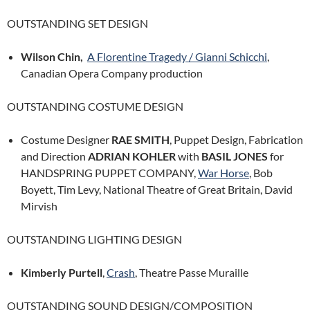
OUTSTANDING SET DESIGN
Wilson Chin,
A Florentine Tragedy / Gianni Schicchi
,
Canadian Opera Company production
OUTSTANDING COSTUME DESIGN
Costume Designer
RAE SMITH
, Puppet Design, Fabrication
and Direction
ADRIAN KOHLER
with
BASIL JONES
for
HANDSPRING PUPPET COMPANY,
War Horse
, Bob
Boyett, Tim Levy, National Theatre of Great Britain, David
Mirvish
OUTSTANDING LIGHTING DESIGN
Kimberly Purtell
,
Crash
, Theatre Passe Muraille
OUTSTANDING SOUND DESIGN/COMPOSITION