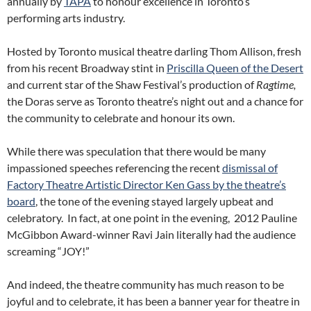
annually by
TAPA
to honour excellence in Toronto’s
performing arts industry.
Hosted by Toronto musical theatre darling Thom Allison, fresh
from his recent Broadway stint in
Priscilla Queen of the Desert
and current star of the Shaw Festival’s production of
Ragtime,
the Doras serve as Toronto theatre’s night out and a chance for
the community to celebrate and honour its own.
While there was speculation that there would be many
impassioned speeches referencing the recent
dismissal of
Factory Theatre Artistic Director Ken Gass by the theatre’s
board
, the tone of the evening stayed largely upbeat and
celebratory. In fact, at one point in the evening, 2012 Pauline
McGibbon Award-winner Ravi Jain literally had the audience
screaming “JOY!”
And indeed, the theatre community has much reason to be
joyful and to celebrate, it has been a banner year for theatre in