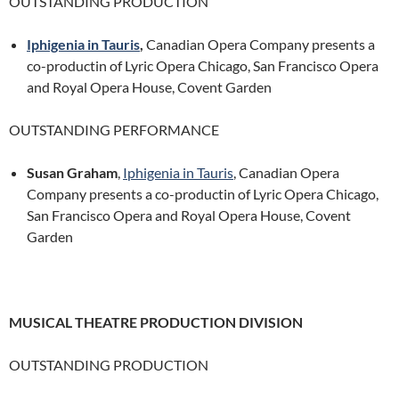
OUTSTANDING PRODUCTION
Iphigenia in Tauris
,
Canadian Opera Company presents a
co-productin of Lyric Opera Chicago, San Francisco Opera
and Royal Opera House, Covent Garden
OUTSTANDING PERFORMANCE
Susan Graham
,
Iphigenia in Tauris
, Canadian Opera
Company presents a co-productin of Lyric Opera Chicago,
San Francisco Opera and Royal Opera House, Covent
Garden
MUSICAL THEATRE PRODUCTION DIVISION
OUTSTANDING PRODUCTION