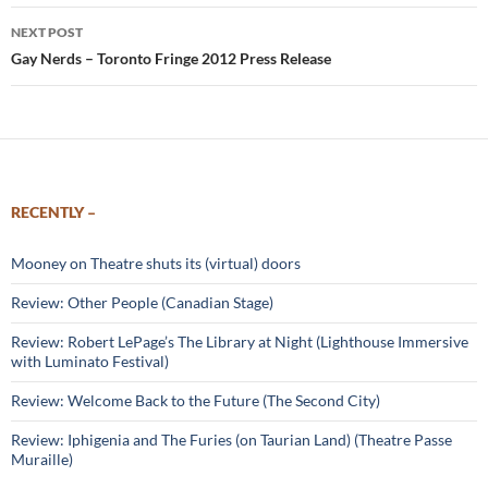
NEXT POST
Gay Nerds – Toronto Fringe 2012 Press Release
RECENTLY –
Mooney on Theatre shuts its (virtual) doors
Review: Other People (Canadian Stage)
Review: Robert LePage’s The Library at Night (Lighthouse Immersive
with Luminato Festival)
Review: Welcome Back to the Future (The Second City)
Review: Iphigenia and The Furies (on Taurian Land) (Theatre Passe
Muraille)