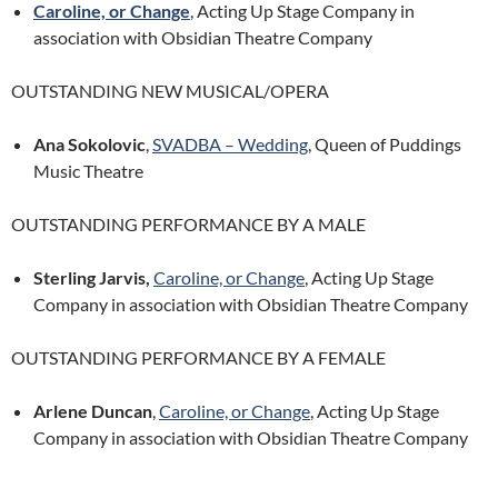
Caroline, or Change
, Acting Up Stage Company in
association with Obsidian Theatre Company
OUTSTANDING NEW MUSICAL/OPERA
Ana Sokolovic
,
SVADBA – Wedding
, Queen of Puddings
Music Theatre
OUTSTANDING PERFORMANCE BY A MALE
Sterling Jarvis,
Caroline, or Change
, Acting Up Stage
Company in association with Obsidian Theatre Company
OUTSTANDING PERFORMANCE BY A FEMALE
Arlene Duncan
,
Caroline, or Change
, Acting Up Stage
Company in association with Obsidian Theatre Company