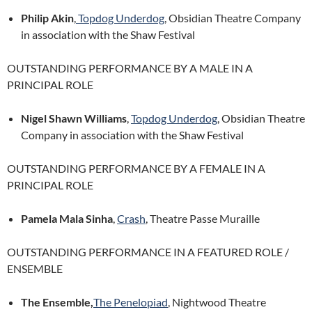
Philip Akin
,
Topdog Underdog
, Obsidian Theatre Company
in association with the Shaw Festival
OUTSTANDING PERFORMANCE BY A MALE IN A
PRINCIPAL ROLE
Nigel Shawn Williams
,
Topdog Underdog
, Obsidian Theatre
Company in association with the Shaw Festival
OUTSTANDING PERFORMANCE BY A FEMALE IN A
PRINCIPAL ROLE
Pamela Mala Sinha
,
Crash
, Theatre Passe Muraille
OUTSTANDING PERFORMANCE IN A FEATURED ROLE /
ENSEMBLE
The Ensemble,
The Penelopiad
, Nightwood Theatre