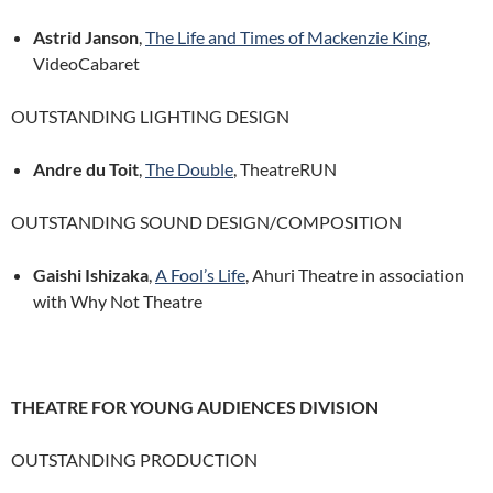
Astrid Janson
,
The Life and Times of Mackenzie King
,
VideoCabaret
OUTSTANDING LIGHTING DESIGN
Andre du Toit
,
The Double
, TheatreRUN
OUTSTANDING SOUND DESIGN/COMPOSITION
Gaishi Ishizaka
,
A Fool’s Life
, Ahuri Theatre in association
with Why Not Theatre
THEATRE FOR YOUNG AUDIENCES DIVISION
OUTSTANDING PRODUCTION