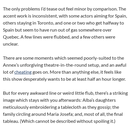
The only problems I’d tease out feel minor by comparison. The
accent work is inconsistent, with some actors aiming for Spain,
others staying in Toronto, and one or two who get halfway to
Spain but seem to have run out of gas somewhere over
Quebec. A few lines were flubbed, and a few others were
unclear.
There are some moments which seemed poorly-suited to the
Annex’s unforgiving theatre-in-the-round setup, and an awful
lot of
cheating
goes on. More than anything else, it feels like
this show desperately wants to be at least half an hour longer.
But for every awkward line or weird little flub, there’s a striking
image which stays with you afterwards: Alba’s daughters
meticulously embroidering a tablecloth as they gossip; the
family circling around Maria Josefa; and, most of all, the final
tableau. (Which cannot be described without spoiling it.)