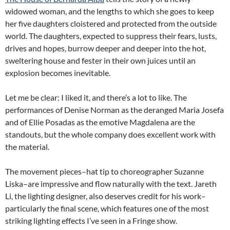
widowed woman, and the lengths to which she goes to keep
her five daughters cloistered and protected from the outside
world. The daughters, expected to suppress their fears, lusts,
drives and hopes, burrow deeper and deeper into the hot,
sweltering house and fester in their own juices until an
explosion becomes inevitable.
Let me be clear: I liked it, and there’s a lot to like. The
performances of Denise Norman as the deranged Maria Josefa
and of Ellie Posadas as the emotive Magdalena are the
standouts, but the whole company does excellent work with
the material.
The movement pieces–hat tip to choreographer Suzanne
Liska–are impressive and flow naturally with the text. Jareth
Li, the lighting designer, also deserves credit for his work–
particularly the final scene, which features one of the most
striking lighting effects I’ve seen in a Fringe show.