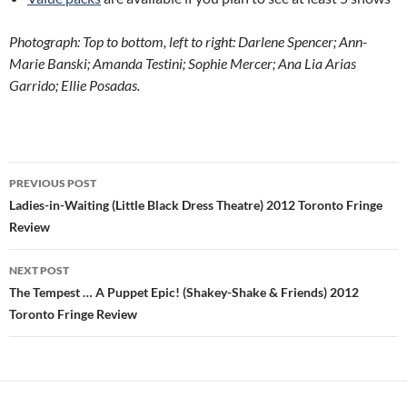
Photograph: Top to bottom, left to right: Darlene Spencer; Ann-
Marie Banski; Amanda Testini; Sophie Mercer; Ana Lia Arias
Garrido; Ellie Posadas.
Post
PREVIOUS POST
navigation
Ladies-in-Waiting (Little Black Dress Theatre) 2012 Toronto Fringe
Review
NEXT POST
The Tempest … A Puppet Epic! (Shakey-Shake & Friends) 2012
Toronto Fringe Review