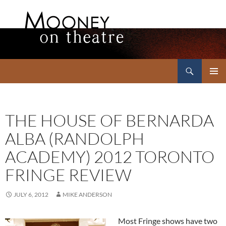
Search
Mooney on Theatre
SKIP
PRIMAR
TO
MENU
CONTENT
THE HOUSE OF BERNARDA
ALBA (RANDOLPH
ACADEMY) 2012 TORONTO
FRINGE REVIEW
JULY 6, 2012
MIKE ANDERSON
Most Fringe shows have two