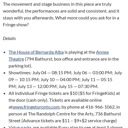
The movement and stage business in this piece are truly
wonderful, the performances are solid and consistent, and it
stays with you afterwards. What more could you ask for in a
Fringe show?
Details
The House of Bernarda Alba
is playing at the
Annex
Theatre
(794 Bathurst, box office and entrance are in the
parking lot).
Showtimes: July 04 — 08:15 PM; July 06 — 03:00 PM; July
09 — 10:15 PM; July 10 — 04:00 PM; July 11 — 05:15
PM; July 13 — 12:00 PM; July 15 — 07:30 PM.
All individual Fringe tickets are $10 ($5 for FringeKids) at
the door (cash only). Tickets are available online
at
www.fringetoronto.com
, by phone at 416-966-1062, in
person at The Randolph Centre for the Arts, 736 Bathurst
Street (Advance tickets are $11 – $9+$2 service charge)
Value packs
are available if you plan to see at least 5 shows