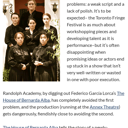
problems: a weak script and a
lack of polish. It’s to be
expected– the Toronto Fringe
Festival is as much about
workshopping pieces and
developing talent as it is
performance–but it’s often
disappointing when
promising ideas or actors end
up stuck in a show that isn’t
very well-written or wasted
in one with poor execution.
Randolph Academy, by digging out Federico García Lorca’s
The
House of Bernarda Alba
, has completely avoided the first
problem, and the production (running at the
Annex Theatre
)
gets dangerously, fiendishly close to avoiding the second.
The House of Bernarda Alba
tells the story of a newly-