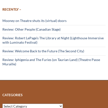
RECENTLY –
Mooney on Theatre shuts its (virtual) doors
Review: Other People (Canadian Stage)
Review: Robert LePage’s The Library at Night (Lighthouse Immersive
with Luminato Festival)
Review: Welcome Back to the Future (The Second City)
Review: Iphigenia and The Furies (on Taurian Land) (Theatre Passe
Muraille)
CATEGORIES
Categories