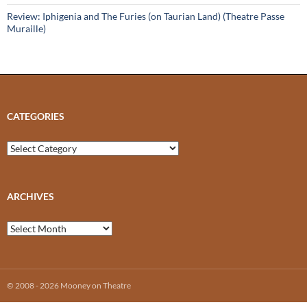
Review: Iphigenia and The Furies (on Taurian Land) (Theatre Passe
Muraille)
CATEGORIES
Categories
ARCHIVES
Archives
© 2008 - 2026 Mooney on Theatre