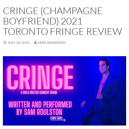
CRINGE (CHAMPAGNE
BOYFRIEND) 2021
TORONTO FRINGE REVIEW
JULY 24, 2021
MIKE ANDERSON