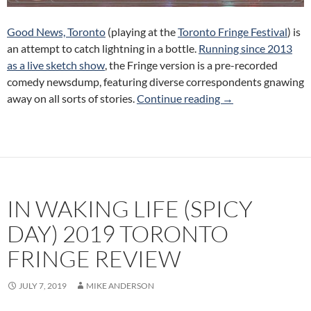
Good News, Toronto
(playing at the
Toronto Fringe Festival
) is
an attempt to catch lightning in a bottle.
Running since 2013
as a live sketch show
, the Fringe version is a pre-recorded
comedy newsdump, featuring diverse correspondents gnawing
Good News, Toront
away on all sorts of stories.
Continue reading
→
IN WAKING LIFE (SPICY
DAY) 2019 TORONTO
FRINGE REVIEW
JULY 7, 2019
MIKE ANDERSON