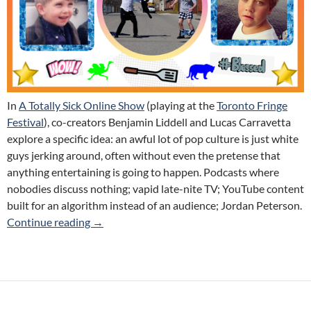
In
A Totally Sick Online Show
(playing at the
Toronto Fringe
Festival
), co-creators
Benjamin Liddell and Lucas Carravetta
explore a specific idea: an awful lot of pop culture is just white
guys jerking around, often without even the pretense that
anything entertaining is going to happen. Podcasts where
nobodies discuss nothing; vapid late-nite TV; YouTube content
built for an algorithm instead of an audience; Jordan Peterson.
A Totally Sick Online Show (Looe Box Media) 
Continue reading
→