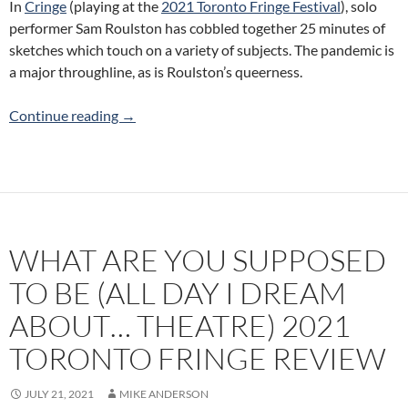
In
Cringe
(playing at the
2021 Toronto Fringe Festival
), solo
performer Sam Roulston has cobbled together 25 minutes of
sketches which touch on a variety of subjects. The pandemic is
a major throughline, as is Roulston’s queerness.
Cringe (Champagne Boyfriend) 2021 Toronto 
Continue reading
→
WHAT ARE YOU SUPPOSED
TO BE (ALL DAY I DREAM
ABOUT… THEATRE) 2021
TORONTO FRINGE REVIEW
JULY 21, 2021
MIKE ANDERSON