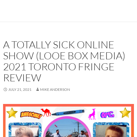
A TOTALLY SICK ONLINE
SHOW (LOOE BOX MEDIA)
2021 TORONTO FRINGE
REVIEW
JULY 21, 2021
MIKE ANDERSON