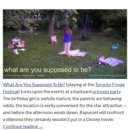
What Are You Supposed To Be?
(playing at the
Toronto Fringe
Festival
) turns upon the events at a backyard
princess party
.
The birthday girl is awfully mature, the parents are behaving
oddly, the location is eerily convenient for the star attraction —
and before the afternoon winds down, Rapunzel will confront
a dilemma they certainly wouldn’t put in a Disney movie.
What Are You Supposed To Be (All Day I Dre
Continue reading
→