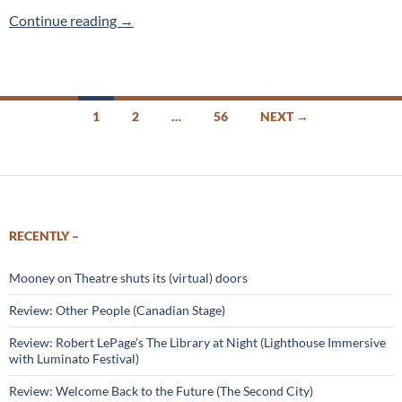
In Waking Life (Spicy Day) 2019 Toronto Frin
Continue reading
→
Posts
1
2
…
56
NEXT →
navigation
RECENTLY –
Mooney on Theatre shuts its (virtual) doors
Review: Other People (Canadian Stage)
Review: Robert LePage’s The Library at Night (Lighthouse Immersive
with Luminato Festival)
Review: Welcome Back to the Future (The Second City)