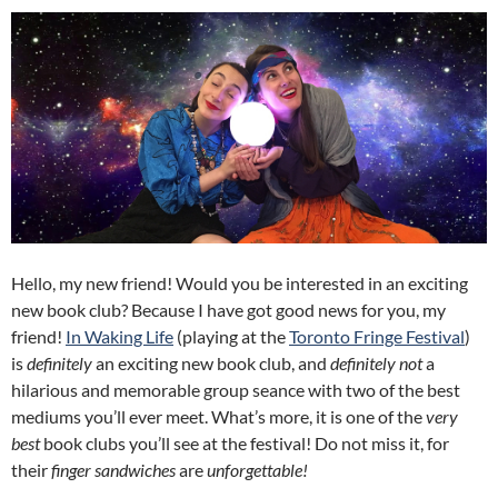
Hello, my new friend! Would you be interested in an exciting
new book club? Because I have got good news for you, my
friend!
In Waking Life
(playing at the
Toronto Fringe Festival
)
is
definitely
an exciting new book club, and
definitely not
a
hilarious and memorable group seance with two of the best
mediums you’ll ever meet. What’s more, it is one of the
very
best
book clubs you’ll see at the festival! Do not miss it, for
their
finger sandwiches
are
unforgettable!