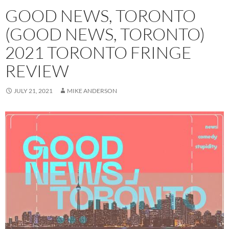
GOOD NEWS, TORONTO
(GOOD NEWS, TORONTO)
2021 TORONTO FRINGE
REVIEW
JULY 21, 2021
MIKE ANDERSON