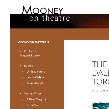
Search
Mooney on Theatre
Toronto theatre for everyone.
MOONEY ON THEATRE IS:
Publisher
Megan Mooney
THE 
Editors
DALL
Lindsay Young
Leanne White
TOR
Samantha Wu
JULY 9, 2
Senior Writers
S. Bear Bergman
Keira Grant