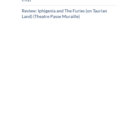
Review: Iphigenia and The Furies (on Taurian
Land) (Theatre Passe Muraille)