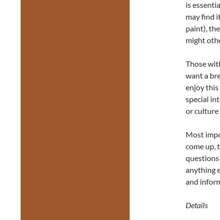
is essenti
may find i
paint), th
might othe
Those wit
want a bre
enjoy this
special in
or culture
Most impor
come up, 
questions 
anything e
and inform
Details