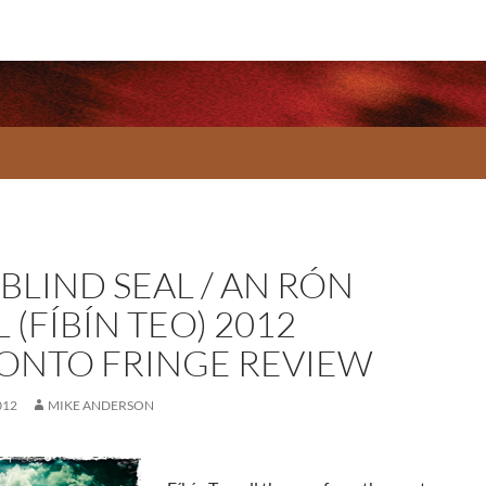
BLIND SEAL / AN RÓN
 (FÍBÍN TEO) 2012
ONTO FRINGE REVIEW
012
MIKE ANDERSON