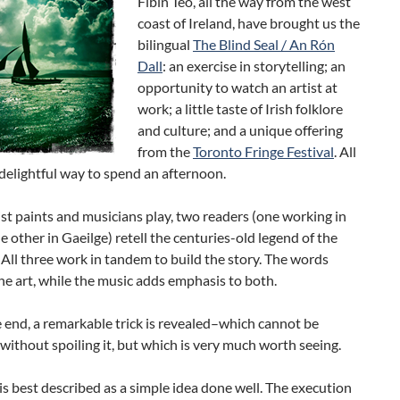
Fíbín Teo, all the way from the west
coast of Ireland, have brought us the
bilingual
The Blind Seal / An Rón
Dall
: an exercise in storytelling; an
opportunity to watch an artist at
work; a little taste of Irish folklore
and culture; and a unique offering
from the
Toronto Fringe Festival
. All
 a delightful way to spend an afternoon.
ist paints and musicians play, two readers (one working in
he other in Gaeilge) retell the centuries-old legend of the
. All three work in tandem to build the story. The words
the art, while the music adds emphasis to both.
 end, a remarkable trick is revealed–which cannot be
without spoiling it, but which is very much worth seeing.
s best described as a simple idea done well. The execution