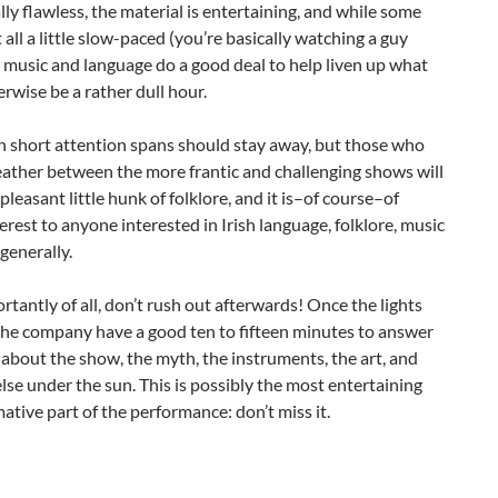
ally flawless, the material is entertaining, and while some
t all a little slow-paced (you’re basically watching a guy
e music and language do a good deal to help liven up what
rwise be a rather dull hour.
h short attention spans should stay away, but those who
ather between the more frantic and challenging shows will
 pleasant little hunk of folklore, and it is–of course–of
terest to anyone interested in Irish language, folklore, music
 generally.
tantly of all, don’t rush out afterwards! Once the lights
the company have a good ten to fifteen minutes to answer
about the show, the myth, the instruments, the art, and
lse under the sun. This is possibly the most entertaining
ative part of the performance: don’t miss it.