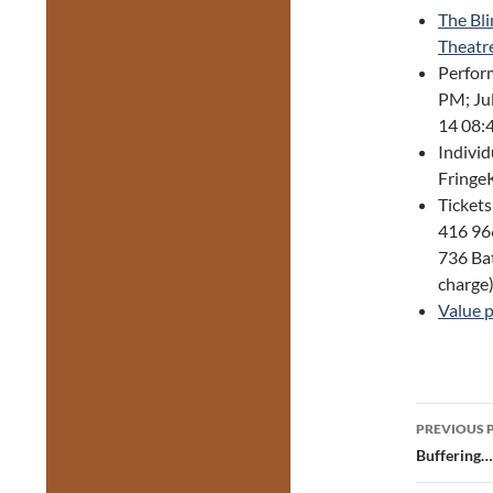
The Bli
Theatr
Perform
PM; Ju
14 08:
Individ
FringeK
Tickets
416 966
736 Bat
charge
Value 
Post
PREVIOUS 
navig
Buffering…