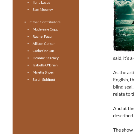
Ilana Lucas
Sam Mooney
Other Contributors
Madeleine Copp
Rachel Fagan
Allison Gerson
Catherine Jan
said, it’s
Deanne Kearney
Isabella O'Brien
As the art
Mirette Shoeir
English, t
Sarah Siddiqui
blind seal
relate to 
And at the
described 
The show i