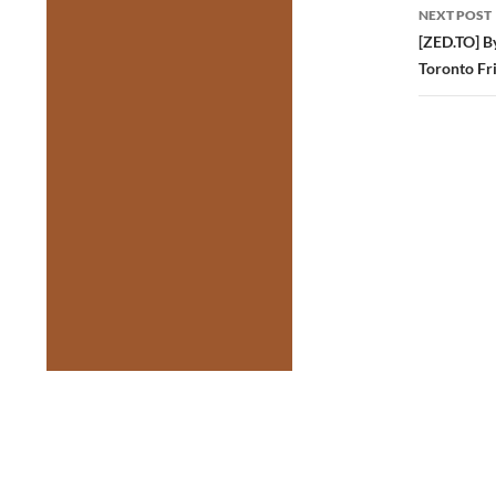
NEXT POST
[ZED.TO] B
Toronto Fr