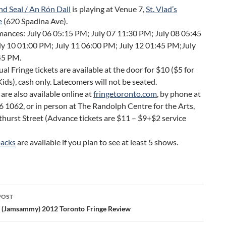
nd Seal / An Rón Dall
is playing at Venue 7,
St. Vlad’s
e
(620 Spadina Ave).
ances: July 06 05:15 PM; July 07 11:30 PM; July 08 05:45
ly 10 01:00 PM; July 11 06:00 PM; July 12 01:45 PM;July
45 PM.
ual Fringe tickets are available at the door for $10 ($5 for
ids), cash only. Latecomers will not be seated.
 are also available online at
fringetoronto.com
, by phone at
 1062, or in person at The Randolph Centre for the Arts,
hurst Street (Advance tickets are $11 – $9+$2 service
)
packs
are available if you plan to see at least 5 shows.
POST
ation
 (Jamsammy) 2012 Toronto Fringe Review