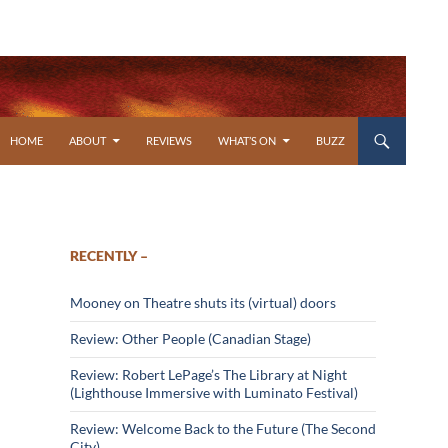
SKIP TO CONTENT
HOME
ABOUT
REVIEWS
WHAT’S ON
BUZZ
RECENTLY –
Mooney on Theatre shuts its (virtual) doors
Review: Other People (Canadian Stage)
Review: Robert LePage’s The Library at Night
(Lighthouse Immersive with Luminato Festival)
Review: Welcome Back to the Future (The Second
City)