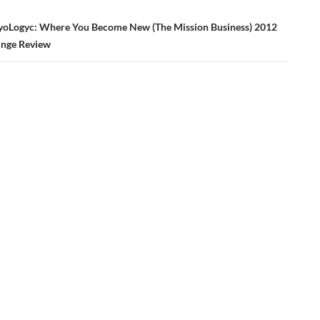
yoLogyc: Where You Become New (The Mission Business) 2012
inge Review