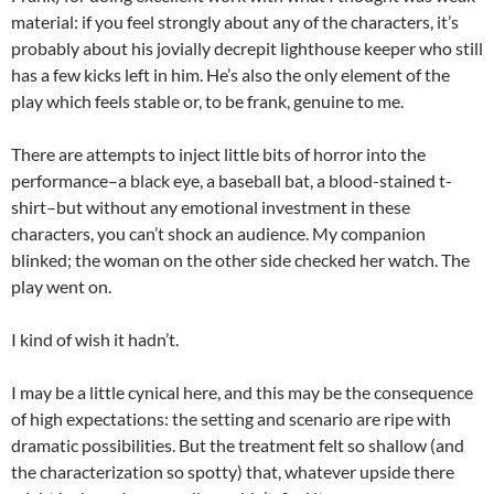
material: if you feel strongly about any of the characters, it’s
probably about his jovially decrepit lighthouse keeper who still
has a few kicks left in him. He’s also the only element of the
play which feels stable or, to be frank, genuine to me.
There are attempts to inject little bits of horror into the
performance–a black eye, a baseball bat, a blood-stained t-
shirt–but without any emotional investment in these
characters, you can’t shock an audience. My companion
blinked; the woman on the other side checked her watch. The
play went on.
I kind of wish it hadn’t.
I may be a little cynical here, and this may be the consequence
of high expectations: the setting and scenario are ripe with
dramatic possibilities. But the treatment felt so shallow (and
the characterization so spotty) that, whatever upside there