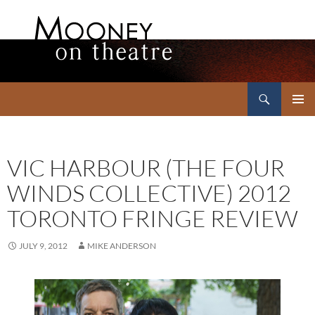
Search
Mooney on Theatre
SKIP
PRIMAR
TO
MENU
CONTENT
VIC HARBOUR (THE FOUR
WINDS COLLECTIVE) 2012
TORONTO FRINGE REVIEW
JULY 9, 2012
MIKE ANDERSON