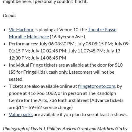
might be here, I personally couldn’t find it.
Details
Vic Harbour
is playing at Venue 10, the
Theatre Passe
Muraille Mainspace
(16 Ryerson Ave.).
Performances: July 06 03:30 PM; July 08 09:15 PM; July 09
01:15 PM; July 10 02:45 PM; July 11 07:45 PM; July 13
12:30 PM; July 14 08:45 PM
Individual Fringe tickets are available at the door for $10
($5 for FringeKids), cash only. Latecomers will not be
seated.
Tickets are also available online at
fringetoronto.com
, by
phone at 416 966 1062, or in person at The Randolph
Centre for the Arts, 736 Bathurst Street (Advance tickets
are $11 – $9+$2 service charge)
Value packs
are available if you plan to see at least 5 shows.
Photograph of David J. Phillips, Andrea Grant and Matthew Gin by