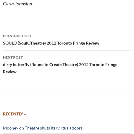
Carla Johnston.
Post
PREVIOUS POST
navigation
SOULO (SoulOTheatre) 2012 Toronto Fringe Review
NEXT POST
dirty butterfly (Bound to Create Theatre) 2012 Toronto Fringe
Review
RECENTLY –
Mooney on Theatre shuts its (virtual) doors