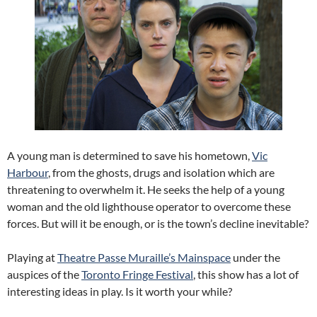
A young man is determined to save his hometown,
Vic
Harbour
, from the ghosts, drugs and isolation which are
threatening to overwhelm it. He seeks the help of a young
woman and the old lighthouse operator to overcome these
forces. But will it be enough, or is the town’s decline inevitable?
Playing at
Theatre Passe Muraille’s Mainspace
under the
auspices of the
Toronto Fringe Festival
, this show has a lot of
interesting ideas in play. Is it worth your while?