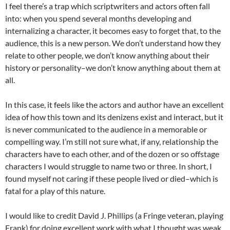
I feel there’s a trap which scriptwriters and actors often fall
into: when you spend several months developing and
internalizing a character, it becomes easy to forget that, to the
audience, this is a new person. We don’t understand how they
relate to other people, we don’t know anything about their
history or personality–we don’t know anything about them at
all.
In this case, it feels like the actors and author have an excellent
idea of how this town and its denizens exist and interact, but it
is never communicated to the audience in a memorable or
compelling way. I’m still not sure what, if any, relationship the
characters have to each other, and of the dozen or so offstage
characters I would struggle to name two or three. In short, I
found myself not caring if these people lived or died–which is
fatal for a play of this nature.
I would like to credit David J. Phillips (a Fringe veteran, playing
Frank) for doing excellent work with what I thought was weak