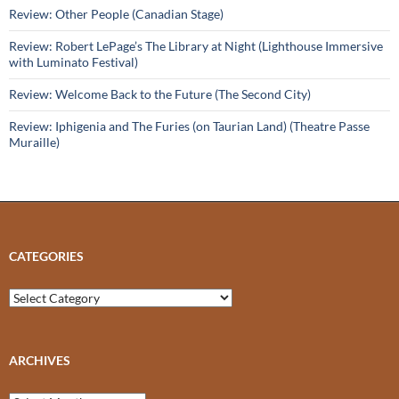
Review: Other People (Canadian Stage)
Review: Robert LePage’s The Library at Night (Lighthouse Immersive
with Luminato Festival)
Review: Welcome Back to the Future (The Second City)
Review: Iphigenia and The Furies (on Taurian Land) (Theatre Passe
Muraille)
CATEGORIES
Categories
ARCHIVES