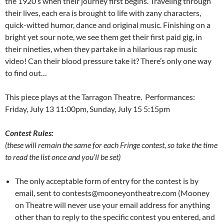
the 1920′s when their journey first begins. Traveling through
their lives, each era is brought to life with zany characters,
quick-witted humor, dance and original music. Finishing on a
bright yet sour note, we see them get their first paid gig, in
their nineties, when they partake in a hilarious rap music
video! Can their blood pressure take it? There’s only one way
to find out…
This piece plays at the Tarragon Theatre. Performances:
Friday, July 13 11:00pm, Sunday, July 15 5:15pm
Contest Rules:
(these will remain the same for each Fringe contest, so take the time
to read the list once and you’ll be set)
The only acceptable form of entry for the contest is by
email, sent to contests@mooneyontheatre.com (Mooney
on Theatre will never use your email address for anything
other than to reply to the specific contest you entered, and