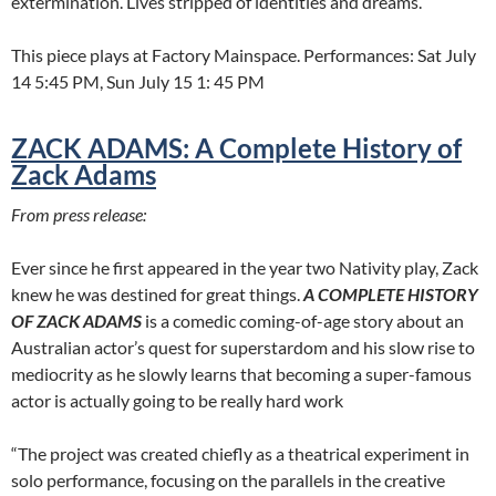
extermination. Lives stripped of identities and dreams.
This piece plays at Factory Mainspace. Performances: Sat July
14 5:45 PM, Sun July 15 1: 45 PM
ZACK ADAMS: A Complete History of
Zack Adams
From press release:
Ever since he first appeared in the year two Nativity play, Zack
knew he was destined for great things.
A COMPLETE HISTORY
OF ZACK ADAMS
is a comedic coming-of-age story about an
Australian actor’s quest for superstardom and his slow rise to
mediocrity as he slowly learns that becoming a super-famous
actor is actually going to be really hard work
“The project was created chiefly as a theatrical experiment in
solo performance, focusing on the parallels in the creative