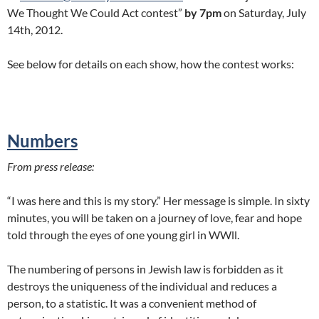
We Thought We Could Act contest”
by 7pm
on Saturday, July
14th, 2012.
See below for details on each show, how the contest works:
Numbers
From press release:
“I was here and this is my story.” Her message is simple. In sixty
minutes, you will be taken on a journey of love, fear and hope
told through the eyes of one young girl in WWll.
The numbering of persons in Jewish law is forbidden as it
destroys the uniqueness of the individual and reduces a
person, to a statistic. It was a convenient method of