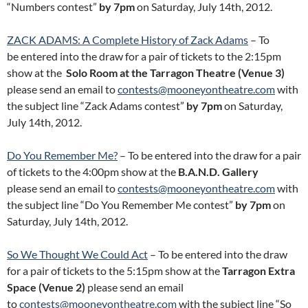
“Numbers contest”
by 7pm
on Saturday, July 14th, 2012.
ZACK ADAMS: A Complete History of Zack Adams
– To
be entered into the draw for a pair of tickets to the 2:15pm
show at the
Solo Room at the Tarragon Theatre (Venue 3)
please send an email to
contests@mooneyontheatre.com
with
the subject line “Zack Adams contest”
by 7pm
on Saturday,
July 14th, 2012.
Do You Remember Me?
– To be entered into the draw for a pair
of tickets to the 4:00pm show at the
B.A.N.D. Gallery
please send an email to
contests@mooneyontheatre.com
with
the subject line “Do You Remember Me contest”
by 7pm
on
Saturday, July 14th, 2012.
So We Thought We Could Act
– To be entered into the draw
for a pair of tickets to the 5:15pm show at the
Tarragon Extra
Space (Venue 2)
please send an email
to
contests@mooneyontheatre.com
with the subject line “So