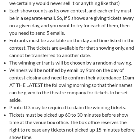
we certainly would never sell it or anything like that)
Each show counts as its own contest, and each entry must
be in a separate email. So, if 5 shows are giving tickets away
on a given day, and you want to try for each of them, then
you need to send 5 emails.
Entrants must be available on the day and time listed in the
contest. The tickets are available for that showing only, and
cannot be transferred to another date.
The winning entrants will be chosen by a random drawing.
Winners will be notified by email by 9pm on the day of
contest closing and need to confirm their attendance 10am
AT THE LATEST the following morning so that their names
can be given to the theatre company for tickets to be set
aside.
Photo I.D. may be required to claim the winning tickets.
Tickets must be picked up 60 to 30 minutes before show
time at the venue box office. The box office reserves the
right to release any tickets not picked up 15 minutes before
show time.