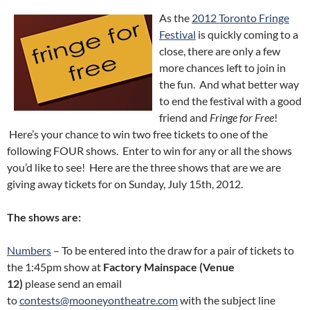
As the
2012 Toronto Fringe
Festival
is quickly coming to a
close, there are only a few
more chances left to join in
the fun. And what better way
to end the festival with a good
friend and
Fringe for Free
!
Here’s your chance to win two free tickets to one of the
following FOUR shows. Enter to win for any or all the shows
you’d like to see! Here are the three shows that are we are
giving away tickets for on Sunday, July 15th, 2012.
The shows are:
Numbers
– To be entered into the draw for a pair of tickets to
the 1:45pm show at
Factory Mainspace (Venue
12)
please send an email
to
contests@mooneyontheatre.com
with the subject line