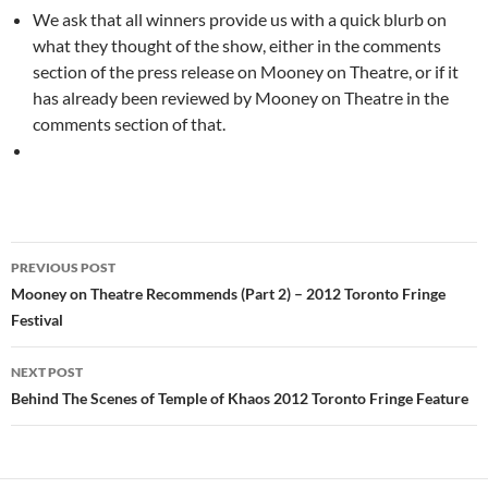
We ask that all winners provide us with a quick blurb on
what they thought of the show, either in the comments
section of the press release on Mooney on Theatre, or if it
has already been reviewed by Mooney on Theatre in the
comments section of that.
Post
PREVIOUS POST
navigation
Mooney on Theatre Recommends (Part 2) – 2012 Toronto Fringe
Festival
NEXT POST
Behind The Scenes of Temple of Khaos 2012 Toronto Fringe Feature