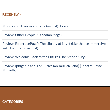
RECENTLY –
Mooney on Theatre shuts its (virtual) doors
Review: Other People (Canadian Stage)
Review: Robert LePage’s The Library at Night (Lighthouse Immersive
with Luminato Festival)
Review: Welcome Back to the Future (The Second City)
Review: Iphigenia and The Furies (on Taurian Land) (Theatre Passe
Muraille)
CATEGORIES