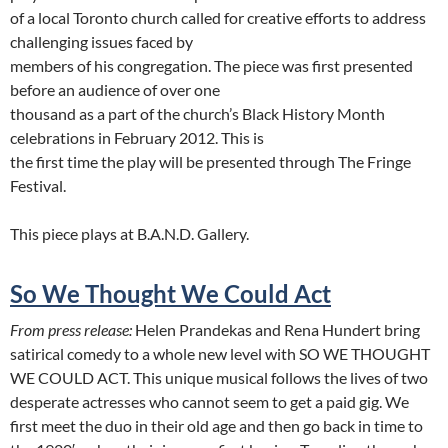
of a local Toronto church called for creative efforts to address
challenging issues faced by
members of his congregation. The piece was first presented
before an audience of over one
thousand as a part of the church’s Black History Month
celebrations in February 2012. This is
the first time the play will be presented through The Fringe
Festival.
This piece plays at B.A.N.D. Gallery.
So We Thought We Could Act
From press release:
Helen Prandekas and Rena Hundert bring
satirical comedy to a whole new level with SO WE THOUGHT
WE COULD ACT. This unique musical follows the lives of two
desperate actresses who cannot seem to get a paid gig. We
first meet the duo in their old age and then go back in time to