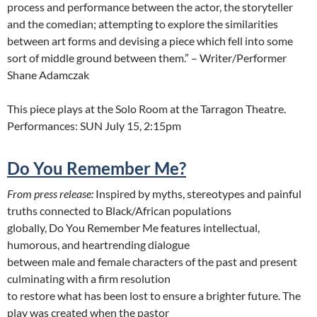
process and performance between the actor, the storyteller
and the comedian; attempting to explore the similarities
between art forms and devising a piece which fell into some
sort of middle ground between them.” – Writer/Performer
Shane Adamczak
This piece plays at the Solo Room at the Tarragon Theatre.
Performances: SUN July 15, 2:15pm
Do You Remember Me?
From press release:
Inspired by myths, stereotypes and painful
truths connected to Black/African populations
globally, Do You Remember Me features intellectual,
humorous, and heartrending dialogue
between male and female characters of the past and present
culminating with a firm resolution
to restore what has been lost to ensure a brighter future. The
play was created when the pastor