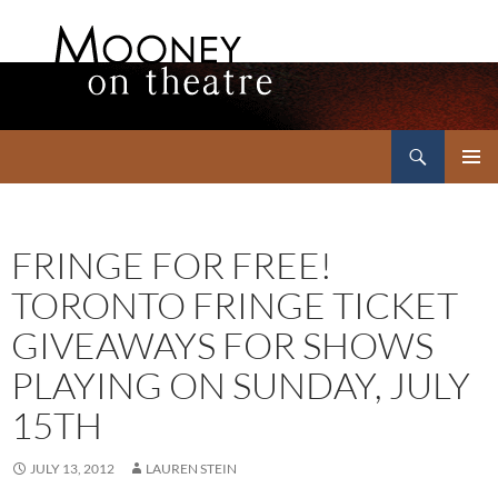
Search
Mooney on Theatre
SKIP
PRIMAR
TO
MENU
CONTENT
FRINGE FOR FREE!
TORONTO FRINGE TICKET
GIVEAWAYS FOR SHOWS
PLAYING ON SUNDAY, JULY
15TH
JULY 13, 2012
LAUREN STEIN