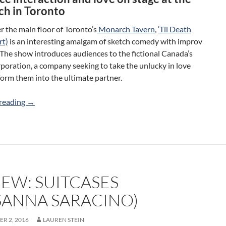
h in Toronto
r the main floor of Toronto’s
Monarch Tavern
,
‘Til Death
rt)
is an interesting amalgam of sketch comedy with improv
The show introduces audiences to the fictional Canada’s
oration, a company seeking to take the unlucky in love
orm them into the ultimate partner.
Review: ‘Til Death (Do Us Part) (Lauren Griffiths/Filamen
reading
→
IEW: SUITCASES
SANNA SARACINO)
R 2, 2016
LAUREN STEIN