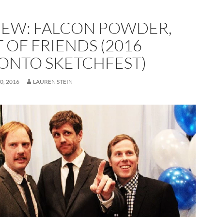
IEW: FALCON POWDER,
 OF FRIENDS (2016
ONTO SKETCHFEST)
0, 2016
LAUREN STEIN