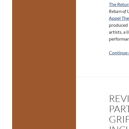
The Retur
Return of 
Appel The
produced b
artists, a
performan
Continue 
REVI
PAR
GRI