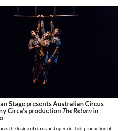
an Stage presents Australian Circus
y Circa’s production
The Return
in
o
res the fusion of circus and opera in their production of