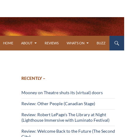
SKIP TO CONTENT
HOME
ABOUT
REVIEWS
WHAT’S ON
BUZZ
RECENTLY –
Mooney on Theatre shuts its (virtual) doors
Review: Other People (Canadian Stage)
Review: Robert LePage’s The Library at Night
(Lighthouse Immersive with Luminato Festival)
Review: Welcome Back to the Future (The Second
City)