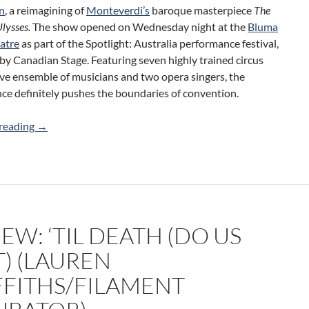
n
, a reimagining of
Monteverdi’s
baroque masterpiece
The
Ulysses.
The show opened on Wednesday night at the
Bluma
atre
as part of the Spotlight: Australia performance festival,
y Canadian Stage. Featuring seven highly trained circus
 live ensemble of musicians and two opera singers, the
ce definitely pushes the boundaries of convention.
Review: The Return (Circa/Canadian Stage)
reading
→
EW: ‘TIL DEATH (DO US
T) (LAUREN
FFITHS/FILAMENT