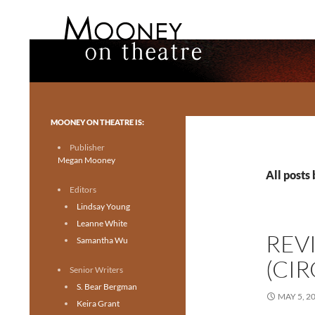
Search
Mooney on Theatre
Toronto theatre for everyone.
MOONEY ON THEATRE IS:
Publisher
Megan Mooney
All posts
Editors
Lindsay Young
Leanne White
REV
Samantha Wu
(CI
Senior Writers
S. Bear Bergman
MAY 5, 2
Keira Grant