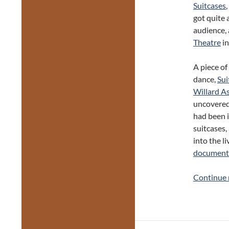
Suitcases
got quite 
audience, 
Theatre
in
A piece of
dance,
Sui
Willard A
uncovered 
had been 
suitcases,
into the l
documente
Continue 