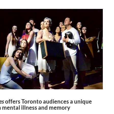
es
offers Toronto audiences a unique
n mental illness and memory