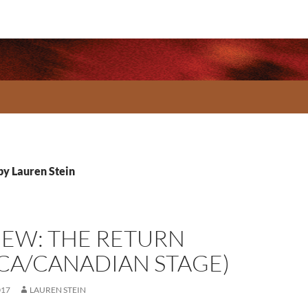
 by Lauren Stein
IEW: THE RETURN
RCA/CANADIAN STAGE)
017
LAUREN STEIN