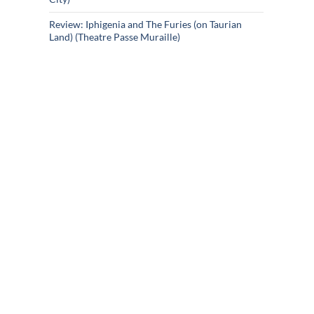
Review: Iphigenia and The Furies (on Taurian
Land) (Theatre Passe Muraille)