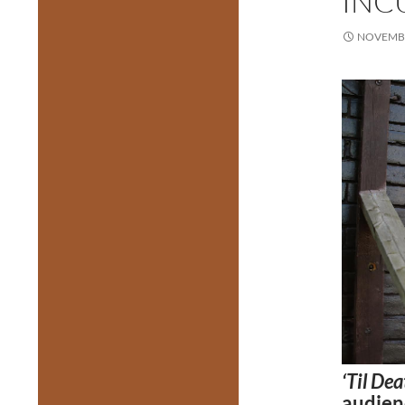
INC
NOVEMBE
‘Til De
audienc