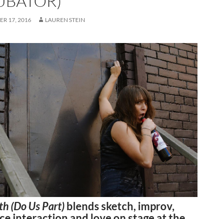
UBATOR)
R 17, 2016
LAUREN STEIN
ath (Do Us Part)
blends sketch, improv,
e interaction and love on stage at the