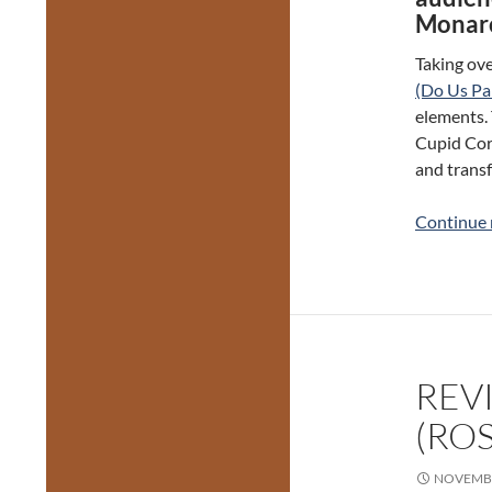
Monarc
Taking ove
(Do Us Pa
elements. 
Cupid Corp
and transf
Continue 
REV
(RO
NOVEMBE