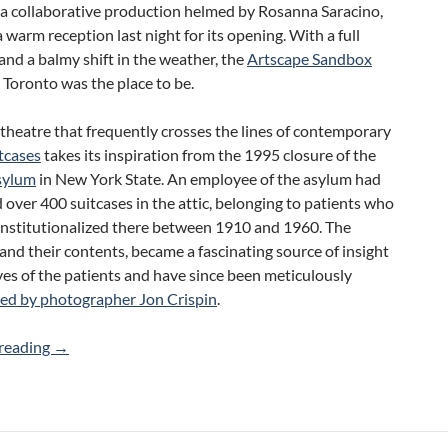
, a collaborative production helmed by Rosanna Saracino,
a warm reception last night for its opening. With a full
and a balmy shift in the weather, the
Artscape Sandbox
 Toronto was the place to be.
 theatre that frequently crosses the lines of contemporary
tcases
takes its inspiration from the 1995 closure of the
sylum
in New York State. An employee of the asylum had
over 400 suitcases in the attic, belonging to patients who
institutionalized there between 1910 and 1960. The
 and their contents, became a fascinating source of insight
ives of the patients and have since been meticulously
d by photographer Jon Crispin
.
Review: Suitcases (Rosanna Saracino)
reading
→