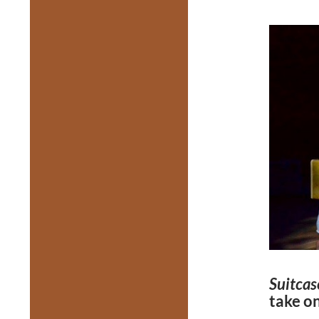
Suitcas
take o