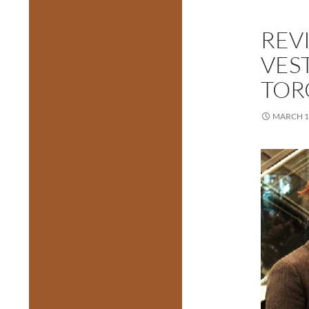
REV
VEST
TOR
MARCH 1