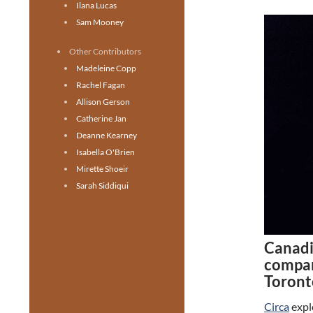
Ilana Lucas
Sam Mooney
Other Contributors
Madeleine Copp
Rachel Fagan
Allison Gerson
Catherine Jan
Deanne Kearney
Isabella O'Brien
Mirette Shoeir
Sarah Siddiqui
Canadi
compan
Toront
Circa
explo