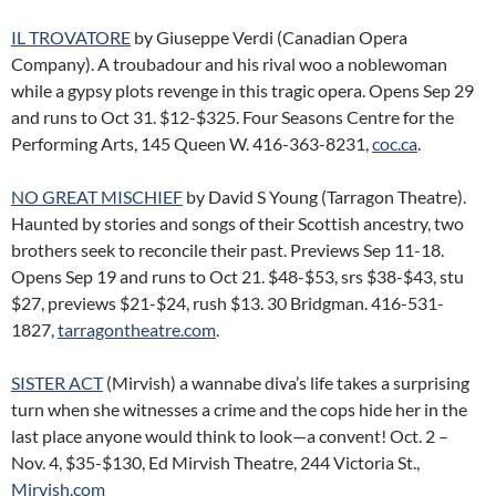
IL TROVATORE
by Giuseppe Verdi (Canadian Opera
Company). A troubadour and his rival woo a noblewoman
while a gypsy plots revenge in this tragic opera. Opens Sep 29
and runs to Oct 31. $12-$325. Four Seasons Centre for the
Performing Arts, 145 Queen W. 416-363-8231,
coc.ca
.
NO GREAT MISCHIEF
by David S Young (Tarragon Theatre).
Haunted by stories and songs of their Scottish ancestry, two
brothers seek to reconcile their past. Previews Sep 11-18.
Opens Sep 19 and runs to Oct 21. $48-$53, srs $38-$43, stu
$27, previews $21-$24, rush $13. 30 Bridgman. 416-531-
1827,
tarragontheatre.com
.
SISTER ACT
(Mirvish) a wannabe diva’s life takes a surprising
turn when she witnesses a crime and the cops hide her in the
last place anyone would think to look—a convent! Oct. 2 –
Nov. 4, $35-$130, Ed Mirvish Theatre, 244 Victoria St.,
Mirvish.com