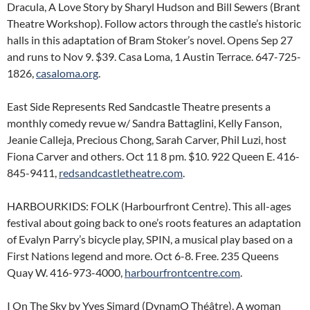
Dracula, A Love Story by Sharyl Hudson and Bill Sewers (Brant
Theatre Workshop). Follow actors through the castle’s historic
halls in this adaptation of Bram Stoker’s novel. Opens Sep 27
and runs to Nov 9. $39. Casa Loma, 1 Austin Terrace. 647-725-
1826,
casaloma.org
.
East Side Represents Red Sandcastle Theatre presents a
monthly comedy revue w/ Sandra Battaglini, Kelly Fanson,
Jeanie Calleja, Precious Chong, Sarah Carver, Phil Luzi, host
Fiona Carver and others. Oct 11 8 pm. $10. 922 Queen E. 416-
845-9411,
redsandcastletheatre.com
.
HARBOURKIDS: FOLK (Harbourfront Centre). This all-ages
festival about going back to one’s roots features an adaptation
of Evalyn Parry’s bicycle play, SPIN, a musical play based on a
First Nations legend and more. Oct 6-8. Free. 235 Queens
Quay W. 416-973-4000,
harbourfrontcentre.com
.
I On The Sky by Yves Simard (DynamO Théâtre). A woman