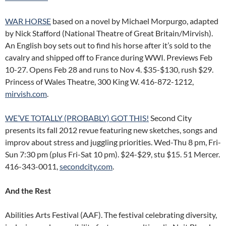
WAR HORSE
based on a novel by Michael Morpurgo, adapted
by Nick Stafford (National Theatre of Great Britain/Mirvish).
An English boy sets out to find his horse after it’s sold to the
cavalry and shipped off to France during WWI. Previews Feb
10-27. Opens Feb 28 and runs to Nov 4. $35-$130, rush $29.
Princess of Wales Theatre, 300 King W. 416-872-1212,
mirvish.com
.
WE’VE TOTALLY (PROBABLY) GOT THIS!
Second City
presents its fall 2012 revue featuring new sketches, songs and
improv about stress and juggling priorities. Wed-Thu 8 pm, Fri-
Sun 7:30 pm (plus Fri-Sat 10 pm). $24-$29, stu $15. 51 Mercer.
416-343-0011,
secondcity.com
.
And the Rest
Abilities Arts Festival (AAF). The festival celebrating diversity,