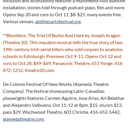
inclusion and accessibility features a multimedia Nuit Blanche
installation, stories told through podcast plays, film and more.
Opens Sep 20 and runs to Oct 11. $8-$25, many events free.
Various venues.
abilitiesartsfestival.org
.
**Bloodless: The Trial Of Burke And Hare by Joseph Aragon
(Theatre 20). This macabre musical tells the true story of two
19th-century Irish serial killers who sold corpses to anatomy
schools in Edinburgh. Previews Oct 9-11. Opens Oct 12 and
runs to Oct 28. $49-$69. Panasonic Theatre, 651 Yonge. 416-
872-1212, theatre20.com.
De Colores Festival Of New Works (Alameda Theatre
Company). The festival showcasing Latin-Canadian
playwrights features Carmen Aguirre, Jose Arias, Ari Belathar
and Alejandro Valbuena. Oct 11-12 at 8pm. $15, stu/srs $13,
pass $29. Wychwood Theatre, 601 Christie. 416-652-5442,
alamedatheatre.com
.