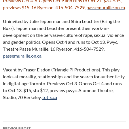
Previews Oct 4-6. Opens Oct 9 and runs to Oct 27. $30-$35,
previews $15. 16 Ryerson. 416-504-7529,
passemuraille.on.ca
.
Uninvited by Julie Tepperman and Shira Leuchter (Bring the
Buzz). Tepperman and Leuchter present their work-in-
development on the pervasive culture of rape, sexual violence
and gender politics. Opens Oct 4 and runs to Oct 13. Pwyc.
Theatre Passe Muraille, 16 Ryerson. 416-504-7529,
passemuraille.on.ca
.
Vacant by Fraser Elsdon (Triangle Pi Productions). This play
looks at morality, relationships and the search for authenticity
in digital-age Toronto. Previews Oct 3. Opens Oct 4 and runs
to Oct 13. $15, stu $12, preview pwyc. Alumnae Theatre,
Studio, 70 Berkeley.
totix.ca
Post
PREVIOUS POST