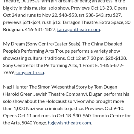
Theatre). A 1950s farm girl dreams of being an actress in the
big city in this musical solo show. Previews Oct 13-23. Opens
Oct 24 and runs to Nov 22. $48-$53, srs $38-$43, stu $27,
previews $21-$24, rush $13. Tarragon Theatre, Extra Space, 30
Bridgman. 416-531-1827,
tarragontheatre.com
.
My Dream (Sony Centre/Easter Seals). The China Disabled
People’s Performing Arts Troupe performs a variety show
showcasing cultural traditions. Oct 12 at 7:30 pm. $28-$128.
Sony Centre for the Performing Arts, 1 Front E. 1-855-872-
7669,
sonycentre.ca
.
Nazi Hunter The Simon Wiesenthal Story by Tom Dugan
(Harold Green Jewish Theatre Company). Dugan performs his
solo show about the Holocaust survivor who brought more
than 1,000 Nazi war criminals to justice. Previews Oct 9-10.
Opens Oct 11 and runs to Oct 18. $30-$60. Toronto Centre for
the Arts, 5040 Yonge.
hgjewishtheatre.com
.