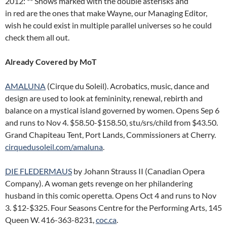
2012: ** Shows marked with the double asterisks and
in red are the ones that make Wayne, our Managing Editor,
wish he could exist in multiple parallel universes so he could
check them all out.
Already Covered by MoT
AMALUNA
(Cirque du Soleil). Acrobatics, music, dance and
design are used to look at femininity, renewal, rebirth and
balance on a mystical island governed by women. Opens Sep 6
and runs to Nov 4. $58.50-$158.50, stu/srs/child from $43.50.
Grand Chapiteau Tent, Port Lands, Commissioners at Cherry.
cirquedusoleil.com/amaluna
.
DIE FLEDERMAUS
by Johann Strauss II (Canadian Opera
Company). A woman gets revenge on her philandering
husband in this comic operetta. Opens Oct 4 and runs to Nov
3. $12-$325. Four Seasons Centre for the Performing Arts, 145
Queen W. 416-363-8231,
coc.ca
.