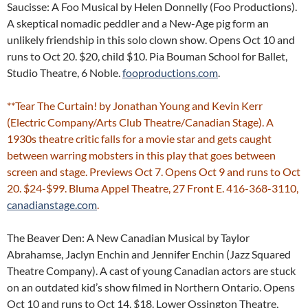
Saucisse: A Foo Musical by Helen Donnelly (Foo Productions).
A skeptical nomadic peddler and a New-Age pig form an
unlikely friendship in this solo clown show. Opens Oct 10 and
runs to Oct 20. $20, child $10. Pia Bouman School for Ballet,
Studio Theatre, 6 Noble.
fooproductions.com
.
**Tear The Curtain! by Jonathan Young and Kevin Kerr
(Electric Company/Arts Club Theatre/Canadian Stage). A
1930s theatre critic falls for a movie star and gets caught
between warring mobsters in this play that goes between
screen and stage. Previews Oct 7. Opens Oct 9 and runs to Oct
20. $24-$99. Bluma Appel Theatre, 27 Front E. 416-368-3110,
canadianstage.com
.
The Beaver Den: A New Canadian Musical by Taylor
Abrahamse, Jaclyn Enchin and Jennifer Enchin (Jazz Squared
Theatre Company). A cast of young Canadian actors are stuck
on an outdated kid’s show filmed in Northern Ontario. Opens
Oct 10 and runs to Oct 14. $18. Lower Ossington Theatre,