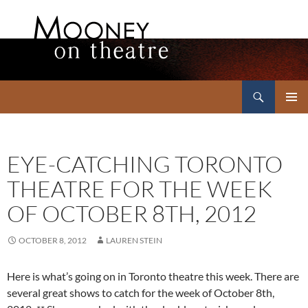
Search
Mooney on Theatre
SKIP
PRIMAR
TO
MENU
CONTENT
EYE-CATCHING TORONTO
THEATRE FOR THE WEEK
OF OCTOBER 8TH, 2012
OCTOBER 8, 2012
LAUREN STEIN
Here is what’s going on in Toronto theatre this week. There are
several great shows to catch for the week of October 8th,