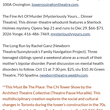
100A Ossington.
lowerossingtontheatre.com
.
The Fine Art Of Murder (Mysteriously Yours… Dinner
Theatre). This dinner-theatre whodunit features a Sherlock
Holmes mystery. Opens Sep 21 and runs to Dec 29. $66-$71.
2026 Yonge. 416-486-7469,
mysteriouslyyours.com
.
The Long Run by Rachel Ganz (Newborn
Theatre/Sunnybrook’s Family Navigation Project). Three
teenaged siblings spend a weekend alone as a result of their
mother’s bipolar disorder. Panel discussion on mental health
disorders to follow. Oct 11 at 7:30 pm. $25, stu $10. Al Green
Theatre, 750 Spadina.
newborntheatre.weebly.com
.
**This Must Be The Place: The CN Tower Show by the
Architect Theatre Collective (Theatre Passe Muraille). This
multidisciplinary creation explores the social and cultural
changes in Toronto during the tower’s construction in the 70s.