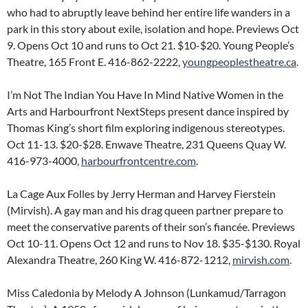
who had to abruptly leave behind her entire life wanders in a
park in this story about exile, isolation and hope. Previews Oct
9. Opens Oct 10 and runs to Oct 21. $10-$20. Young People’s
Theatre, 165 Front E. 416-862-2222,
youngpeoplestheatre.ca
.
I’m Not The Indian You Have In Mind Native Women in the
Arts and Harbourfront NextSteps present dance inspired by
Thomas King’s short film exploring indigenous stereotypes.
Oct 11-13. $20-$28. Enwave Theatre, 231 Queens Quay W.
416-973-4000,
harbourfrontcentre.com
.
La Cage Aux Folles by Jerry Herman and Harvey Fierstein
(Mirvish). A gay man and his drag queen partner prepare to
meet the conservative parents of their son’s fiancée. Previews
Oct 10-11. Opens Oct 12 and runs to Nov 18. $35-$130. Royal
Alexandra Theatre, 260 King W. 416-872-1212,
mirvish.com
.
Miss Caledonia by Melody A Johnson (Lunkamud/Tarragon