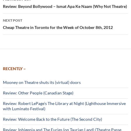
navigation
Review: Beyond Bollywood – Ismat Apa Ke Naam (Why Not Theatre)
NEXT POST
Cheap Theatre in Toronto for the Week of October 8th, 2012
RECENTLY –
Mooney on Theatre shuts its (virtual) doors
Review: Other People (Canadian Stage)
Review: Robert LePage’s The Library at Night (Lighthouse Immersive
with Luminato Festival)
Review: Welcome Back to the Future (The Second City)
Review: Iphigenia and The Furies (on Taurian Land) (Theatre Passe