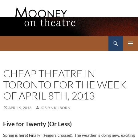
Search
Mooney on Theatre
SKIP
PRIMAR
TO
MENU
CONTENT
CHEAP THEATRE IN
TORONTO FOR THE WEEK
OF APRIL 8TH, 2013
APRIL 9, 2013
JOSLYN KILBORN
Five for Twenty (Or Less)
Spring is here! Finally! (Fingers crossed). The weather is doing new, exciting