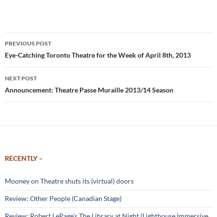
Post
PREVIOUS POST
navigation
Eye-Catching Toronto Theatre for the Week of April 8th, 2013
NEXT POST
Announcement: Theatre Passe Muraille 2013/14 Season
RECENTLY –
Mooney on Theatre shuts its (virtual) doors
Review: Other People (Canadian Stage)
Review: Robert LePage’s The Library at Night (Lighthouse Immersive