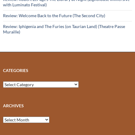
with Luminato Festival)
Review: Welcome Back to the Future (The Second City)
Review: Iphigenia and The Furies (on Taurian Land) (Theatre Passe
Muraille)
CATEGORIES
Categories
ARCHIVES
Archives