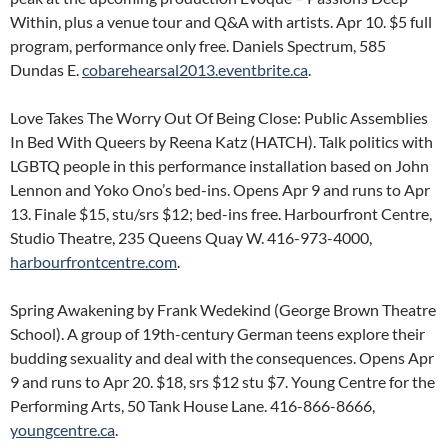
Within, plus a venue tour and Q&A with artists. Apr 10. $5 full
program, performance only free. Daniels Spectrum, 585
Dundas E.
cobarehearsal2013.eventbrite.ca
.
Love Takes The Worry Out Of Being Close: Public Assemblies
In Bed With Queers by Reena Katz (HATCH). Talk politics with
LGBTQ people in this performance installation based on John
Lennon and Yoko Ono’s bed-ins. Opens Apr 9 and runs to Apr
13. Finale $15, stu/srs $12; bed-ins free. Harbourfront Centre,
Studio Theatre, 235 Queens Quay W. 416-973-4000,
harbourfrontcentre.com
.
Spring Awakening by Frank Wedekind (George Brown Theatre
School). A group of 19th-century German teens explore their
budding sexuality and deal with the consequences. Opens Apr
9 and runs to Apr 20. $18, srs $12 stu $7. Young Centre for the
Performing Arts, 50 Tank House Lane. 416-866-8666,
youngcentre.ca
.