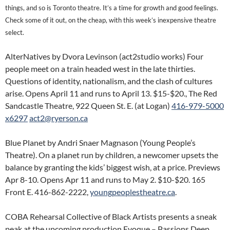
things, and so is Toronto theatre. It’s a time for growth and good feelings.
Check some of it out, on the cheap, with this week’s inexpensive theatre
select.
AlterNatives by Dvora Levinson (act2studio works) Four
people meet on a train headed west in the late thirties.
Questions of identity, nationalism, and the clash of cultures
arise. Opens April 11 and runs to April 13. $15-$20., The Red
Sandcastle Theatre, 922 Queen St. E. (at Logan)
416-979-5000
x6297
act2@ryerson.ca
Blue Planet by Andri Snaer Magnason (Young People’s
Theatre). On a planet run by children, a newcomer upsets the
balance by granting the kids’ biggest wish, at a price. Previews
Apr 8-10. Opens Apr 11 and runs to May 2. $10-$20. 165
Front E. 416-862-2222,
youngpeoplestheatre.ca
.
COBA Rehearsal Collective of Black Artists presents a sneak
peak at the upcoming production Evoque – Passions Deep