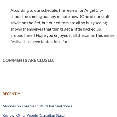
According to our schedule, the review for Angel City
should be coming out any minute now. (One of our staff
saw it on the 3rd, but our editors are all so busy seeing
shows themselves that things get a little backed up
around here!) Hope you enjoyed it all the same. This entire
festival has been fantastic so far!
COMMENTS ARE CLOSED.
RECENTLY –
Mooney on Theatre shuts its (virtual) doors
Review: Other People (Canadian Stage)