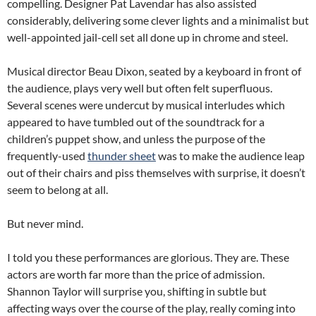
compelling. Designer Pat Lavendar has also assisted
considerably, delivering some clever lights and a minimalist but
well-appointed jail-cell set all done up in chrome and steel.
Musical director Beau Dixon, seated by a keyboard in front of
the audience, plays very well but often felt superfluous.
Several scenes were undercut by musical interludes which
appeared to have tumbled out of the soundtrack for a
children’s puppet show, and unless the purpose of the
frequently-used
thunder sheet
was to make the audience leap
out of their chairs and piss themselves with surprise, it doesn’t
seem to belong at all.
But never mind.
I told you these performances are glorious. They are. These
actors are worth far more than the price of admission.
Shannon Taylor will surprise you, shifting in subtle but
affecting ways over the course of the play, really coming into