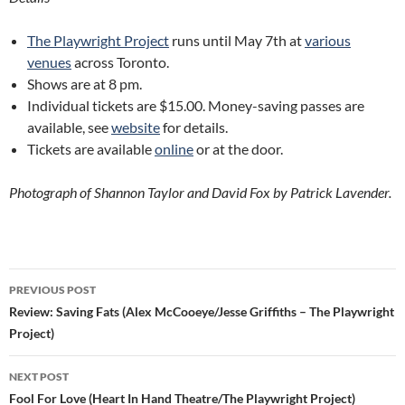
The Playwright Project
runs until May 7th at
various
venues
across Toronto.
Shows are at 8 pm.
Individual tickets are $15.00. Money-saving passes are
available, see
website
for details.
Tickets are available
online
or at the door.
Photograph of Shannon Taylor and David Fox by Patrick Lavender.
Post
PREVIOUS POST
navigation
Review: Saving Fats (Alex McCooeye/Jesse Griffiths – The Playwright
Project)
NEXT POST
Fool For Love (Heart In Hand Theatre/The Playwright Project)