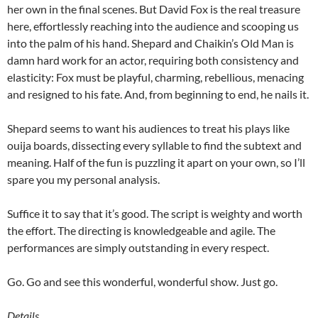
her own in the final scenes. But David Fox is the real treasure
here, effortlessly reaching into the audience and scooping us
into the palm of his hand. Shepard and Chaikin’s Old Man is
damn hard work for an actor, requiring both consistency and
elasticity: Fox must be playful, charming, rebellious, menacing
and resigned to his fate. And, from beginning to end, he nails it.
Shepard seems to want his audiences to treat his plays like
ouija boards, dissecting every syllable to find the subtext and
meaning. Half of the fun is puzzling it apart on your own, so I’ll
spare you my personal analysis.
Suffice it to say that it’s good. The script is weighty and worth
the effort. The directing is knowledgeable and agile. The
performances are simply outstanding in every respect.
Go. Go and see this wonderful, wonderful show. Just go.
Details