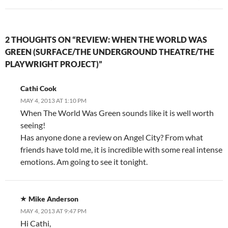
2 THOUGHTS ON “REVIEW: WHEN THE WORLD WAS
GREEN (SURFACE/THE UNDERGROUND THEATRE/THE
PLAYWRIGHT PROJECT)”
Cathi Cook
MAY 4, 2013 AT 1:10 PM
When The World Was Green sounds like it is well worth
seeing!
Has anyone done a review on Angel City? From what
friends have told me, it is incredible with some real intense
emotions. Am going to see it tonight.
Mike Anderson
MAY 4, 2013 AT 9:47 PM
Hi Cathi,