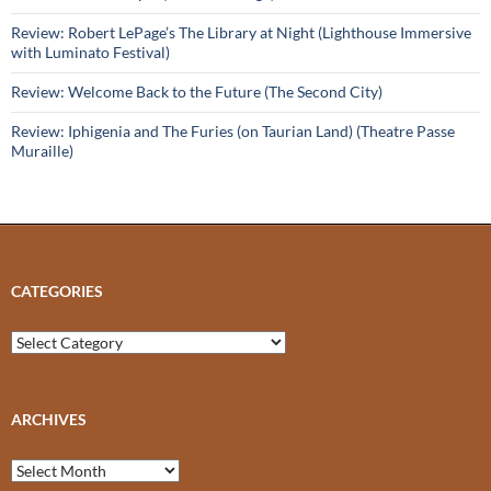
Review: Robert LePage’s The Library at Night (Lighthouse Immersive
with Luminato Festival)
Review: Welcome Back to the Future (The Second City)
Review: Iphigenia and The Furies (on Taurian Land) (Theatre Passe
Muraille)
CATEGORIES
Categories
ARCHIVES
Archives