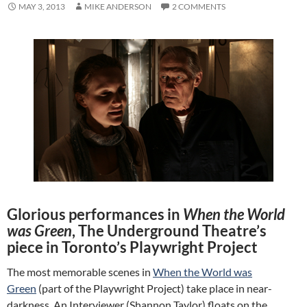
MAY 3, 2013
MIKE ANDERSON
2 COMMENTS
Glorious performances in
When the World
was Green
, The Underground Theatre’s
piece in Toronto’s Playwright Project
The most memorable scenes in
When the World was
Green
(part of the Playwright Project) take place in near-
darkness. An Interviewer (Shannon Taylor) floats on the