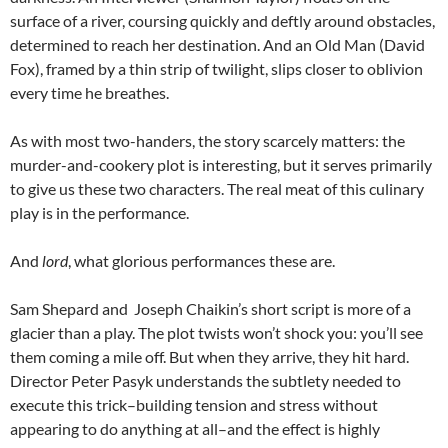
surface of a river, coursing quickly and deftly around obstacles,
determined to reach her destination. And an Old Man (David
Fox), framed by a thin strip of twilight, slips closer to oblivion
every time he breathes.
As with most two-handers, the story scarcely matters: the
murder-and-cookery plot is interesting, but it serves primarily
to give us these two characters. The real meat of this culinary
play is in the performance.
And
lord
, what glorious performances these are.
Sam Shepard and Joseph Chaikin’s short script is more of a
glacier than a play. The plot twists won’t shock you: you’ll see
them coming a mile off. But when they arrive, they hit hard.
Director Peter Pasyk understands the subtlety needed to
execute this trick–building tension and stress without
appearing to do anything at all–and the effect is highly