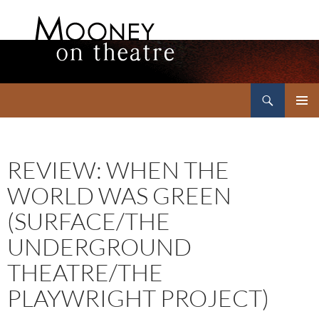
Search
Mooney on Theatre
SKIP
PRIMAR
TO
MENU
CONTENT
REVIEW: WHEN THE
WORLD WAS GREEN
(SURFACE/THE
UNDERGROUND
THEATRE/THE
PLAYWRIGHT PROJECT)