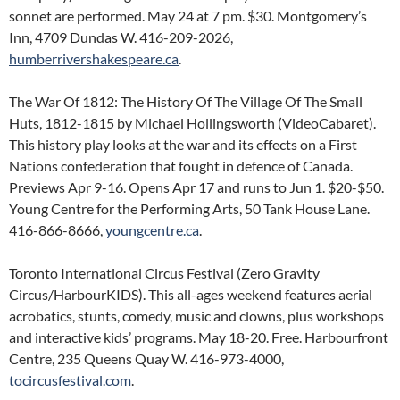
sonnet are performed. May 24 at 7 pm. $30. Montgomery’s
Inn, 4709 Dundas W. 416-209-2026,
humberrivershakespeare.ca
.
The War Of 1812: The History Of The Village Of The Small
Huts, 1812-1815 by Michael Hollingsworth (VideoCabaret).
This history play looks at the war and its effects on a First
Nations confederation that fought in defence of Canada.
Previews Apr 9-16. Opens Apr 17 and runs to Jun 1. $20-$50.
Young Centre for the Performing Arts, 50 Tank House Lane.
416-866-8666,
youngcentre.ca
.
Toronto International Circus Festival (Zero Gravity
Circus/HarbourKIDS). This all-ages weekend features aerial
acrobatics, stunts, comedy, music and clowns, plus workshops
and interactive kids’ programs. May 18-20. Free. Harbourfront
Centre, 235 Queens Quay W. 416-973-4000,
tocircusfestival.com
.