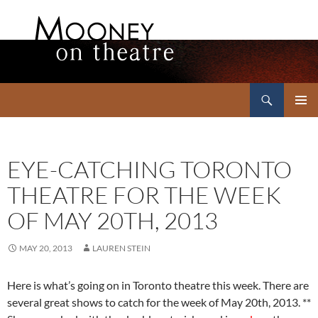
Search
Mooney on Theatre
SKIP
PRIMAR
TO
MENU
CONTENT
EYE-CATCHING TORONTO
THEATRE FOR THE WEEK
OF MAY 20TH, 2013
MAY 20, 2013
LAUREN STEIN
Here is what’s going on in Toronto theatre this week. There are
several great shows to catch for the week of May 20th, 2013. **