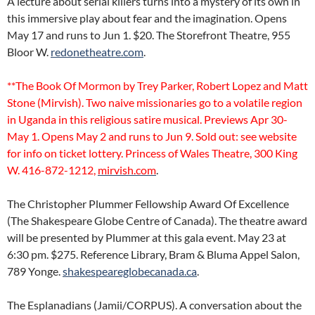
A lecture about serial killers turns into a mystery of its own in
this immersive play about fear and the imagination. Opens
May 17 and runs to Jun 1. $20. The Storefront Theatre, 955
Bloor W.
redonetheatre.com
.
**The Book Of Mormon by Trey Parker, Robert Lopez and Matt
Stone (Mirvish). Two naive missionaries go to a volatile region
in Uganda in this religious satire musical. Previews Apr 30-
May 1. Opens May 2 and runs to Jun 9. Sold out: see website
for info on ticket lottery. Princess of Wales Theatre, 300 King
W. 416-872-1212,
mirvish.com
.
The Christopher Plummer Fellowship Award Of Excellence
(The Shakespeare Globe Centre of Canada). The theatre award
will be presented by Plummer at this gala event. May 23 at
6:30 pm. $275. Reference Library, Bram & Bluma Appel Salon,
789 Yonge.
shakespeareglobecanada.ca
.
The Esplanadians (Jamii/CORPUS). A conversation about the