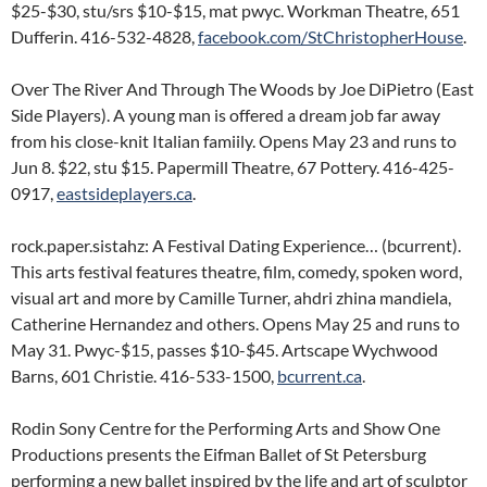
$25-$30, stu/srs $10-$15, mat pwyc. Workman Theatre, 651
Dufferin. 416-532-4828,
facebook.com/StChristopherHouse
.
Over The River And Through The Woods by Joe DiPietro (East
Side Players). A young man is offered a dream job far away
from his close-knit Italian famiily. Opens May 23 and runs to
Jun 8. $22, stu $15. Papermill Theatre, 67 Pottery. 416-425-
0917,
eastsideplayers.ca
.
rock.paper.sistahz: A Festival Dating Experience… (bcurrent).
This arts festival features theatre, film, comedy, spoken word,
visual art and more by Camille Turner, ahdri zhina mandiela,
Catherine Hernandez and others. Opens May 25 and runs to
May 31. Pwyc-$15, passes $10-$45. Artscape Wychwood
Barns, 601 Christie. 416-533-1500,
bcurrent.ca
.
Rodin Sony Centre for the Performing Arts and Show One
Productions presents the Eifman Ballet of St Petersburg
performing a new ballet inspired by the life and art of sculptor