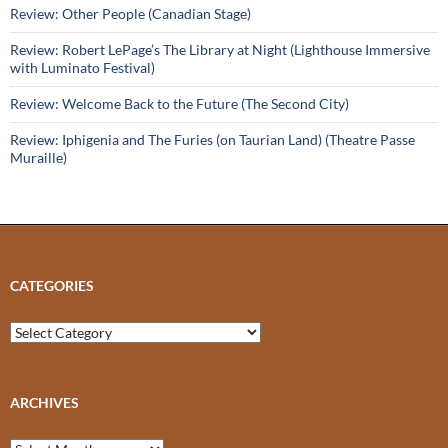
Review: Other People (Canadian Stage)
Review: Robert LePage’s The Library at Night (Lighthouse Immersive
with Luminato Festival)
Review: Welcome Back to the Future (The Second City)
Review: Iphigenia and The Furies (on Taurian Land) (Theatre Passe
Muraille)
CATEGORIES
Categories
ARCHIVES
Archives