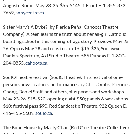
Auguste Rodin. May 23-25. $55-$145. 1 Front E. 1-855-872-
7669,
sonycentre.ca
.
Sister Mary’s A Dyke?! by Flerida Peña (Cahoots Theatre
Company). A teen learns the truth about her all-girl Catholic
boarding school in this coming-of-age story. Previews May 25-
26. Opens May 28 and runs to Jun 16. $15-$25, Sun pwyc.
Daniels Spectrum, Aki Studio Theatre, 585 Dundas E. 1-800-
204-0855,
cahoots.ca
.
SoulOTheatre Festival (SoulOTheatre). This festival of one-
person shows features performances by Chris Gibbs, Precious
Chong, Daniel Stolfi and others, plus panels and workshops.
May 23-26. $15-$20, opening night $50; panels & workshops
$10; festival pass $90. Red Sandcastle Theatre, 922 Queen E.
416-465-5609,
soulo.ca
.
The Bone House by Marty Chan (Red One Theatre Collective).