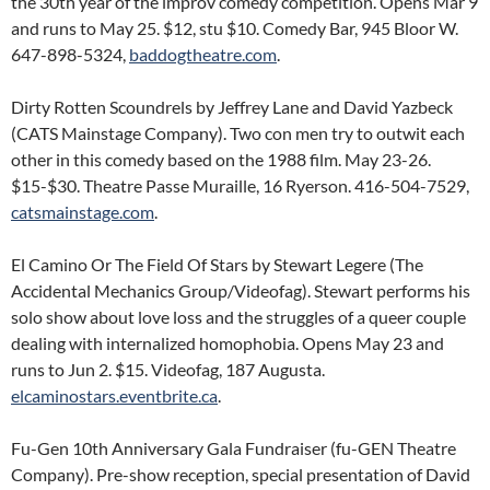
the 30th year of the improv comedy competition. Opens Mar 9
and runs to May 25. $12, stu $10. Comedy Bar, 945 Bloor W.
647-898-5324,
baddogtheatre.com
.
Dirty Rotten Scoundrels by Jeffrey Lane and David Yazbeck
(CATS Mainstage Company). Two con men try to outwit each
other in this comedy based on the 1988 film. May 23-26.
$15-$30. Theatre Passe Muraille, 16 Ryerson. 416-504-7529,
catsmainstage.com
.
El Camino Or The Field Of Stars by Stewart Legere (The
Accidental Mechanics Group/Videofag). Stewart performs his
solo show about love loss and the struggles of a queer couple
dealing with internalized homophobia. Opens May 23 and
runs to Jun 2. $15. Videofag, 187 Augusta.
elcaminostars.eventbrite.ca
.
Fu-Gen 10th Anniversary Gala Fundraiser (fu-GEN Theatre
Company). Pre-show reception, special presentation of David