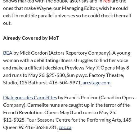
Shows marked with the double asterisks and in
red
are the
ones that make Wayne, our Managing Editor, wish he could
exist in multiple parallel universes so he could check them all
out.
Already Covered by MoT
BEA
by Mick Gordon (Actors Repertory Company). A young
woman with a debilitating illness struggles to find her voice
and make a difficult decision. Previews May 7. Opens May 8
and runs to May 26. $25-$30, Sun pwyc. Factory Theatre,
Studio, 125 Bathurst. 416-504-9971,
arcstage.com
.
Dialogues des Carmélites
by Francis Poulenc (Canadian Opera
Company). Carmelite nuns are caught up in the terror of the
French Revolution. Opens May 8 and runs to May 25.
$12-$325. Four Seasons Centre for the Performing Arts, 145
Queen W. 416-363-8231,
coc.ca
.