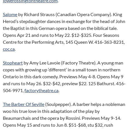
lowerossingtontheatre.com
.
Salome
by Richard Strauss (Canadian Opera Company). King
Herod’s stepdaughter dances in exchange for the head of John
the Baptist in this German opera based on the biblical tale.
Opens Apr 21 and runs to May 22. $12-$325. Four Seasons
Centre for the Performing Arts, 145 Queen W. 416-363-8231,
coc.ca
.
Stopheart
by Amy Lee Lavoie (Factory Theatre). A young man
copes with growing up ‘different’ in a small town in northern
Ontario in this dark comedy. Previews May 4-8. Opens May 9
and runs to May 26. $32-$42, preview $22. 125 Bathurst. 416-
504-9971,
factorytheatre.ca
.
The Barber Of Seville
(Soulpepper). A barber helps a nobleman
woo his true love in this adaptation of the play by
Beaumarchais and the opera by Rossini. Previews May 9-14.
Opens May 15 and runs to Jun 8. $51-$68, stu $32, rush