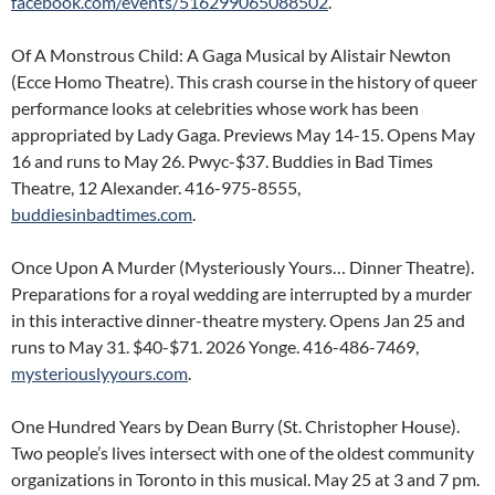
facebook.com/events/516299065088502
.
Of A Monstrous Child: A Gaga Musical by Alistair Newton
(Ecce Homo Theatre). This crash course in the history of queer
performance looks at celebrities whose work has been
appropriated by Lady Gaga. Previews May 14-15. Opens May
16 and runs to May 26. Pwyc-$37. Buddies in Bad Times
Theatre, 12 Alexander. 416-975-8555,
buddiesinbadtimes.com
.
Once Upon A Murder (Mysteriously Yours… Dinner Theatre).
Preparations for a royal wedding are interrupted by a murder
in this interactive dinner-theatre mystery. Opens Jan 25 and
runs to May 31. $40-$71. 2026 Yonge. 416-486-7469,
mysteriouslyyours.com
.
One Hundred Years by Dean Burry (St. Christopher House).
Two people’s lives intersect with one of the oldest community
organizations in Toronto in this musical. May 25 at 3 and 7 pm.