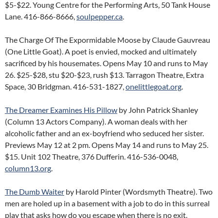
$5-$22. Young Centre for the Performing Arts, 50 Tank House
Lane. 416-866-8666,
soulpepper.ca
.
The Charge Of The Expormidable Moose by Claude Gauvreau
(One Little Goat). A poet is envied, mocked and ultimately
sacrificed by his housemates. Opens May 10 and runs to May
26. $25-$28, stu $20-$23, rush $13. Tarragon Theatre, Extra
Space, 30 Bridgman. 416-531-1827,
onelittlegoat.org
.
The Dreamer Examines His Pillow
by John Patrick Shanley
(Column 13 Actors Company). A woman deals with her
alcoholic father and an ex-boyfriend who seduced her sister.
Previews May 12 at 2 pm. Opens May 14 and runs to May 25.
$15. Unit 102 Theatre, 376 Dufferin. 416-536-0048,
column13.org
.
The Dumb Waiter
by Harold Pinter (Wordsmyth Theatre). Two
men are holed up in a basement with a job to do in this surreal
play that asks how do you escape when there is no exit.