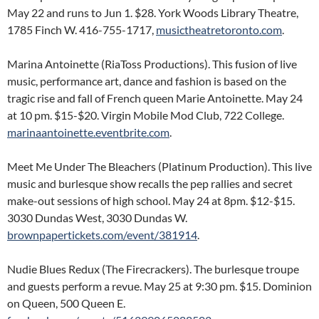
May 22 and runs to Jun 1. $28. York Woods Library Theatre,
1785 Finch W. 416-755-1717,
musictheatretoronto.com
.
Marina Antoinette (RiaToss Productions). This fusion of live
music, performance art, dance and fashion is based on the
tragic rise and fall of French queen Marie Antoinette. May 24
at 10 pm. $15-$20. Virgin Mobile Mod Club, 722 College.
marinaantoinette.eventbrite.com
.
Meet Me Under The Bleachers (Platinum Production). This live
music and burlesque show recalls the pep rallies and secret
make-out sessions of high school. May 24 at 8pm. $12-$15.
3030 Dundas West, 3030 Dundas W.
brownpapertickets.com/event/381914
.
Nudie Blues Redux (The Firecrackers). The burlesque troupe
and guests perform a revue. May 25 at 9:30 pm. $15. Dominion
on Queen, 500 Queen E.