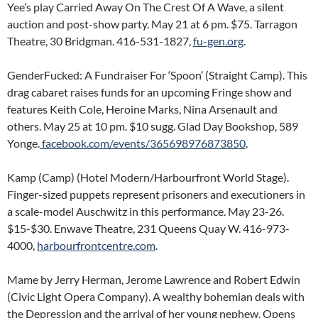
Yee’s play Carried Away On The Crest Of A Wave, a silent
auction and post-show party. May 21 at 6 pm. $75. Tarragon
Theatre, 30 Bridgman. 416-531-1827,
fu-gen.org
.
GenderFucked: A Fundraiser For ‘Spoon’ (Straight Camp). This
drag cabaret raises funds for an upcoming Fringe show and
features Keith Cole, Heroine Marks, Nina Arsenault and
others. May 25 at 10 pm. $10 sugg. Glad Day Bookshop, 589
Yonge.
facebook.com/events/365698976873850
.
Kamp (Camp) (Hotel Modern/Harbourfront World Stage).
Finger-sized puppets represent prisoners and executioners in
a scale-model Auschwitz in this performance. May 23-26.
$15-$30. Enwave Theatre, 231 Queens Quay W. 416-973-
4000,
harbourfrontcentre.com
.
Mame by Jerry Herman, Jerome Lawrence and Robert Edwin
(Civic Light Opera Company). A wealthy bohemian deals with
the Depression and the arrival of her young nephew. Opens