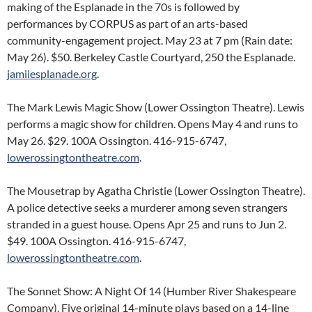
making of the Esplanade in the 70s is followed by
performances by CORPUS as part of an arts-based
community-engagement project. May 23 at 7 pm (Rain date:
May 26). $50. Berkeley Castle Courtyard, 250 the Esplanade.
jamiiesplanade.org
.
The Mark Lewis Magic Show (Lower Ossington Theatre). Lewis
performs a magic show for children. Opens May 4 and runs to
May 26. $29. 100A Ossington. 416-915-6747,
lowerossingtontheatre.com
.
The Mousetrap by Agatha Christie (Lower Ossington Theatre).
A police detective seeks a murderer among seven strangers
stranded in a guest house. Opens Apr 25 and runs to Jun 2.
$49. 100A Ossington. 416-915-6747,
lowerossingtontheatre.com
.
The Sonnet Show: A Night Of 14 (Humber River Shakespeare
Company). Five original 14-minute plays based on a 14-line