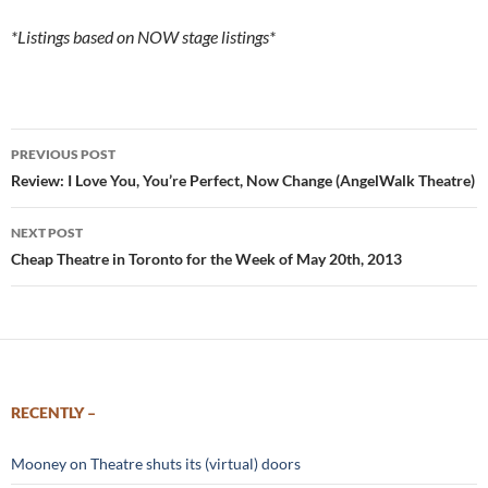
*Listings based on NOW stage listings*
Post
PREVIOUS POST
navigation
Review: I Love You, You’re Perfect, Now Change (AngelWalk Theatre)
NEXT POST
Cheap Theatre in Toronto for the Week of May 20th, 2013
RECENTLY –
Mooney on Theatre shuts its (virtual) doors