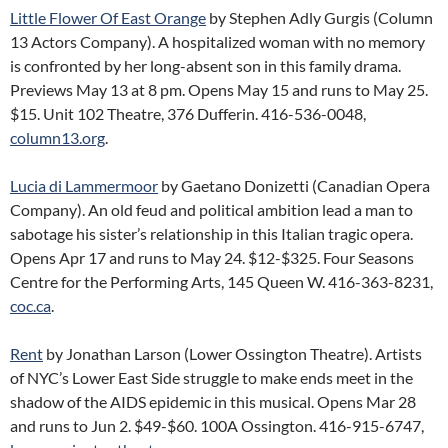
Little Flower Of East Orange
by Stephen Adly Gurgis (Column
13 Actors Company). A hospitalized woman with no memory
is confronted by her long-absent son in this family drama.
Previews May 13 at 8 pm. Opens May 15 and runs to May 25.
$15. Unit 102 Theatre, 376 Dufferin. 416-536-0048,
column13.org
.
Lucia di Lammermoor
by Gaetano Donizetti (Canadian Opera
Company). An old feud and political ambition lead a man to
sabotage his sister’s relationship in this Italian tragic opera.
Opens Apr 17 and runs to May 24. $12-$325. Four Seasons
Centre for the Performing Arts, 145 Queen W. 416-363-8231,
coc.ca
.
Rent
by Jonathan Larson (Lower Ossington Theatre). Artists
of NYC’s Lower East Side struggle to make ends meet in the
shadow of the AIDS epidemic in this musical. Opens Mar 28
and runs to Jun 2. $49-$60. 100A Ossington. 416-915-6747,