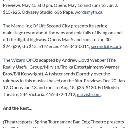
Previews May 15 at 8 pm. Opens May 16 and runs to Jun 2.
$15-$25. Odyssey Studio, 636 Pape.
wordsmyth.ca
.
The Meme-Ing Of Life
Second City presents its spring
mainstage revue about the wins and epic fails of living on and
off the digital highway. Opens Mar 5 and runs to Jun 30.
$24-$29, stu $15. 51 Mercer. 416-343-0011,
secondcity.com
.
The Wizard Of Oz
adapted by Andrew Lloyd Webber (The
Really Useful Group/Mirvish/Troika Entertainment/Warner
Bros/Bill Kenwright). A twister sends Dorothy over the
rainbow in this musical based on the film. Previews Dec 20-Jan
12. Opens Jan 13 and runs to Aug 18. $35-$130. Ed Mirvish
Theatre, 244 Victoria. 416-872-1212,
mirvish.com
.
And the Rest…
¡Theatresports! Spring Tournament Bad Dog Theatre presents