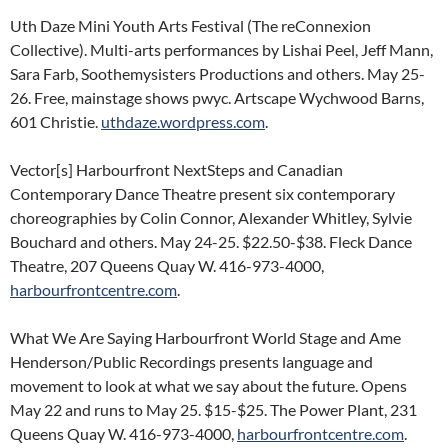
Uth Daze Mini Youth Arts Festival (The reConnexion
Collective). Multi-arts performances by Lishai Peel, Jeff Mann,
Sara Farb, Soothemysisters Productions and others. May 25-
26. Free, mainstage shows pwyc. Artscape Wychwood Barns,
601 Christie.
uthdaze.wordpress.com
.
Vector[s] Harbourfront NextSteps and Canadian
Contemporary Dance Theatre present six contemporary
choreographies by Colin Connor, Alexander Whitley, Sylvie
Bouchard and others. May 24-25. $22.50-$38. Fleck Dance
Theatre, 207 Queens Quay W. 416-973-4000,
harbourfrontcentre.com
.
What We Are Saying Harbourfront World Stage and Ame
Henderson/Public Recordings presents language and
movement to look at what we say about the future. Opens
May 22 and runs to May 25. $15-$25. The Power Plant, 231
Queens Quay W. 416-973-4000,
harbourfrontcentre.com
.