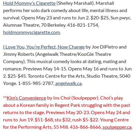
Hold Mommy’s Cigarette
(Shelley Marshall). Marshall
performs her solo dark comedy about life, mental illness and
survival. Opens May 23 and runs to Jun 2. $20-$25, Sun pwyc.
Alumnae Theatre, 70 Berkeley. 416-821-1754,
holdmommyscigarette.com
.
I Love You, You’re Perfect, Now Change
by Joe DiPietro and
Jimmy Roberts (Angelwalk Theatre/KooGle Theatre
Company). This musical comedy looks at dating, mating and
romance. Previews May 14-15. Opens May 16 and runs to Jun
2. $25-$45. Toronto Centre for the Arts, Studio Theatre, 5040
Yonge. 1-855-985-2787,
angelwalk.ca
.
**
Kim’s Convenience
by Ins Choi (Soulpepper). Choi’s play
about a Korean family in Regent Park struggling with the past
returns to the stage. Previews May 20-23. Opens May 24 and
runs to Jun 19. $51-$68, stu $32, rush $5-$22. Young Centre
for the Performing Arts, 55 Mill. 416-866-8666,
soulpepper.ca
.