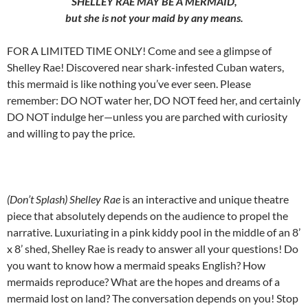
SHELLEY RAE MAY BE A MERMAID,
but she is not your maid by any means.
FOR A LIMITED TIME ONLY! Come and see a glimpse of
Shelley Rae! Discovered near shark-infested Cuban waters,
this mermaid is like nothing you’ve ever seen. Please
remember: DO NOT water her, DO NOT feed her, and certainly
DO NOT indulge her—unless you are parched with curiosity
and willing to pay the price.
(Don’t Splash) Shelley Rae
is an interactive and unique theatre
piece that absolutely depends on the audience to propel the
narrative. Luxuriating in a pink kiddy pool in the middle of an 8’
x 8’ shed, Shelley Rae is ready to answer all your questions! Do
you want to know how a mermaid speaks English? How
mermaids reproduce? What are the hopes and dreams of a
mermaid lost on land? The conversation depends on you! Stop