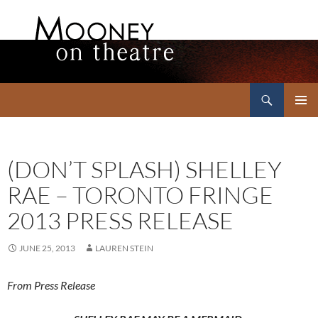
Search
Mooney on Theatre
SKIP
PRIMAR
TO
MENU
CONTENT
(DON’T SPLASH) SHELLEY
RAE – TORONTO FRINGE
2013 PRESS RELEASE
JUNE 25, 2013
LAUREN STEIN
From Press Release