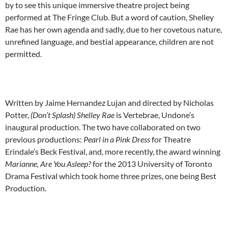
by to see this unique immersive theatre project being
performed at The Fringe Club. But a word of caution, Shelley
Rae has her own agenda and sadly, due to her covetous nature,
unrefined language, and bestial appearance, children are not
permitted.
Written by Jaime Hernandez Lujan and directed by Nicholas
Potter,
(Don’t Splash) Shelley Rae
is Vertebrae, Undone’s
inaugural production. The two have collaborated on two
previous productions:
Pearl in a Pink Dress
for Theatre
Erindale’s Beck Festival, and, more recently, the award winning
Marianne, Are You Asleep?
for the 2013 University of Toronto
Drama Festival which took home three prizes, one being Best
Production.