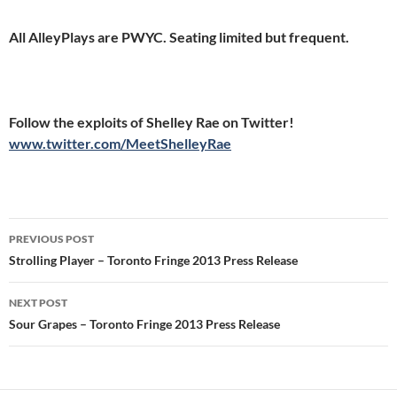
All AlleyPlays are PWYC. Seating limited but frequent.
Follow the exploits of Shelley Rae on Twitter!
www.twitter.com/MeetShelleyRae
Post
PREVIOUS POST
navigation
Strolling Player – Toronto Fringe 2013 Press Release
NEXT POST
Sour Grapes – Toronto Fringe 2013 Press Release