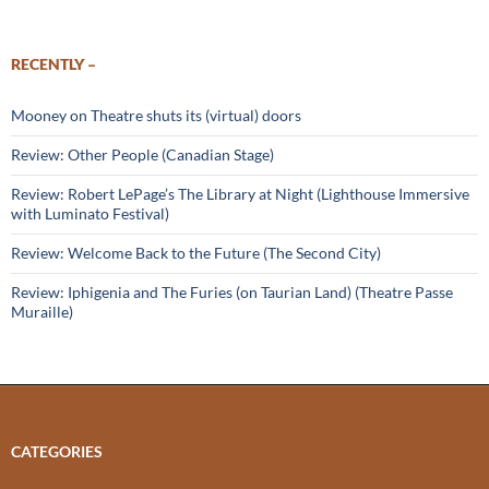
RECENTLY –
Mooney on Theatre shuts its (virtual) doors
Review: Other People (Canadian Stage)
Review: Robert LePage’s The Library at Night (Lighthouse Immersive
with Luminato Festival)
Review: Welcome Back to the Future (The Second City)
Review: Iphigenia and The Furies (on Taurian Land) (Theatre Passe
Muraille)
CATEGORIES