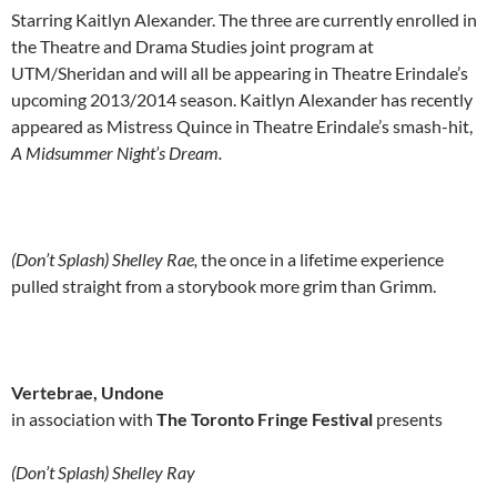
Starring Kaitlyn Alexander. The three are currently enrolled in
the Theatre and Drama Studies joint program at
UTM/Sheridan and will all be appearing in Theatre Erindale’s
upcoming 2013/2014 season. Kaitlyn Alexander has recently
appeared as Mistress Quince in Theatre Erindale’s smash-hit,
A Midsummer Night’s Dream.
(Don’t Splash) Shelley Rae,
the once in a lifetime experience
pulled straight from a storybook more grim than Grimm.
Vertebrae, Undone
in association with
The Toronto Fringe Festival
presents
(Don’t Splash) Shelley Ray