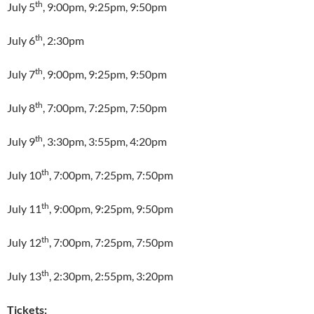
th
July 5
, 9:00pm, 9:25pm, 9:50pm
th
July 6
, 2:30pm
th
July 7
, 9:00pm, 9:25pm, 9:50pm
th
July 8
, 7:00pm, 7:25pm, 7:50pm
th
July 9
, 3:30pm, 3:55pm, 4:20pm
th
July 10
, 7:00pm, 7:25pm, 7:50pm
th
July 11
, 9:00pm, 9:25pm, 9:50pm
th
July 12
, 7:00pm, 7:25pm, 7:50pm
th
July 13
, 2:30pm, 2:55pm, 3:20pm
Tickets: