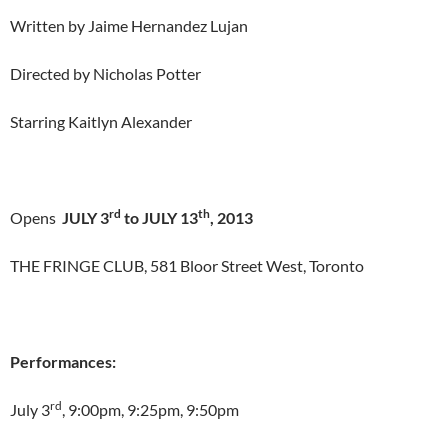
Written by Jaime Hernandez Lujan
Directed by Nicholas Potter
Starring Kaitlyn Alexander
rd
th
Opens
JULY 3
to JULY 13
, 2013
THE FRINGE CLUB, 581 Bloor Street West, Toronto
Performances:
rd
July 3
, 9:00pm, 9:25pm, 9:50pm