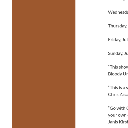
Wednesday
Thursday,
Friday, Ju
Sunday, J
“This show
Bloody Un
“This is a 
Chris Zacc
“Go with C
your own d
Janis Kirs