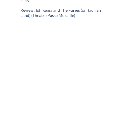
Review: Iphigenia and The Furies (on Taurian
Land) (Theatre Passe Muraille)