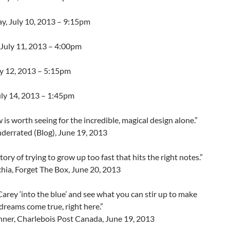
, July 10, 2013 – 9:15pm
 July 11, 2013 – 4:00pm
ly 12, 2013 – 5:15pm
uly 14, 2013 – 1:45pm
 is worth seeing for the incredible, magical design alone.”
derrated (Blog), June 19, 2013
story of trying to grow up too fast that hits the right notes.”
hia, Forget The Box, June 20, 2013
arey ‘into the blue’ and see what you can stir up to make
reams come true, right here.”
hner, Charlebois Post Canada, June 19, 2013