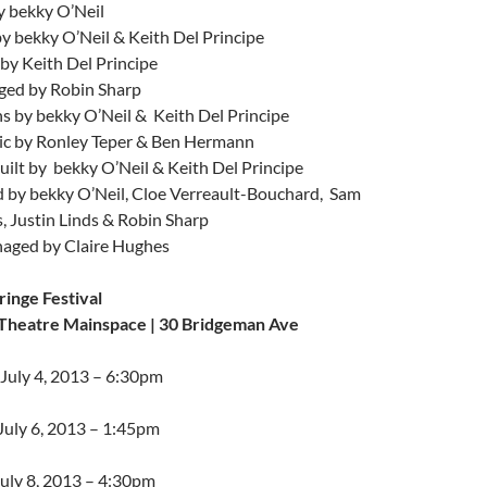
y bekky O’Neil
y bekky O’Neil & Keith Del Principe
by Keith Del Principe
ed by Robin Sharp
s by bekky O’Neil & Keith Del Principe
c by Ronley Teper & Ben Hermann
ilt by bekky O’Neil & Keith Del Principe
 by bekky O’Neil, Cloe Verreault-Bouchard, Sam
s, Justin Linds & Robin Sharp
aged by Claire Hughes
ringe Festival
Theatre Mainspace | 30 Bridgeman Ave
 July 4, 2013 – 6:30pm
July 6, 2013 – 1:45pm
uly 8, 2013 – 4:30pm