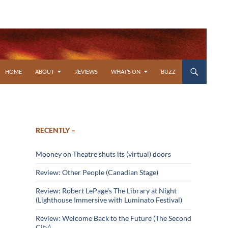
SKIP TO CONTENT
HOME
ABOUT
REVIEWS
WHAT’S ON
BUZZ
RECENTLY –
Mooney on Theatre shuts its (virtual) doors
Review: Other People (Canadian Stage)
Review: Robert LePage’s The Library at Night
(Lighthouse Immersive with Luminato Festival)
Review: Welcome Back to the Future (The Second
City)