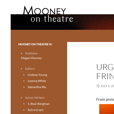
Search
Mooney on Theatre
Toronto theatre for everyone.
MOONEY ON THEATRE IS:
Publisher
Megan Mooney
URG
Editors
FRI
Lindsay Young
Leanne White
JULY 1, 2
Samantha Wu
Senior Writers
From press
S. Bear Bergman
Keira Grant