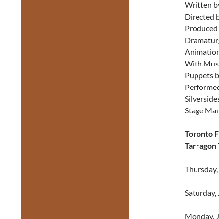
Written b
Directed b
Produced 
Dramaturg
Animation
With Musi
Puppets bu
Performed
Silverside
Stage Man
Toronto F
Tarragon 
Thursday,
Saturday, 
Monday, J