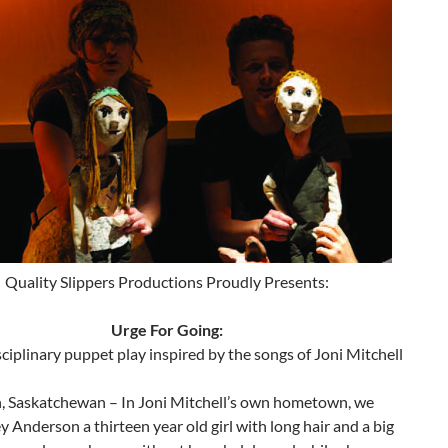
Quality Slippers Productions Proudly Presents:
Urge For Going:
ciplinary puppet play inspired by the songs of Joni Mitchell
, Saskatchewan – In Joni Mitchell’s own hometown, we
 Anderson a thirteen year old girl with long hair and a big