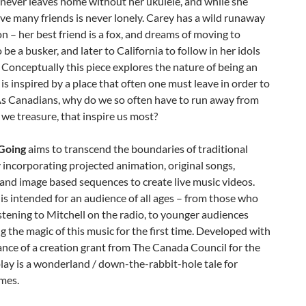
 never leaves home without her ukulele, and while she
ve many friends is never lonely. Carey has a wild runaway
n – her best friend is a fox, and dreams of moving to
 be a busker, and later to California to follow in her idols
 Conceptually this piece explores the nature of being an
t is inspired by a place that often one must leave in order to
As Canadians, why do we so often have to run away from
 we treasure, that inspire us most?
Going
aims to transcend the boundaries of traditional
 incorporating projected animation, original songs,
and image based sequences to create live music videos.
 is intended for an audience of all ages – from those who
stening to Mitchell on the radio, to younger audiences
g the magic of this music for the first time. Developed with
ance of a creation grant from The Canada Council for the
play is a wonderland / down-the-rabbit-hole tale for
mes.