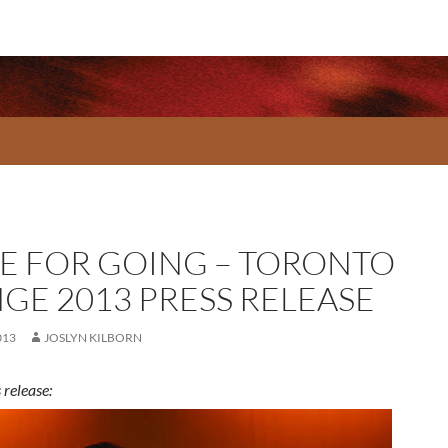
E FOR GOING – TORONTO
NGE 2013 PRESS RELEASE
013
JOSLYN KILBORN
 release: