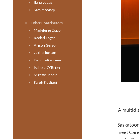
Ilana Lucas
Sam Mooney
Other Contributors
Madeleine Copp
Rachel Fagan
Allison Gerson
Catherine Jan
Deanne Kearney
Isabella O'Brien
Mirette Shoeir
Sarah Siddiqui
A multidis
Saskatoon
meet Carey