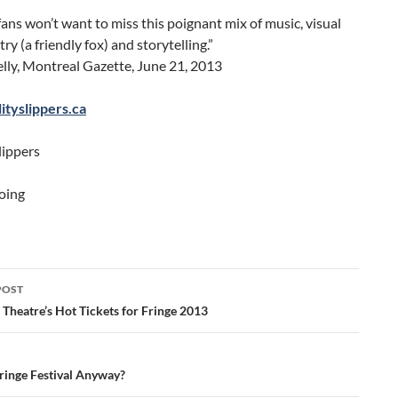
fans won’t want to miss this poignant mix of music, visual
ry (a friendly fox) and storytelling.”
lly, Montreal Gazette, June 21, 2013
tyslippers.ca
lippers
oing
POST
ation
Theatre’s Hot Tickets for Fringe 2013
Fringe Festival Anyway?