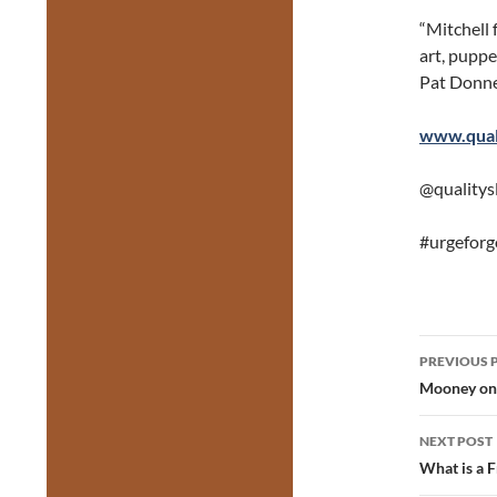
“Mitchell 
art, puppet
Pat Donne
www.quali
@qualitys
#urgeforg
Post
PREVIOUS 
navig
Mooney on 
NEXT POST
What is a 