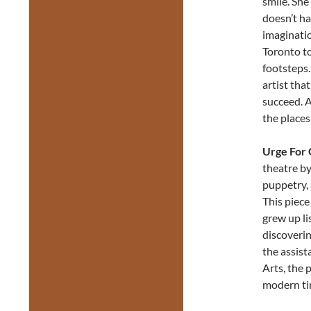
smile. She
doesn’t ha
imaginatio
Toronto to
footsteps.
artist tha
succeed. 
the places
Urge For 
theatre by
puppetry, 
This piece
grew up li
discoverin
the assist
Arts, the 
modern ti