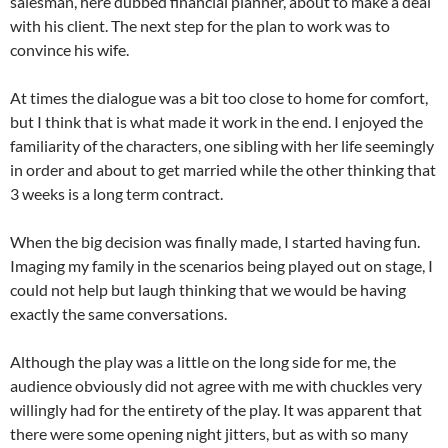
salesman, here dubbed financial planner, about to make a deal
with his client. The next step for the plan to work was to
convince his wife.
At times the dialogue was a bit too close to home for comfort,
but I think that is what made it work in the end. I enjoyed the
familiarity of the characters, one sibling with her life seemingly
in order and about to get married while the other thinking that
3 weeks is a long term contract.
When the big decision was finally made, I started having fun.
Imaging my family in the scenarios being played out on stage, I
could not help but laugh thinking that we would be having
exactly the same conversations.
Although the play was a little on the long side for me, the
audience obviously did not agree with me with chuckles very
willingly had for the entirety of the play. It was apparent that
there were some opening night jitters, but as with so many