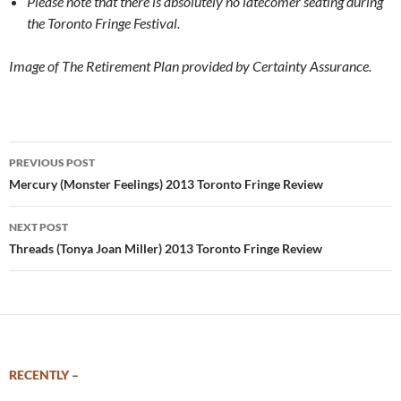
Please note that there is absolutely no latecomer seating during
the Toronto Fringe Festival.
I
mage of The Retirement Plan provided by Certainty Assurance.
Post
PREVIOUS POST
navigation
Mercury (Monster Feelings) 2013 Toronto Fringe Review
NEXT POST
Threads (Tonya Joan Miller) 2013 Toronto Fringe Review
RECENTLY –