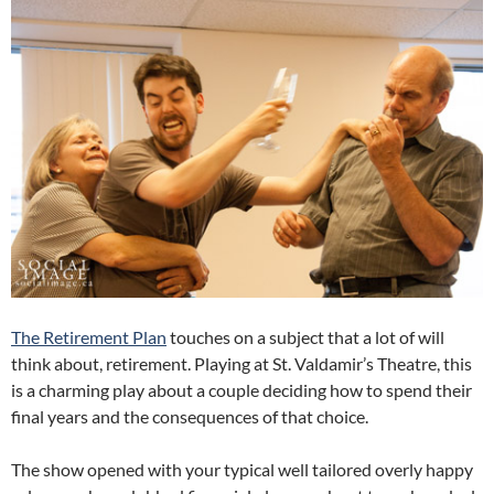
The Retirement Plan
touches on a subject that a lot of will
think about, retirement. Playing at St. Valdamir’s Theatre, this
is a charming play about a couple deciding how to spend their
final years and the consequences of that choice.
The show opened with your typical well tailored overly happy