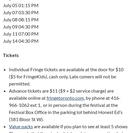
July 05 01:15 PM
July 07 03:30 PM
July 08 08:15 PM
July 09 04:30 PM
July 11 07:00 PM
July 14 04:30 PM
Tickets
Individual Fringe tickets are available at the door for $10
($5 for FringeKids), cash only. Late comers will not be
permitted.
Advance tickets are $11 ($9 + $2 service charge) are
available online at
fringetoronto.com
, by phone at 416-
966-1062 ext 1, or in person during the festival at the
Festival Box Office in the parking lot behind Honest Ed’s
(581 Bloor St W).
Value packs
are available if you plan to see at least 5 shows