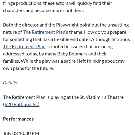
fringe productions, these actors will quickly find their
characters and become more confident.
Both the director and the Playwright point out the unsettling
nature of
The Retirement Plan
’s theme. How do you prepare
for something that has a flexible end date? Although fictitious
The Retirement Plan
is rooted in issues that are being
addressed today, by many Baby Boomers and their
families. While the play was a satire I left thinking about my
own plans for the future.
Details:
The Retirement Plan is playing at the St. Vladimir’s Theatre
(
620 Bathurst St.
)
Performances
July 03 10:30 PM