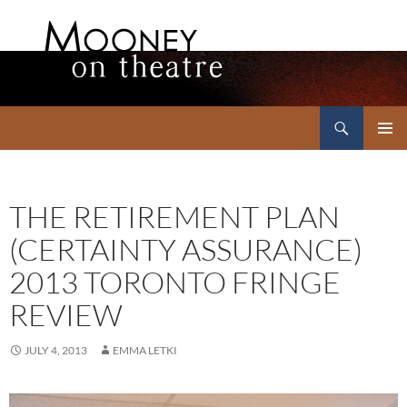
Search
Mooney on Theatre
SKIP
PRIMAR
TO
MENU
CONTENT
THE RETIREMENT PLAN
(CERTAINTY ASSURANCE)
2013 TORONTO FRINGE
REVIEW
JULY 4, 2013
EMMA LETKI