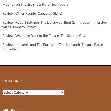
Mooney on Theatre shuts its (virtual) doors
Review: Other People (Canadian Stage)
Review: Robert LePage’s The Library at Night (Lighthouse Immersive
with Luminato Festival)
Review: Welcome Back to the Future (The Second City)
Review: Iphigenia and The Furies (on Taurian Land) (Theatre Passe
Muraille)
CATEGORIES
Categories
ARCHIVES