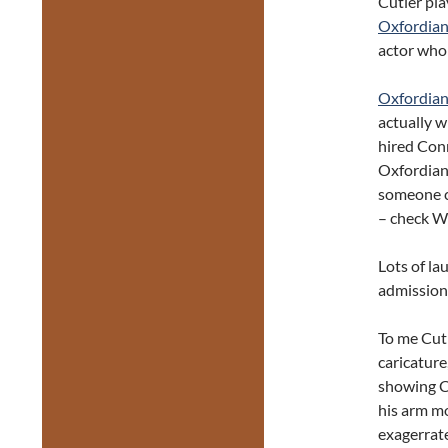
Cutler pla
Oxfordia
actor who 
Oxfordia
actually w
hired Conn
Oxfordian
someone c
– check Wi
Lots of la
admission.
To me Cutl
caricature
showing Co
his arm m
exagerrat