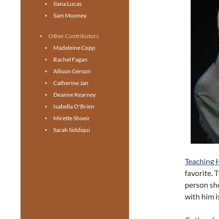
Ilana Lucas
Sam Mooney
Other Contributors
Madeleine Copp
Rachel Fagan
Allison Gerson
Catherine Jan
Deanne Kearney
Isabella O'Brien
Mirette Shoeir
Sarah Siddiqui
Teaching 
favorite. 
person sh
with him i