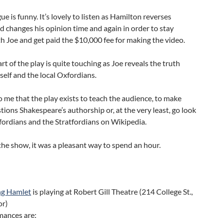
ue is funny. It’s lovely to listen as Hamilton reverses
d changes his opinion time and again in order to stay
h Joe and get paid the $10,000 fee for making the video.
art of the play is quite touching as Joe reveals the truth
elf and the local Oxfordians.
o me that the play exists to teach the audience, to make
ions Shakespeare’s authorship or, at the very least, go look
ordians and the Stratfordians on Wikipedia.
the show, it was a pleasant way to spend an hour.
ng Hamlet
is playing at Robert Gill Theatre (214 College St.,
or)
mances are: