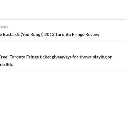
POST
ation
he Bastards (You Rung?) 2013 Toronto Fringe Review
Free! Toronto Fringe ticket giveaways for shows playing on
ne 8th.