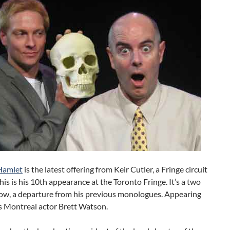
Hamlet
is the latest offering from Keir Cutler, a Fringe circuit
This is his 10th appearance at the Toronto Fringe. It’s a two
ow, a departure from his previous monologues. Appearing
s Montreal actor Brett Watson.