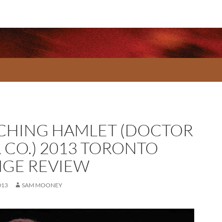
CHING HAMLET (DOCTOR
R CO.) 2013 TORONTO
NGE REVIEW
013
SAM MOONEY