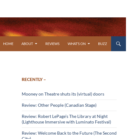
SKIP TO CONTENT
HOME
ABOUT
REVIEWS
WHAT’S ON
BUZZ
RECENTLY –
Mooney on Theatre shuts its (virtual) doors
Review: Other People (Canadian Stage)
Review: Robert LePage’s The Library at Night
(Lighthouse Immersive with Luminato Festival)
Review: Welcome Back to the Future (The Second
City)