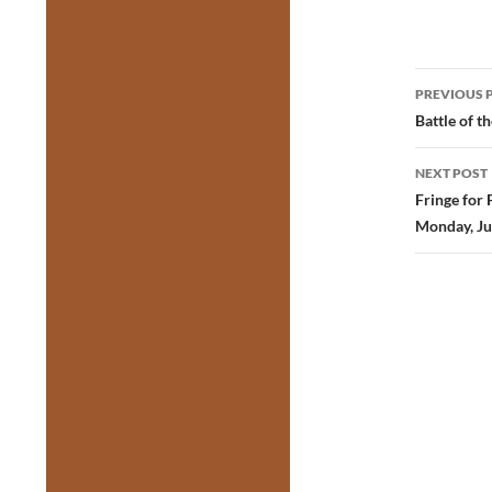
Post
PREVIOUS 
navig
Battle of t
NEXT POST
Fringe for 
Monday, Ju