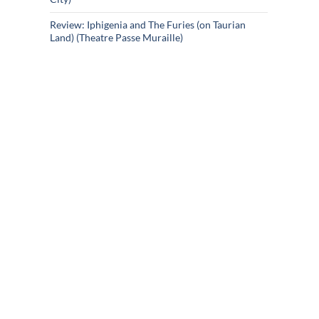
Review: Iphigenia and The Furies (on Taurian
Land) (Theatre Passe Muraille)