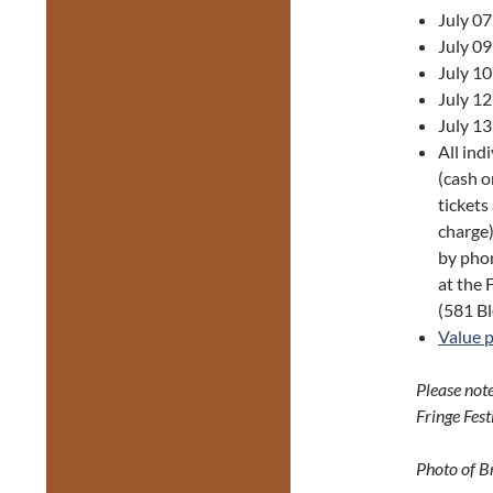
July 0
July 0
July 1
July 1
July 1
All ind
(cash o
tickets
charge)
by phon
at the 
(581 Bl
Value 
Please note
Fringe Fest
Photo of B