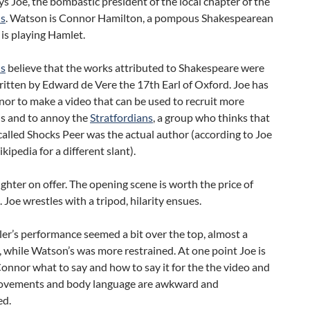
ys Joe, the bombastic president of the local chapter of the
ns
. Watson is Connor Hamilton, a pompous Shakespearean
is playing Hamlet.
ns
believe that the works attributed to Shakespeare were
ritten by Edward de Vere the 17th Earl of Oxford. Joe has
or to make a video that can be used to recruit more
s and to annoy the
Stratfordians
, a group who thinks that
alled Shocks Peer was the actual author (according to Joe
kipedia for a different slant).
ughter on offer. The opening scene is worth the price of
 Joe wrestles with a tripod, hilarity ensues.
er’s performance seemed a bit over the top, almost a
, while Watson’s was more restrained. At one point Joe is
nnor what to say and how to say it for the the video and
ovements and body language are awkward and
ed.