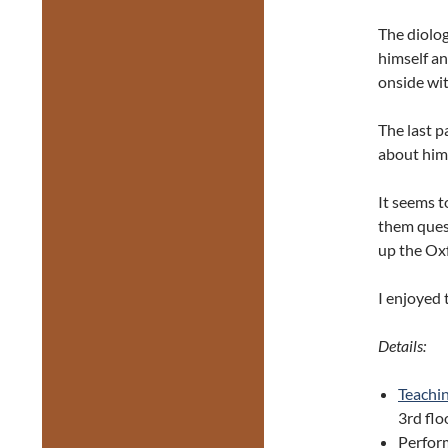
The diolog
himself an
onside wit
The last p
about hims
It seems t
them quest
up the Oxf
I enjoyed 
Details:
Teachi
3rd flo
Perfor