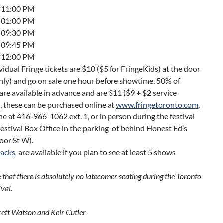
7 11:00 PM
9 01:00 PM
0 09:30 PM
2 09:45 PM
3 12:00 PM
ividual Fringe tickets are $10 ($5 for FringeKids) at the door
nly) and go on sale one hour before showtime. 50% of
 are available in advance and are $11 ($9 + $2 service
, these can be purchased online at
www.fringetoronto.com
,
e at 416-966-1062 ext. 1, or in person during the festival
Festival Box Office in the parking lot behind Honest Ed’s
oor St W).
packs
are available if you plan to see at least 5 shows
 that there is absolutely no latecomer seating during the Toronto
ival.
rett Watson and Keir Cutler