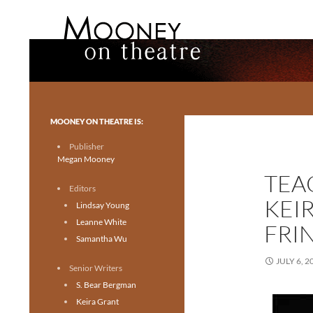
Search
Mooney on Theatre
Toronto theatre for everyone.
MOONEY ON THEATRE IS:
Publisher
Megan Mooney
TEA
Editors
KEI
Lindsay Young
Leanne White
FRI
Samantha Wu
JULY 6, 2
Senior Writers
S. Bear Bergman
Keira Grant