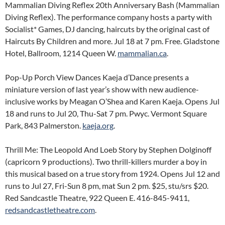
Mammalian Diving Reflex 20th Anniversary Bash (Mammalian
Diving Reflex). The performance company hosts a party with
Socialist* Games, DJ dancing, haircuts by the original cast of
Haircuts By Children and more. Jul 18 at 7 pm. Free. Gladstone
Hotel, Ballroom, 1214 Queen W.
mammalian.ca
.
Pop-Up Porch View Dances Kaeja d’Dance presents a
miniature version of last year’s show with new audience-
inclusive works by Meagan O’Shea and Karen Kaeja. Opens Jul
18 and runs to Jul 20, Thu-Sat 7 pm. Pwyc. Vermont Square
Park, 843 Palmerston.
kaeja.org
.
Thrill Me: The Leopold And Loeb Story by Stephen Dolginoff
(capricorn 9 productions). Two thrill-killers murder a boy in
this musical based on a true story from 1924. Opens Jul 12 and
runs to Jul 27, Fri-Sun 8 pm, mat Sun 2 pm. $25, stu/srs $20.
Red Sandcastle Theatre, 922 Queen E. 416-845-9411,
redsandcastletheatre.com
.