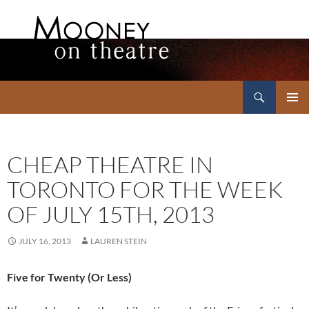
Search
Mooney on Theatre
SKIP
PRIMAR
TO
MENU
CONTENT
CHEAP THEATRE IN
TORONTO FOR THE WEEK
OF JULY 15TH, 2013
JULY 16, 2013
LAUREN STEIN
Five for Twenty (Or Less)