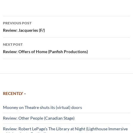
Post
PREVIOUS POST
navigation
Review: Jacqueries (F/)
NEXT POST
Review: Offers of Home (Panfish Productions)
RECENTLY –
Mooney on Theatre shuts its (virtual) doors
Review: Other People (Canadian Stage)
Review: Robert LePage’s The Library at Night (Lighthouse Immersive