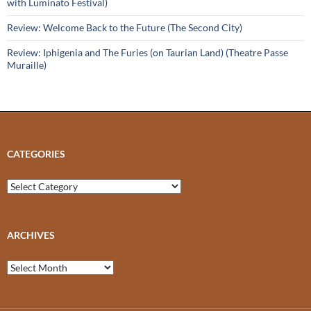
with Luminato Festival)
Review: Welcome Back to the Future (The Second City)
Review: Iphigenia and The Furies (on Taurian Land) (Theatre Passe
Muraille)
CATEGORIES
Categories
ARCHIVES
Archives