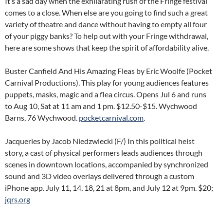
It’s a sad day when the exhilarating rush of the Fringe festival
comes to a close. When else are you going to find such a great
variety of theatre and dance without having to empty all four
of your piggy banks? To help out with your Fringe withdrawal,
here are some shows that keep the spirit of affordability alive.
Buster Canfield And His Amazing Fleas by Eric Woolfe (Pocket
Carnival Productions). This play for young audiences features
puppets, masks, magic and a flea circus. Opens Jul 6 and runs
to Aug 10, Sat at 11 am and 1 pm. $12.50-$15. Wychwood
Barns, 76 Wychwood.
pocketcarnival.com
.
Jacqueries by Jacob Niedzwiecki (F/) In this political heist
story, a cast of physical performers leads audiences through
scenes in downtown locations, accompanied by synchronized
sound and 3D video overlays delivered through a custom
iPhone app. July 11, 14, 18, 21 at 8pm, and July 12 at 9pm. $20;
jqrs.org