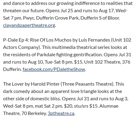
and dance to address our growing indifference to realities that
threaten our future. Opens Jul 25 and runs to Aug 17, Wed-
Sat 7 pm. Pwyc. Dufferin Grove Park, Dufferin S of Bloor.
clayandpapertheatre.org
.
P-Dale Ep 4: Rise Of Los Muchos by Luis Fernandes (Unit 102
Actors Company). This multimedia theatrical series looks at
the residents of Parkdale fighting gentrification. Opens Jul 31
and runs to Aug 10, Tue-Sat 8 pm. $15. Unit 102 Theatre, 376
Dufferin.
facebook.com/PDaletheShow
.
The Lover by Harold Pinter (Three Peasants Theatre). This
dark comedy about an apparent love triangle looks at the
other side of domestic bliss. Opens Jul 31 and runs to Aug 3,
Wed-Sat 8 pm, mat Sat 2 pm. $20, stu/srs $15. Alumnae
Theatre, 70 Berkeley.
3ptheatre.ca
.