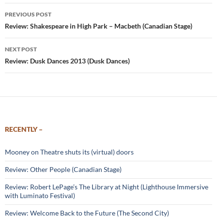
Post
PREVIOUS POST
navigation
Review: Shakespeare in High Park – Macbeth (Canadian Stage)
NEXT POST
Review: Dusk Dances 2013 (Dusk Dances)
RECENTLY –
Mooney on Theatre shuts its (virtual) doors
Review: Other People (Canadian Stage)
Review: Robert LePage’s The Library at Night (Lighthouse Immersive
with Luminato Festival)
Review: Welcome Back to the Future (The Second City)