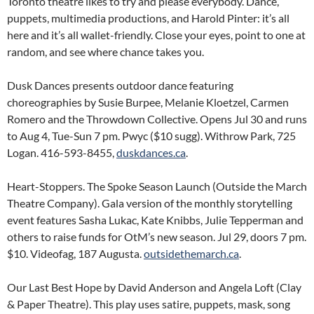
Toronto theatre likes to try and please everybody. Dance,
puppets, multimedia productions, and Harold Pinter: it’s all
here and it’s all wallet-friendly. Close your eyes, point to one at
random, and see where chance takes you.
Dusk Dances presents outdoor dance featuring
choreographies by Susie Burpee, Melanie Kloetzel, Carmen
Romero and the Throwdown Collective. Opens Jul 30 and runs
to Aug 4, Tue-Sun 7 pm. Pwyc ($10 sugg). Withrow Park, 725
Logan. 416-593-8455,
duskdances.ca
.
Heart-Stoppers. The Spoke Season Launch (Outside the March
Theatre Company). Gala version of the monthly storytelling
event features Sasha Lukac, Kate Knibbs, Julie Tepperman and
others to raise funds for OtM’s new season. Jul 29, doors 7 pm.
$10. Videofag, 187 Augusta.
outsidethemarch.ca
.
Our Last Best Hope by David Anderson and Angela Loft (Clay
& Paper Theatre). This play uses satire, puppets, mask, song