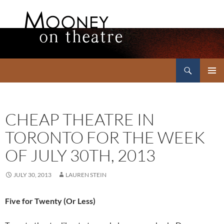
Search
Mooney on Theatre
SKIP
PRIMAR
TO
MENU
CONTENT
CHEAP THEATRE IN
TORONTO FOR THE WEEK
OF JULY 30TH, 2013
JULY 30, 2013
LAUREN STEIN
Five for Twenty (Or Less)