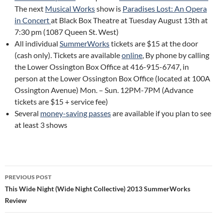
The next
Musical Works
show is
Paradises Lost: An Opera
in Concert
at Black Box Theatre at Tuesday August 13th at
7:30 pm (1087 Queen St. West)
All individual
SummerWorks
tickets are $15 at the door
(cash only). Tickets are available
online
, By phone by calling
the Lower Ossington Box Office at 416-915-6747, in
person at the Lower Ossington Box Office (located at 100A
Ossington Avenue) Mon. – Sun. 12PM-7PM (Advance
tickets are $15 + service fee)
Several
money-saving passes
are available if you plan to see
at least 3 shows
Post
PREVIOUS POST
navigation
This Wide Night (Wide Night Collective) 2013 SummerWorks
Review