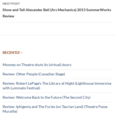
NEXT POST
Show and Tell Alexander Bell (Ars Mechanica) 2013 SummerWorks
Review
RECENTLY –
Mooney on Theatre shuts its (virtual) doors
Review: Other People (Canadian Stage)
Review: Robert LePage’s The Library at Night (Lighthouse Immersive
with Luminato Festival)
Review: Welcome Back to the Future (The Second City)
Review: Iphigenia and The Furies (on Taurian Land) (Theatre Passe
Muraille)