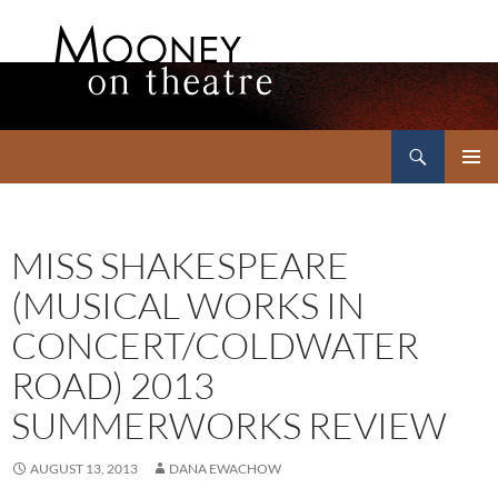
Search
Mooney on Theatre
SKIP
PRIMAR
TO
MENU
CONTENT
MISS SHAKESPEARE
(MUSICAL WORKS IN
CONCERT/COLDWATER
ROAD) 2013
SUMMERWORKS REVIEW
AUGUST 13, 2013
DANA EWACHOW