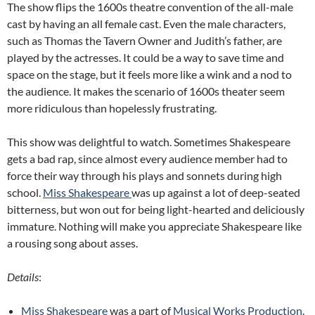
The show flips the 1600s theatre convention of the all-male
cast by having an all female cast. Even the male characters,
such as Thomas the Tavern Owner and Judith’s father, are
played by the actresses. It could be a way to save time and
space on the stage, but it feels more like a wink and a nod to
the audience. It makes the scenario of 1600s theater seem
more ridiculous than hopelessly frustrating.
This show was delightful to watch. Sometimes Shakespeare
gets a bad rap, since almost every audience member had to
force their way through his plays and sonnets during high
school.
Miss Shakespeare
was up against a lot of deep-seated
bitterness, but won out for being light-hearted and deliciously
immature. Nothing will make you appreciate Shakespeare like
a rousing song about asses.
Details
:
Miss Shakespeare
was a part of
Musical Works Production
.