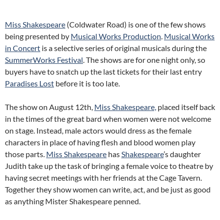
Miss Shakespeare
(Coldwater Road) is one of the few shows
being presented by
Musical Works Production
.
Musical Works
in Concert
is a selective series of original musicals during the
SummerWorks Festival
. The shows are for one night only, so
buyers have to snatch up the last tickets for their last entry
Paradises Lost
before it is too late.
The show on August 12th,
Miss Shakespeare,
placed itself back
in the times of the great bard when women were not welcome
on stage. Instead, male actors would dress as the female
characters in place of having flesh and blood women play
those parts.
Miss Shakespeare
has
Shakespeare
’s daughter
Judith take up the task of bringing a female voice to theatre by
having secret meetings with her friends at the Cage Tavern.
Together they show women can write, act, and be just as good
as anything Mister Shakespeare penned.