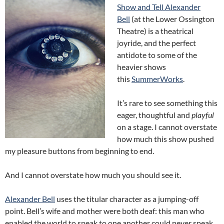
Show and Tell Alexander
Bell
(at the Lower Ossington
Theatre) is a theatrical
joyride, and the perfect
antidote to some of the
heavier shows
this
SummerWorks
.
It’s rare to see something this
eager, thoughtful and
playful
on a stage. I cannot overstate
how much this show pushed
my pleasure buttons from beginning to end.
And I cannot overstate how much you should see it.
Alexander Bell
uses the titular character as a jumping-off
point. Bell’s wife and mother were both deaf: this man who
enabled the world to speak to one another could never speak