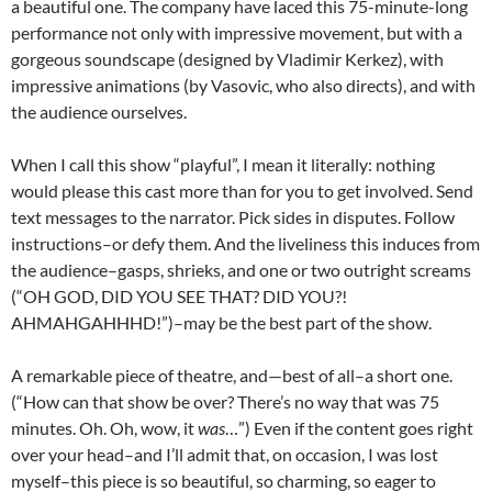
a beautiful one. The company have laced this 75-minute-long
performance not only with impressive movement, but with a
gorgeous soundscape (designed by Vladimir Kerkez), with
impressive animations (by Vasovic, who also directs), and with
the audience ourselves.
When I call this show “playful”, I mean it literally: nothing
would please this cast more than for you to get involved. Send
text messages to the narrator. Pick sides in disputes. Follow
instructions–or defy them. And the liveliness this induces from
the audience–gasps, shrieks, and one or two outright screams
(“OH GOD, DID YOU SEE THAT? DID YOU?!
AHMAHGAHHHD!”)–may be the best part of the show.
A remarkable piece of theatre, and—best of all–a short one.
(“How can that show be over? There’s no way that was 75
minutes. Oh. Oh, wow, it
was
…”) Even if the content goes right
over your head–and I’ll admit that, on occasion, I was lost
myself–this piece is so beautiful, so charming, so eager to