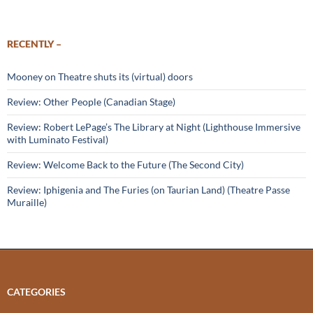
RECENTLY –
Mooney on Theatre shuts its (virtual) doors
Review: Other People (Canadian Stage)
Review: Robert LePage’s The Library at Night (Lighthouse Immersive
with Luminato Festival)
Review: Welcome Back to the Future (The Second City)
Review: Iphigenia and The Furies (on Taurian Land) (Theatre Passe
Muraille)
CATEGORIES