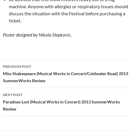
machine. Anyone with allergies or respiratory issues should
discuss the situation with the Festival before purchasing a
ticket.
Poster designed by Nikola Stepkovic.
Post
PREVIOUS POST
navigation
Miss Shakespeare (Musical Works in Concert/Coldwater Road) 2013
SummerWorks Review
NEXT POST
Paradises Lost (Musical Works in Concert) 2013 SummerWorks
Review