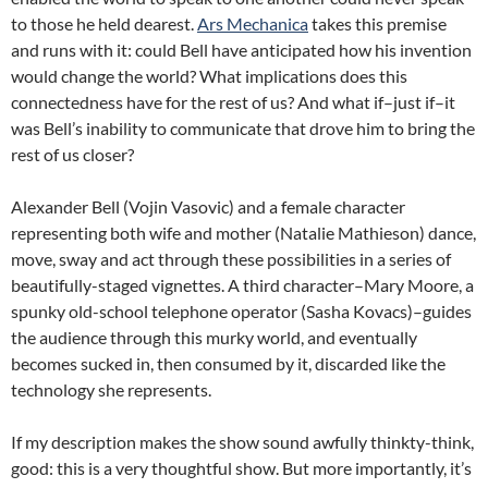
to those he held dearest.
Ars Mechanica
takes this premise
and runs with it: could Bell have anticipated how his invention
would change the world? What implications does this
connectedness have for the rest of us? And what if–just if–it
was Bell’s inability to communicate that drove him to bring the
rest of us closer?
Alexander Bell (Vojin Vasovic) and a female character
representing both wife and mother (Natalie Mathieson) dance,
move, sway and act through these possibilities in a series of
beautifully-staged vignettes. A third character–Mary Moore, a
spunky old-school telephone operator (Sasha Kovacs)–guides
the audience through this murky world, and eventually
becomes sucked in, then consumed by it, discarded like the
technology she represents.
If my description makes the show sound awfully thinkty-think,
good: this is a very thoughtful show. But more importantly, it’s