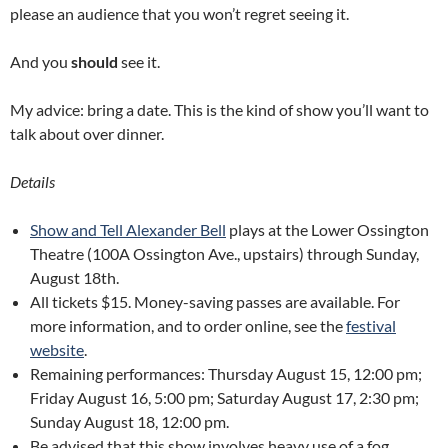
please an audience that you won’t regret seeing it.
And you
should
see it.
My advice: bring a date. This is the kind of show you’ll want to
talk about over dinner.
Details
Show and Tell Alexander Bell
plays at the Lower Ossington
Theatre (100A Ossington Ave., upstairs) through Sunday,
August 18th.
All tickets $15. Money-saving passes are available. For
more information, and to order online, see the
festival
website
.
Remaining performances: Thursday August 15, 12:00 pm;
Friday August 16, 5:00 pm; Saturday August 17, 2:30 pm;
Sunday August 18, 12:00 pm.
Be advised that this show involves heavy use of a fog