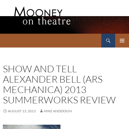
Search
Mooney on Theatre
SKIP
PRIMAR
TO
MENU
CONTENT
SHOW AND TELL
ALEXANDER BELL (ARS
MECHANICA) 2013
SUMMERWORKS REVIEW
AUGUST 13, 2013
MIKE ANDERSON