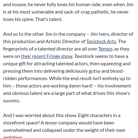
and insane, he never fully loses his human side; even when Jim
is at his most vulnerable and sack-of-crap pathetic, he never
loses his spine. That’s talent.
And so to the other Jim in the company – Jim Ivers, director of
this production and Artistic Director of
Tavistock Arts
. The
fingerprints of a talented director are all over
Tempo
, as they
were on
their recent Fringe show
. Tavistock seems to have a
unique gift for attracting talented actors, then squeezing and
pressing them into delivering deliciously gutsy and blood-
ridden performances. While the end result isn’t entirely up to
him – those actors are working damn hard! – his involvement
and obvious talent are a large part of what drives this show’s
success.
And I was worried about this show. Eight characters in a
storefront space? A lesser company would have been
overwhelmed and collapsed under the weight of their own
ambition.