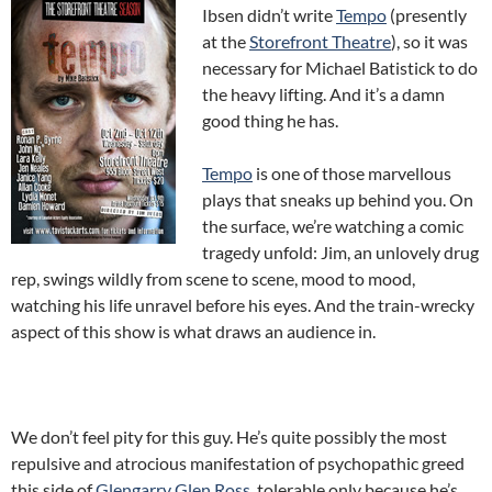
Ibsen didn’t write
Tempo
(presently
at the
Storefront Theatre
), so it was
necessary for Michael Batistick to do
the heavy lifting. And it’s a damn
good thing he has.
Tempo
is one of those marvellous
plays that sneaks up behind you. On
the surface, we’re watching a comic
tragedy unfold: Jim, an unlovely drug
rep, swings wildly from scene to scene, mood to mood,
watching his life unravel before his eyes. And the train-wrecky
aspect of this show is what draws an audience in.
We don’t feel pity for this guy. He’s quite possibly the most
repulsive and atrocious manifestation of psychopathic greed
this side of
Glengarry Glen Ross
, tolerable only because he’s