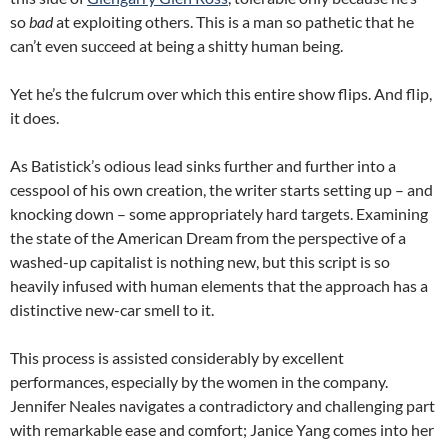
so
bad
at exploiting others. This is a man so pathetic that he
can’t even succeed at being a shitty human being.
Yet he’s the fulcrum over which this entire show flips. And flip,
it does.
As Batistick’s odious lead sinks further and further into a
cesspool of his own creation, the writer starts setting up – and
knocking down – some appropriately hard targets. Examining
the state of the American Dream from the perspective of a
washed-up capitalist is nothing new, but this script is so
heavily infused with human elements that the approach has a
distinctive new-car smell to it.
This process is assisted considerably by excellent
performances, especially by the women in the company.
Jennifer Neales navigates a contradictory and challenging part
with remarkable ease and comfort; Janice Yang comes into her