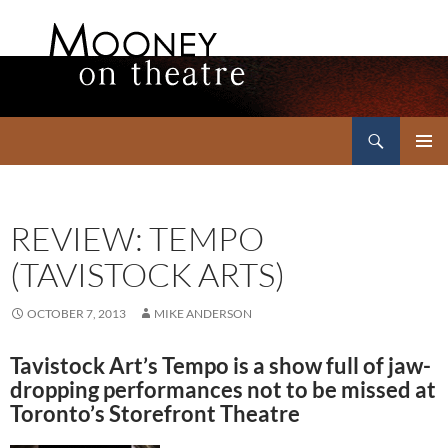
Search
Mooney on Theatre
SKIP
PRIMAR
TO
MENU
CONTENT
REVIEW: TEMPO
(TAVISTOCK ARTS)
OCTOBER 7, 2013
MIKE ANDERSON
Tavistock Art’s Tempo is a show full of jaw-
dropping performances not to be missed at
Toronto’s Storefront Theatre