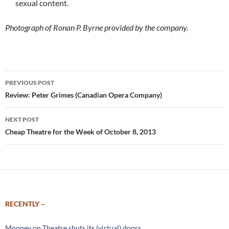
sexual content.
Photograph of Ronan P. Byrne provided by the company.
Post
PREVIOUS POST
navigation
Review: Peter Grimes (Canadian Opera Company)
NEXT POST
Cheap Theatre for the Week of October 8, 2013
RECENTLY –
Mooney on Theatre shuts its (virtual) doors