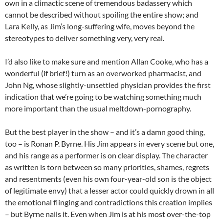
own in a climactic scene of tremendous badassery which
cannot be described without spoiling the entire show; and
Lara Kelly, as Jim’s long-suffering wife, moves beyond the
stereotypes to deliver something very, very real.
I’d also like to make sure and mention Allan Cooke, who has a
wonderful (if brief!) turn as an overworked pharmacist, and
John Ng, whose slightly-unsettled physician provides the first
indication that we’re going to be watching something much
more important than the usual meltdown-pornography.
But the best player in the show – and it’s a damn good thing,
too – is Ronan P. Byrne. His Jim appears in every scene but one,
and his range as a performer is on clear display. The character
as written is torn between so many priorities, shames, regrets
and resentments (even his own four-year-old son is the object
of legitimate envy) that a lesser actor could quickly drown in all
the emotional flinging and contradictions this creation implies
– but Byrne nails it. Even when Jim is at his most over-the-top