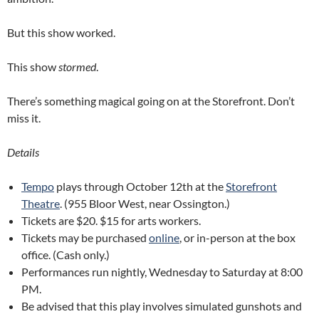
But this show worked.
This show
stormed
.
There’s something magical going on at the Storefront. Don’t
miss it.
Details
Tempo
plays through October 12th at the
Storefront
Theatre
. (955 Bloor West, near Ossington.)
Tickets are $20. $15 for arts workers.
Tickets may be purchased
online
, or in-person at the box
office. (Cash only.)
Performances run nightly, Wednesday to Saturday at 8:00
PM.
Be advised that this play involves simulated gunshots and