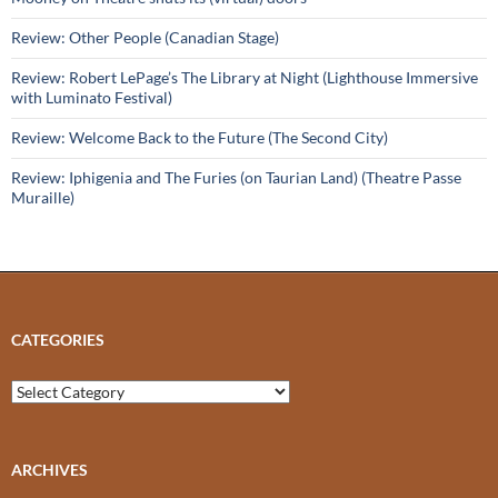
Review: Other People (Canadian Stage)
Review: Robert LePage’s The Library at Night (Lighthouse Immersive
with Luminato Festival)
Review: Welcome Back to the Future (The Second City)
Review: Iphigenia and The Furies (on Taurian Land) (Theatre Passe
Muraille)
CATEGORIES
Categories
ARCHIVES