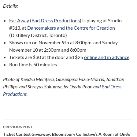
Details:
Far Away
(
Bad Dress Productions
) is playing at Studio
#313, at
Dancemakers and the Centre for Creation
(Distillery District, Toronto)
Shows run on November 9th at 8:00pm, and Sunday
November 10 at 2:30pm and 8:00pm
Tickets are $30 at the door and $25
online and in advance
.
Run time is 50 minutes
Photo of Kendra Mellifera, Giuseppina Fazio-Morris, Jonathan
Phillips, and Shreyas Sukumar, by David Poon and
Bad Dress
Productions
.
Post
PREVIOUS POST
navigation
Ticket Contest Giveaway: Bloomsbury Collective’s A Room of One’s