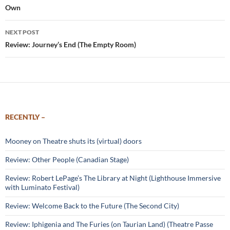
Own
NEXT POST
Review: Journey’s End (The Empty Room)
RECENTLY –
Mooney on Theatre shuts its (virtual) doors
Review: Other People (Canadian Stage)
Review: Robert LePage’s The Library at Night (Lighthouse Immersive
with Luminato Festival)
Review: Welcome Back to the Future (The Second City)
Review: Iphigenia and The Furies (on Taurian Land) (Theatre Passe