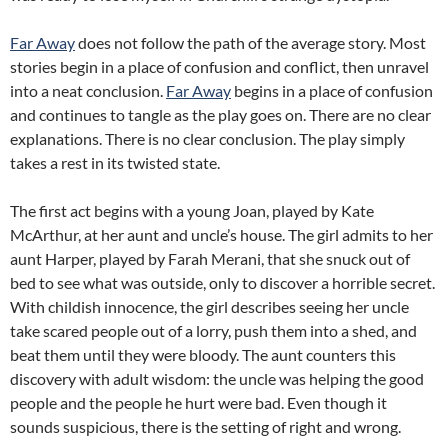
Far Away
does not follow the path of the average story. Most
stories begin in a place of confusion and conflict, then unravel
into a neat conclusion.
Far Away
begins in a place of confusion
and continues to tangle as the play goes on. There are no clear
explanations. There is no clear conclusion. The play simply
takes a rest in its twisted state.
The first act begins with a young Joan, played by Kate
McArthur, at her aunt and uncle’s house. The girl admits to her
aunt Harper, played by Farah Merani, that she snuck out of
bed to see what was outside, only to discover a horrible secret.
With childish innocence, the girl describes seeing her uncle
take scared people out of a lorry, push them into a shed, and
beat them until they were bloody. The aunt counters this
discovery with adult wisdom: the uncle was helping the good
people and the people he hurt were bad. Even though it
sounds suspicious, there is the setting of right and wrong.