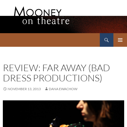
Search
Mooney on Theatre
SKIP
PRIMAR
TO
MENU
CONTENT
REVIEW: FAR AWAY (BAD
DRESS PRODUCTIONS)
NOVEMBER 13, 2013
DANA EWACHOW