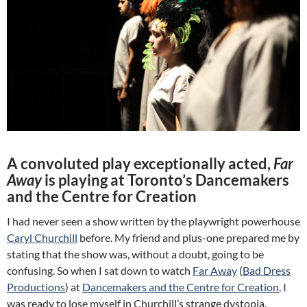
A convoluted play exceptionally acted,
Far
Away
is playing at Toronto’s Dancemakers
and the Centre for Creation
I had never seen a show written by the playwright powerhouse
Caryl Churchill
before. My friend and plus-one prepared me by
stating that the show was, without a doubt, going to be
confusing. So when I sat down to watch
Far Away
(
Bad Dress
Productions
) at
Dancemakers and the Centre for Creation
, I
was ready to lose myself in Churchill’s strange dystopia.