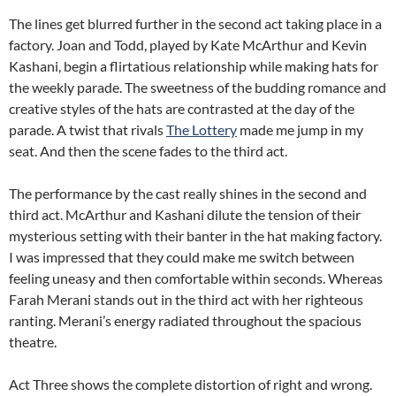
The lines get blurred further in the second act taking place in a
factory. Joan and Todd, played by Kate McArthur and Kevin
Kashani, begin a flirtatious relationship while making hats for
the weekly parade. The sweetness of the budding romance and
creative styles of the hats are contrasted at the day of the
parade. A twist that rivals
The Lottery
made me jump in my
seat. And then the scene fades to the third act.
The performance by the cast really shines in the second and
third act. McArthur and Kashani dilute the tension of their
mysterious setting with their banter in the hat making factory.
I was impressed that they could make me switch between
feeling uneasy and then comfortable within seconds. Whereas
Farah Merani stands out in the third act with her righteous
ranting. Merani’s energy radiated throughout the spacious
theatre.
Act Three shows the complete distortion of right and wrong.