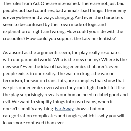
The rules from Act One are intensified. There are not just bad
people, but bad countries, bad animals, bad things. The enemy
is everywhere and always changing. And even the characters
seem to be confused by their own mode of logic and
explanation of right and wrong. How could you side with the
crocodiles? How could you support the Latvian dentists?
As absurd as the arguments seem, the play really resonates
with our paranoid world. Who is the new enemy? Where is the
new war? Even the idea of having enemies that aren’t even
people exists in our reality. The war on drugs, the war on
terrorism, the war on trans-fats, are examples that show that
we pick our enemies even when they can’t fight back. I felt like
the play surprisingly reveals our human need to label good and
evil. We want to simplify things into two teams, when it
doesn’t simplify anything.
Far Away
shows that our
categorization complicates and tangles, which is why you will
leave more confused than ever.