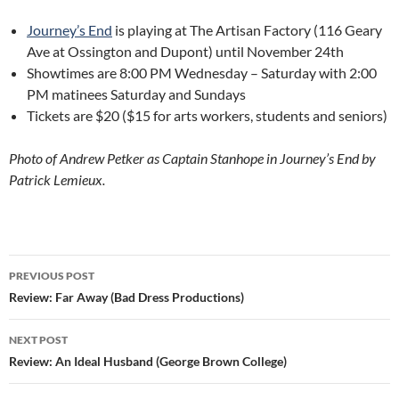
Journey’s End
is playing at The Artisan Factory (116 Geary
Ave at Ossington and Dupont) until November 24th
Showtimes are 8:00 PM Wednesday – Saturday with 2:00
PM matinees Saturday and Sundays
Tickets are $20 ($15 for arts workers, students and seniors)
Photo of Andrew Petker as Captain Stanhope in Journey’s End by
Patrick Lemieux.
Post
PREVIOUS POST
navigation
Review: Far Away (Bad Dress Productions)
NEXT POST
Review: An Ideal Husband (George Brown College)