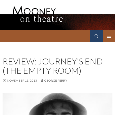
Search
Mooney on Theatre
SKIP
PRIMAR
TO
MENU
CONTENT
REVIEW: JOURNEY’S END
(THE EMPTY ROOM)
NOVEMBER 13, 2013
GEORGE PERRY