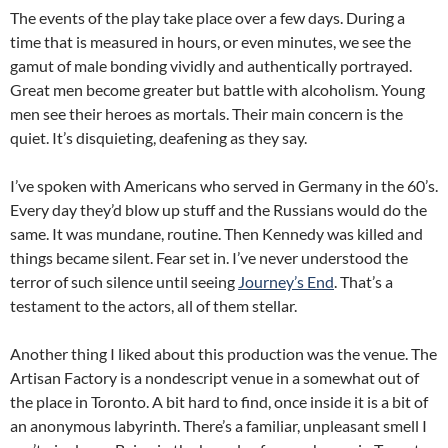
The events of the play take place over a few days. During a
time that is measured in hours, or even minutes, we see the
gamut of male bonding vividly and authentically portrayed.
Great men become greater but battle with alcoholism. Young
men see their heroes as mortals. Their main concern is the
quiet. It’s disquieting, deafening as they say.
I’ve spoken with Americans who served in Germany in the 60’s.
Every day they’d blow up stuff and the Russians would do the
same. It was mundane, routine. Then Kennedy was killed and
things became silent. Fear set in. I’ve never understood the
terror of such silence until seeing
Journey’s End
. That’s a
testament to the actors, all of them stellar.
Another thing I liked about this production was the venue. The
Artisan Factory is a nondescript venue in a somewhat out of
the place in Toronto. A bit hard to find, once inside it is a bit of
an anonymous labyrinth. There’s a familiar, unpleasant smell I