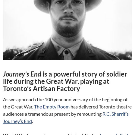
Journey’s End
is a powerful story of soldier
life during the Great War, playing at
Toronto’s Artisan Factory
As we approach the 100 year anniversary of the beginning of
the Great War,
The Empty Room
has delivered Toronto theatre
audiences a tremendous present by remounting
R.C. Sherrif’s
Journey’s End
.