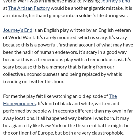
World War I was an immense mistake. Missing
Journey’s End
at
The Artisan Factory
would be another gigantic mistake. It is
an intimate, firsthand glimpse into a soldier’s life during war.
Journey’s End
is an English play written by an English veteran
of World War I. It’s rarely mounted, which is scary. It’s scary
because this is a powerful, firsthand account of what may have
been the nadir of human endeavors. It’s scary in a good way
because this is a tremendous play with a tremendous cast. It’s
scary because this is a memory that is fading from our
collective unconsciousness and being replaced by what is
trending on Twitter this hour.
For me the play felt like watching an old episode of
The
Honeymooners
. It’s kind of black and white, written and
performed by people with accents different than my own in far
away locations. It all happened way before I was born. It may
be a giant city like New York or the theatre of battle might be
the continent of Europe, but both are very claustrophobic.