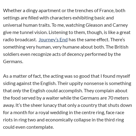
Whether a dingy apartment or the trenches of France, both
settings are filled with characters exhibiting basic and
universal human traits. To me, watching Gleason and Carney
give me tunnel vision. Listening to them, though, is like a great
radio broadcast.
Journey’s End
has the same effect. There’s
something very human, very humane about both. The British
soldiers even recognize acts of decency performed by the
Germans.
As a matter of fact, the acting was so good that I found myself
siding against the English. Their uppity nonsense is something
that
only
the English could accomplish. They complain about
the food served by a waiter while the Germans are 70 meters
away. It’s the sheer lunacy that only a country that shuts down
for a month for a royal wedding in the centre ring, face race
riots in ring two and economically collapse in the third ring
could even contemplate.