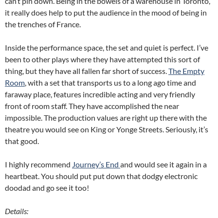
can’t pin down. Being in the bowels of a warehouse in Toronto,
it really does help to put the audience in the mood of being in
the trenches of France.
Inside the performance space, the set and quiet is perfect. I’ve
been to other plays where they have attempted this sort of
thing, but they have all fallen far short of success.
The Empty
Room
, with a set that transports us to a long ago time and
faraway place, features incredible acting and very friendly
front of room staff. They have accomplished the near
impossible. The production values are right up there with the
theatre you would see on King or Yonge Streets. Seriously, it’s
that good.
I highly recommend
Journey’s End
and would see it again in a
heartbeat. You should put put down that dodgy electronic
doodad and go see it too!
Details: