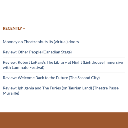
RECENTLY –
Mooney on Theatre shuts its (virtual) doors
Review: Other People (Canadian Stage)
Review: Robert LePage’s The Library at Night (Lighthouse Immersive
with Luminato Festival)
Review: Welcome Back to the Future (The Second City)
Review: Iphigenia and The Furies (on Taurian Land) (Theatre Passe
Muraille)