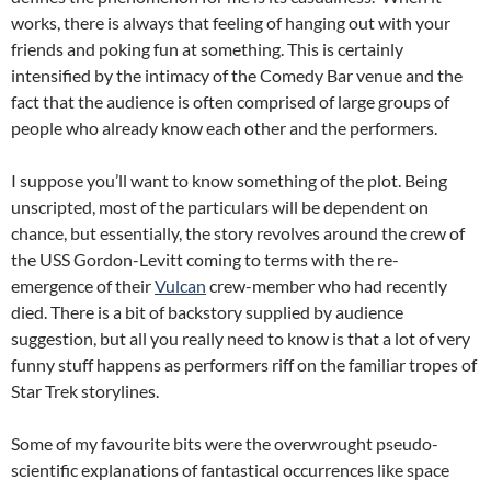
works, there is always that feeling of hanging out with your
friends and poking fun at something. This is certainly
intensified by the intimacy of the Comedy Bar venue and the
fact that the audience is often comprised of large groups of
people who already know each other and the performers.
I suppose you’ll want to know something of the plot. Being
unscripted, most of the particulars will be dependent on
chance, but essentially, the story revolves around the crew of
the USS Gordon-Levitt coming to terms with the re-
emergence of their
Vulcan
crew-member who had recently
died. There is a bit of backstory supplied by audience
suggestion, but all you really need to know is that a lot of very
funny stuff happens as performers riff on the familiar tropes of
Star Trek storylines.
Some of my favourite bits were the overwrought pseudo-
scientific explanations of fantastical occurrences like space