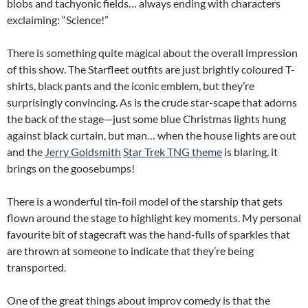
blobs and tachyonic fields… always ending with characters
exclaiming: “Science!”
There is something quite magical about the overall impression
of this show. The Starfleet outfits are just brightly coloured T-
shirts, black pants and the iconic emblem, but they’re
surprisingly convincing. As is the crude star-scape that adorns
the back of the stage—just some blue Christmas lights hung
against black curtain, but man… when the house lights are out
and the
Jerry Goldsmith
Star Trek TNG theme
is blaring, it
brings on the goosebumps!
There is a wonderful tin-foil model of the starship that gets
flown around the stage to highlight key moments. My personal
favourite bit of stagecraft was the hand-fulls of sparkles that
are thrown at someone to indicate that they’re being
transported.
One of the great things about improv comedy is that the