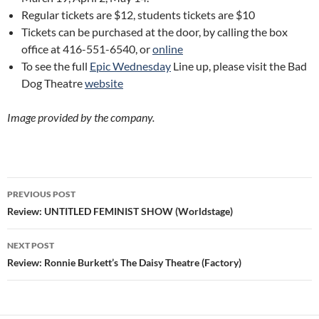
Regular tickets are $12, students tickets are $10
Tickets can be purchased at the door, by calling the box
office at 416-551-6540, or
online
To see the full
Epic Wednesday
Line up, please visit the Bad
Dog Theatre
website
Image provided by the company.
Post
PREVIOUS POST
navigation
Review: UNTITLED FEMINIST SHOW (Worldstage)
NEXT POST
Review: Ronnie Burkett’s The Daisy Theatre (Factory)