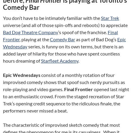
before,
Final Frontier
is playing at Toronto’s
Comedy Bar
You don’t have to be intimately familiar with the
Star Trek
universe (and all of those spin-offs and reboots) to appreciate
Bad Dog Theatre Company
’s spoof of the franchise.
Final
Frontier
, playing at the
Comedy Bar
as part of Bad Dog’s
Epic
Wednesday
series, is funny on its own terms, but there is an
added layer of hilarity for those who have spent countless
hours dreaming of
Starfleet Academy
.
Epic Wednesdays
consist of a monthly rotation of four
improvised comedy shows that spoof such nerdy pursuits as
role-playing and video games.
Final Frontier
opened last night
to an enthusiastic crowd. From the staged recreation of Star
Trek’s opening credit sequence to the ridiculous finale, the
performers never missed a beat.
The characteristic of improvised sketch comedy that most
defines the phenomenon for me is its casualness. When it