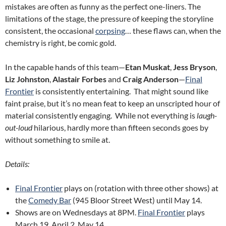
mistakes are often as funny as the perfect one-liners. The
limitations of the stage, the pressure of keeping the storyline
consistent, the occasional
corpsing
… these flaws can, when the
chemistry is right, be comic gold.
In the capable hands of this team—
Etan Muskat
,
Jess Bryson
,
Liz Johnston
,
Alastair Forbes
and
Craig Anderson
—
Final
Frontier
is consistently entertaining. That might sound like
faint praise, but it’s no mean feat to keep an unscripted hour of
material consistently engaging. While not everything is
laugh-
out-loud
hilarious, hardly more than fifteen seconds goes by
without something to smile at.
Details:
Final Frontier
plays on (rotation with three other shows) at
the
Comedy Bar
(945 Bloor Street West) until May 14.
Shows are on Wednesdays at 8PM.
Final Frontier
plays
March 19, April 2, May 14.