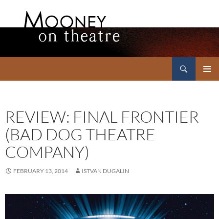
Search
Mooney on Theatre
SKIP
PRIMAR
TO
MENU
CONTENT
REVIEW: FINAL FRONTIER
(BAD DOG THEATRE
COMPANY)
FEBRUARY 13, 2014
ISTVAN DUGALIN