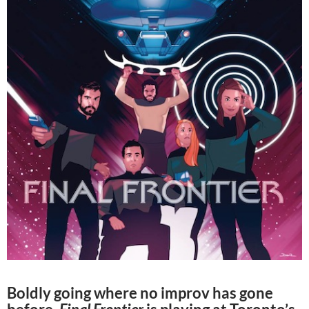
Boldly going where no improv has gone