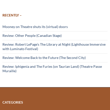
RECENTLY –
Mooney on Theatre shuts its (virtual) doors
Review: Other People (Canadian Stage)
Review: Robert LePage’s The Library at Night (Lighthouse Immersive
with Luminato Festival)
Review: Welcome Back to the Future (The Second City)
Review: Iphigenia and The Furies (on Taurian Land) (Theatre Passe
Muraille)
CATEGORIES