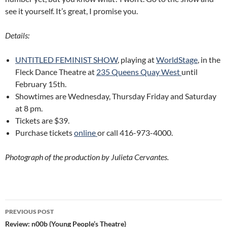
see it yourself. It’s great, I promise you.
Details:
UNTITLED FEMINIST SHOW
, playing at
WorldStage
, in the
Fleck Dance Theatre at
235 Queens Quay West
until
February 15th.
Showtimes are Wednesday, Thursday Friday and Saturday
at 8 pm.
Tickets are $39.
Purchase tickets
online
or call
416-973-4000.
Photograph of the production by Julieta Cervantes.
Post
PREVIOUS POST
navigation
Review: n00b (Young People’s Theatre)