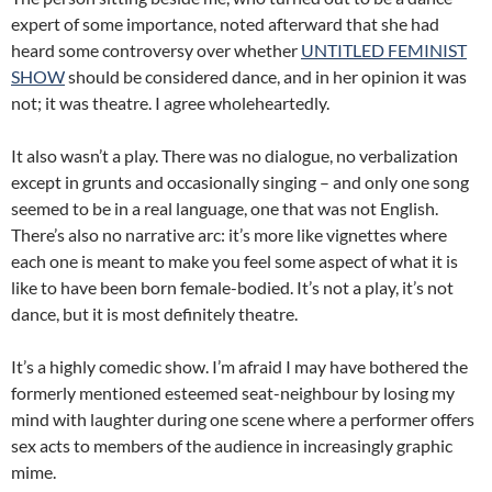
expert of some importance, noted afterward that she had
heard some controversy over whether
UNTITLED FEMINIST
SHOW
should be considered dance, and in her opinion it was
not; it was theatre. I agree wholeheartedly.
It also wasn’t a play. There was no dialogue, no verbalization
except in grunts and occasionally singing – and only one song
seemed to be in a real language, one that was not English.
There’s also no narrative arc: it’s more like vignettes where
each one is meant to make you feel some aspect of what it is
like to have been born female-bodied. It’s not a play, it’s not
dance, but it is most definitely theatre.
It’s a highly comedic show. I’m afraid I may have bothered the
formerly mentioned esteemed seat-neighbour by losing my
mind with laughter during one scene where a performer offers
sex acts to members of the audience in increasingly graphic
mime.