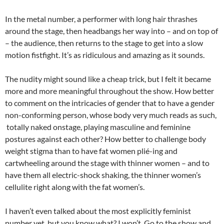
In the metal number, a performer with long hair thrashes
around the stage, then headbangs her way into – and on top of
– the audience, then returns to the stage to get into a slow
motion fistfight. It’s as ridiculous and amazing as it sounds.
The nudity might sound like a cheap trick, but I felt it became
more and more meaningful throughout the show. How better
to comment on the intricacies of gender that to have a gender
non-conforming person, whose body very much reads as such,
totally naked onstage, playing masculine and feminine
postures against each other? How better to challenge body
weight stigma than to have fat women plié-ing and
cartwheeling around the stage with thinner women – and to
have them all electric-shock shaking, the thinner women’s
cellulite right along with the fat women’s.
I haven’t even talked about the most explicitly feminist
number yet, but you know what? I won’t. Go to the show and