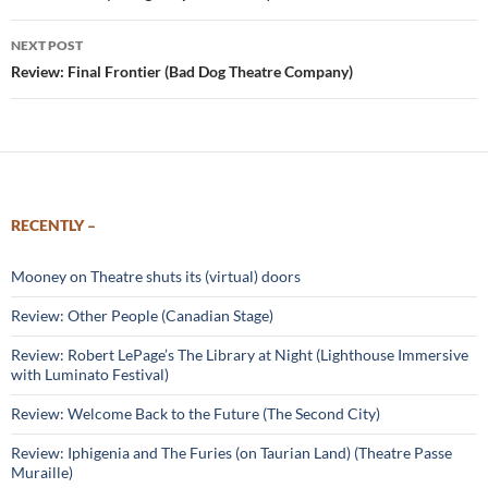
NEXT POST
Review: Final Frontier (Bad Dog Theatre Company)
RECENTLY –
Mooney on Theatre shuts its (virtual) doors
Review: Other People (Canadian Stage)
Review: Robert LePage’s The Library at Night (Lighthouse Immersive
with Luminato Festival)
Review: Welcome Back to the Future (The Second City)
Review: Iphigenia and The Furies (on Taurian Land) (Theatre Passe
Muraille)