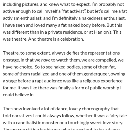
including pictures, and knew what to expect. I’m probably not
active enough to call myself a “fat activist”, but let’s call me a fat
activism enthusiast, and I’m definitely a nakedness enthusiast.
I have seen and loved many a fat naked body before. But this
was different than in a private residence, or at Hanlon’s. This
was theatre. And theatre is a celebration.
Theatre, to some extent, always deifies the representations
onstage, in that we
have
to watch them, we are compelled, we
have no choice. So to see naked bodies, some of them fat,
some of them racialized and one of them genderqueer, owning
a stage before a rapt audience was like a religious experience
for me. It was like there was finally a form of public worship I
could believe in.
The show involved a lot of dance, lovely choreography that
told narratives I could always follow, whether it was a fairy tale
with a cannibalistic monster or a touchingly sweet love story.
The person sitting beside me, who turned out to be a dance