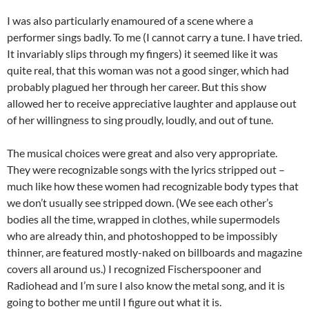
I was also particularly enamoured of a scene where a
performer sings badly. To me (I cannot carry a tune. I have tried.
It invariably slips through my fingers) it seemed like it was
quite real, that this woman was not a good singer, which had
probably plagued her through her career. But this show
allowed her to receive appreciative laughter and applause out
of her willingness to sing proudly, loudly, and out of tune.
The musical choices were great and also very appropriate.
They were recognizable songs with the lyrics stripped out –
much like how these women had recognizable body types that
we don’t usually see stripped down. (We see each other’s
bodies all the time, wrapped in clothes, while supermodels
who are already thin, and photoshopped to be impossibly
thinner, are featured mostly-naked on billboards and magazine
covers all around us.) I recognized Fischerspooner and
Radiohead and I’m sure I also know the metal song, and it is
going to bother me until I figure out what it is.