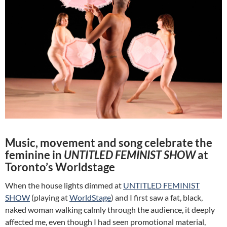
Music, movement and song celebrate the
feminine in
UNTITLED FEMINIST SHOW
at
Toronto’s Worldstage
When the house lights dimmed at
UNTITLED FEMINIST
SHOW
(playing at
WorldStage
) and I first saw a fat, black,
naked woman walking calmly through the audience, it deeply
affected me, even though I had seen promotional material,