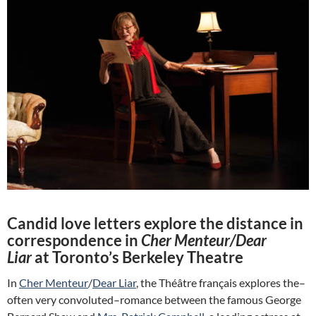
Candid love letters explore the distance in
correspondence in
Cher Menteur/Dear
Liar
at Toronto’s Berkeley Theatre
In
Cher Menteur
/
Dear Liar
, the Théâtre français explores the–
often very convoluted–romance between the famous George