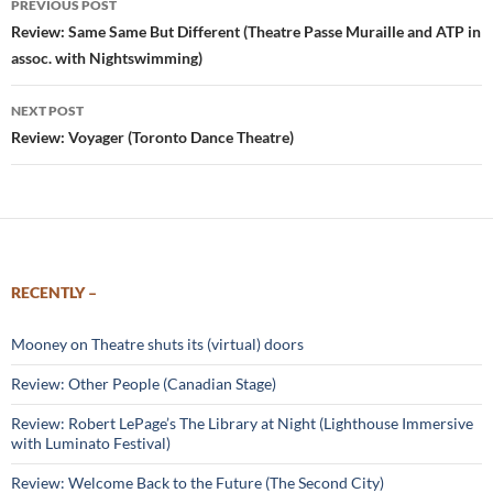
PREVIOUS POST
navigation
Review: Same Same But Different (Theatre Passe Muraille and ATP in
assoc. with Nightswimming)
NEXT POST
Review: Voyager (Toronto Dance Theatre)
RECENTLY –
Mooney on Theatre shuts its (virtual) doors
Review: Other People (Canadian Stage)
Review: Robert LePage’s The Library at Night (Lighthouse Immersive
with Luminato Festival)
Review: Welcome Back to the Future (The Second City)