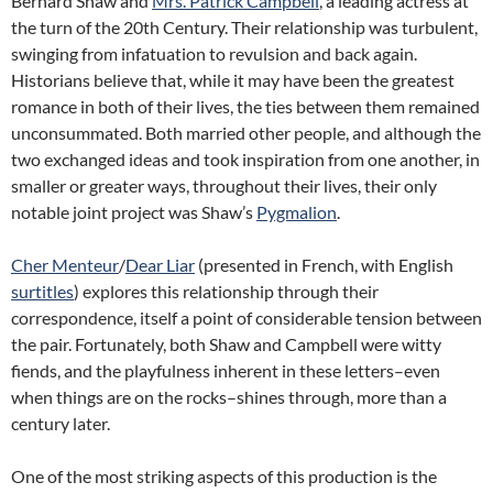
Bernard Shaw and
Mrs. Patrick Campbell
, a leading actress at
the turn of the 20th Century. Their relationship was turbulent,
swinging from infatuation to revulsion and back again.
Historians believe that, while it may have been the greatest
romance in both of their lives, the ties between them remained
unconsummated. Both married other people, and although the
two exchanged ideas and took inspiration from one another, in
smaller or greater ways, throughout their lives, their only
notable joint project was Shaw’s
Pygmalion
.
Cher Menteur
/
Dear Liar
(presented in French, with English
surtitles
) explores this relationship through their
correspondence, itself a point of considerable tension between
the pair. Fortunately, both Shaw and Campbell were witty
fiends, and the playfulness inherent in these letters–even
when things are on the rocks–shines through, more than a
century later.
One of the most striking aspects of this production is the