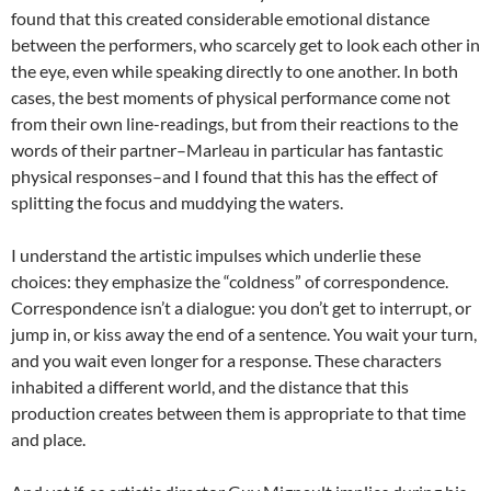
found that this created considerable emotional distance
between the performers, who scarcely get to look each other in
the eye, even while speaking directly to one another. In both
cases, the best moments of physical performance come not
from their own line-readings, but from their reactions to the
words of their partner–Marleau in particular has fantastic
physical responses–and I found that this has the effect of
splitting the focus and muddying the waters.
I understand the artistic impulses which underlie these
choices: they emphasize the “coldness” of correspondence.
Correspondence isn’t a dialogue: you don’t get to interrupt, or
jump in, or kiss away the end of a sentence. You wait your turn,
and you wait even longer for a response. These characters
inhabited a different world, and the distance that this
production creates between them is appropriate to that time
and place.