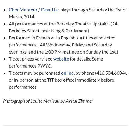
Cher Menteur
/
Dear Liar
plays through Saturday the 1st of
March, 2014.
All performances at the Berkeley Theatre Upstairs. (24
Berkeley Street, near King & Parliament)
Performed in French with English surtitles at selected
performances. (All Wednesday, Friday and Saturday
evenings, and the 1:00 PM matinee on Sunday the 1st.)
Ticket prices vary; see
website
for details. Some
performances PWYC.
Tickets may be purchased
online
, by phone (416.534.6604),
or in-person at the TfT box office immediately before
performances.
Photograph of Louise Marleau by Avital Zimmer
Post