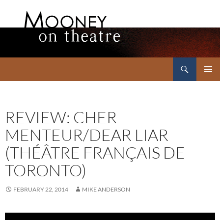
Search
Mooney on Theatre
SKIP
PRIMAR
TO
MENU
CONTENT
REVIEW: CHER
MENTEUR/DEAR LIAR
(THÉÂTRE FRANÇAIS DE
TORONTO)
FEBRUARY 22, 2014
MIKE ANDERSON