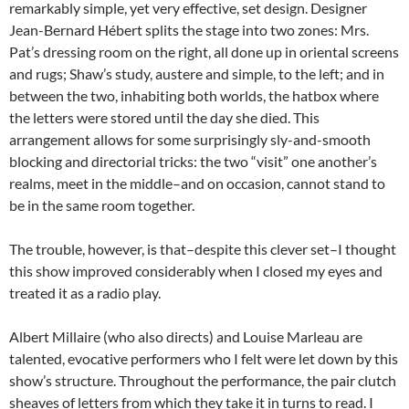
remarkably simple, yet very effective, set design. Designer
Jean-Bernard Hébert splits the stage into two zones: Mrs.
Pat’s dressing room on the right, all done up in oriental screens
and rugs; Shaw’s study, austere and simple, to the left; and in
between the two, inhabiting both worlds, the hatbox where
the letters were stored until the day she died. This
arrangement allows for some surprisingly sly-and-smooth
blocking and directorial tricks: the two “visit” one another’s
realms, meet in the middle–and on occasion, cannot stand to
be in the same room together.
The trouble, however, is that–despite this clever set–I thought
this show improved considerably when I closed my eyes and
treated it as a radio play.
Albert Millaire (who also directs) and Louise Marleau are
talented, evocative performers who I felt were let down by this
show’s structure. Throughout the performance, the pair clutch
sheaves of letters from which they take it in turns to read. I