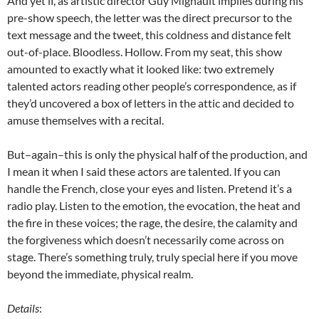
And yet if, as artistic director Guy Mignault implies during his
pre-show speech, the letter was the direct precursor to the
text message and the tweet, this coldness and distance felt
out-of-place. Bloodless. Hollow. From my seat, this show
amounted to exactly what it looked like: two extremely
talented actors reading other people’s correspondence, as if
they’d uncovered a box of letters in the attic and decided to
amuse themselves with a recital.
But–again–this is only the physical half of the production, and
I mean it when I said these actors are talented. If you can
handle the French, close your eyes and listen. Pretend it’s a
radio play. Listen to the emotion, the evocation, the heat and
the fire in these voices; the rage, the desire, the calamity and
the forgiveness which doesn’t necessarily come across on
stage. There’s something truly, truly special here if you move
beyond the immediate, physical realm.
Details
: