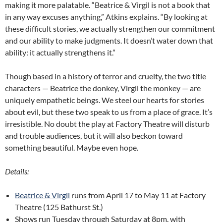
making it more palatable. “Beatrice & Virgil is not a book that
in any way excuses anything,” Atkins explains. “By looking at
these difficult stories, we actually strengthen our commitment
and our ability to make judgments. It doesn’t water down that
ability: it actually strengthens it.”
Though based in a history of terror and cruelty, the two title
characters — Beatrice the donkey, Virgil the monkey — are
uniquely empathetic beings. We steel our hearts for stories
about evil, but these two speak to us from a place of grace. It’s
irresistible. No doubt the play at Factory Theatre will disturb
and trouble audiences, but it will also beckon toward
something beautiful. Maybe even hope.
Details:
Beatrice & Virgil
runs from April 17 to May 11 at Factory
Theatre (125 Bathurst St.)
Shows run Tuesday through Saturday at 8pm, with