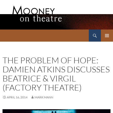
Search
Mooney on Theatre
SKIP
PRIMAR
TO
MENU
CONTENT
THE PROBLEM OF HOPE:
DAMIEN ATKINS DISCUSSES
BEATRICE & VIRGIL
(FACTORY THEATRE)
APRIL 16, 2014
MARK MANN