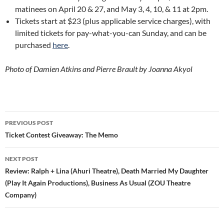
matinees on April 20 & 27, and May 3, 4, 10, & 11 at 2pm.
Tickets start at $23 (plus applicable service charges), with
limited tickets for pay-what-you-can Sunday, and can be
purchased
here
.
Photo of Damien Atkins and Pierre Brault by Joanna Akyol
Post
PREVIOUS POST
navigation
Ticket Contest Giveaway: The Memo
NEXT POST
Review: Ralph + Lina (Ahuri Theatre), Death Married My Daughter
(Play It Again Productions), Business As Usual (ZOU Theatre
Company)