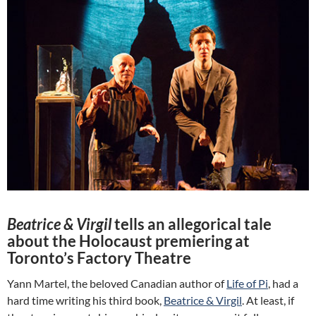
Beatrice & Virgil
tells an allegorical tale
about the Holocaust premiering at
Toronto’s Factory Theatre
Yann Martel, the beloved Canadian author of
Life of Pi
, had a
hard time writing his third book,
Beatrice & Virgil
. At least, if