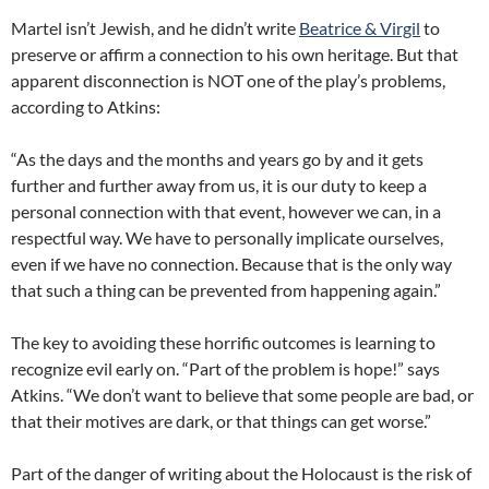
Martel isn’t Jewish, and he didn’t write
Beatrice & Virgil
to
preserve or affirm a connection to his own heritage. But that
apparent disconnection is NOT one of the play’s problems,
according to Atkins:
“As the days and the months and years go by and it gets
further and further away from us, it is our duty to keep a
personal connection with that event, however we can, in a
respectful way. We have to personally implicate ourselves,
even if we have no connection. Because that is the only way
that such a thing can be prevented from happening again.”
The key to avoiding these horrific outcomes is learning to
recognize evil early on. “Part of the problem is hope!” says
Atkins. “We don’t want to believe that some people are bad, or
that their motives are dark, or that things can get worse.”
Part of the danger of writing about the Holocaust is the risk of