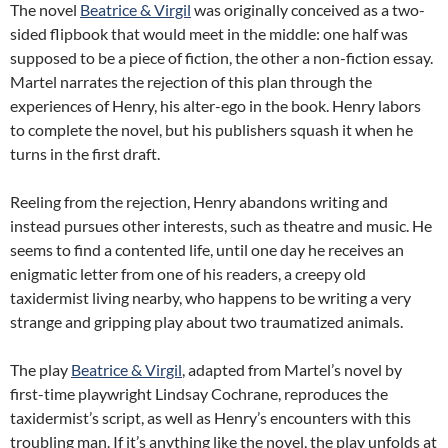
The novel
Beatrice & Virgil
was originally conceived as a two-
sided flipbook that would meet in the middle: one half was
supposed to be a piece of fiction, the other a non-fiction essay.
Martel narrates the rejection of this plan through the
experiences of Henry, his alter-ego in the book. Henry labors
to complete the novel, but his publishers squash it when he
turns in the first draft.
Reeling from the rejection, Henry abandons writing and
instead pursues other interests, such as theatre and music. He
seems to find a contented life, until one day he receives an
enigmatic letter from one of his readers, a creepy old
taxidermist living nearby, who happens to be writing a very
strange and gripping play about two traumatized animals.
The play
Beatrice & Virgil
, adapted from Martel’s novel by
first-time playwright Lindsay Cochrane, reproduces the
taxidermist’s script, as well as Henry’s encounters with this
troubling man. If it’s anything like the novel, the play unfolds at