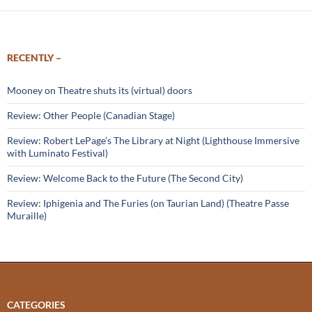
RECENTLY –
Mooney on Theatre shuts its (virtual) doors
Review: Other People (Canadian Stage)
Review: Robert LePage’s The Library at Night (Lighthouse Immersive
with Luminato Festival)
Review: Welcome Back to the Future (The Second City)
Review: Iphigenia and The Furies (on Taurian Land) (Theatre Passe
Muraille)
CATEGORIES