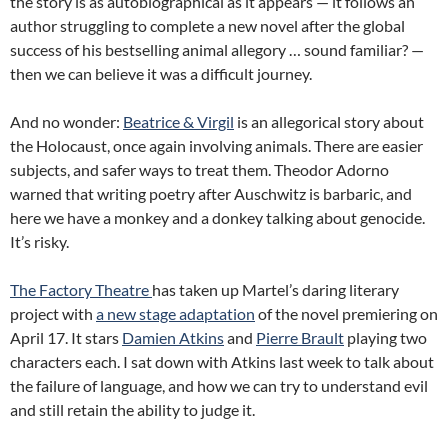
the story is as autobiographical as it appears — it follows an
author struggling to complete a new novel after the global
success of his bestselling animal allegory … sound familiar? —
then we can believe it was a difficult journey.
And no wonder:
Beatrice & Virgil
is an allegorical story about
the Holocaust, once again involving animals. There are easier
subjects, and safer ways to treat them. Theodor Adorno
warned that writing poetry after Auschwitz is barbaric, and
here we have a monkey and a donkey talking about genocide.
It’s risky.
The Factory Theatre
has taken up Martel’s daring literary
project with
a new stage adaptation
of the novel premiering on
April 17. It stars
Damien Atkins
and
Pierre Brault
playing two
characters each. I sat down with Atkins last week to talk about
the failure of language, and how we can try to understand evil
and still retain the ability to judge it.