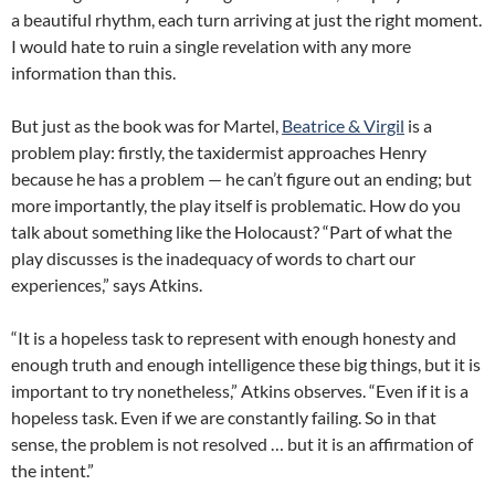
a beautiful rhythm, each turn arriving at just the right moment.
I would hate to ruin a single revelation with any more
information than this.
But just as the book was for Martel,
Beatrice & Virgil
is a
problem play: firstly, the taxidermist approaches Henry
because he has a problem — he can’t figure out an ending; but
more importantly, the play itself is problematic. How do you
talk about something like the Holocaust? “Part of what the
play discusses is the inadequacy of words to chart our
experiences,” says Atkins.
“It is a hopeless task to represent with enough honesty and
enough truth and enough intelligence these big things, but it is
important to try nonetheless,” Atkins observes. “Even if it is a
hopeless task. Even if we are constantly failing. So in that
sense, the problem is not resolved … but it is an affirmation of
the intent.”