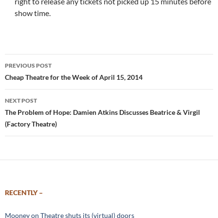
right to release any tickets not picked up 15 minutes before
show time.
Post
PREVIOUS POST
navigation
Cheap Theatre for the Week of April 15, 2014
NEXT POST
The Problem of Hope: Damien Atkins Discusses Beatrice & Virgil
(Factory Theatre)
RECENTLY –
Mooney on Theatre shuts its (virtual) doors