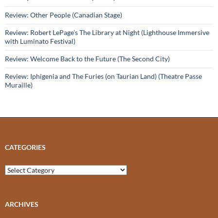
Review: Other People (Canadian Stage)
Review: Robert LePage’s The Library at Night (Lighthouse Immersive
with Luminato Festival)
Review: Welcome Back to the Future (The Second City)
Review: Iphigenia and The Furies (on Taurian Land) (Theatre Passe
Muraille)
CATEGORIES
Categories
ARCHIVES