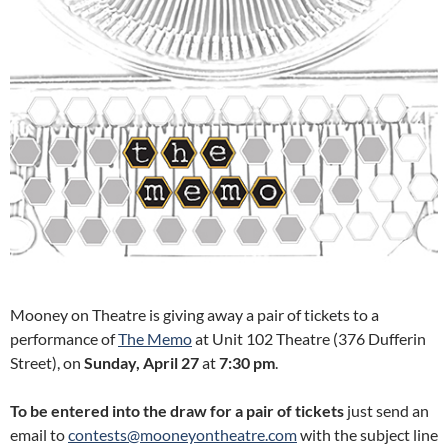
Mooney on Theatre is giving away a pair of tickets to a
performance of
The Memo
at Unit 102 Theatre (376 Dufferin
Street), on
Sunday
, April 27
at
7:30
pm
.
To be entered into the draw for a pair of tickets
just send an
email to
contests@mooneyontheatre.com
with the subject line