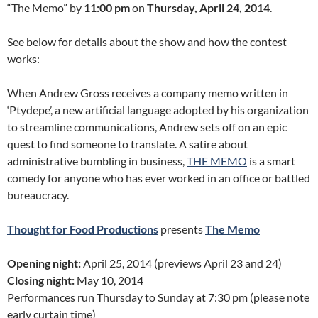
“The Memo” by
11:00 pm
on
Thursday, April 24, 2014
.
See below for details about the show and how the contest
works:
When Andrew Gross receives a company memo written in
‘Ptydepe’, a new artificial language adopted by his organization
to streamline communications, Andrew sets off on an epic
quest to find someone to translate. A satire about
administrative bumbling in business,
THE MEMO
is a smart
comedy for anyone who has ever worked in an office or battled
bureaucracy.
Thought for Food Productions
presents
The Memo
Opening night:
April 25, 2014 (previews April 23 and 24)
Closing night:
May 10, 2014
Performances run Thursday to Sunday at 7:30 pm (please note
early curtain time)