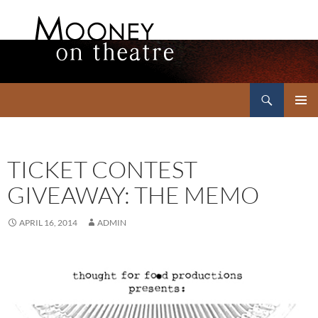
Search
Mooney on Theatre
SKIP
PRIMAR
TO
MENU
CONTENT
TICKET CONTEST
GIVEAWAY: THE MEMO
APRIL 16, 2014
ADMIN