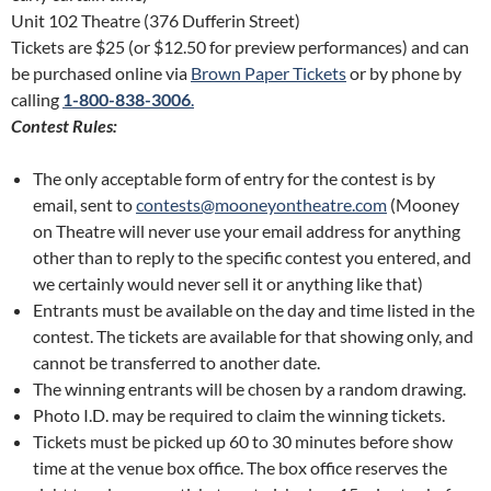
Unit 102 Theatre (376 Dufferin Street)
Tickets are $25 (or $12.50 for preview performances) and can
be purchased online via
Brown Paper Tickets
or by phone by
calling
1-800-838-3006
.
Contest Rules:
The only acceptable form of entry for the contest is by
email, sent to
contests@mooneyontheatre.com
(Mooney
on Theatre will never use your email address for anything
other than to reply to the specific contest you entered, and
we certainly would never sell it or anything like that)
Entrants must be available on the day and time listed in the
contest. The tickets are available for that showing only, and
cannot be transferred to another date.
The winning entrants will be chosen by a random drawing.
Photo I.D. may be required to claim the winning tickets.
Tickets must be picked up 60 to 30 minutes before show
time at the venue box office. The box office reserves the