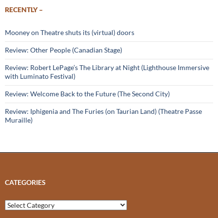
RECENTLY –
Mooney on Theatre shuts its (virtual) doors
Review: Other People (Canadian Stage)
Review: Robert LePage’s The Library at Night (Lighthouse Immersive
with Luminato Festival)
Review: Welcome Back to the Future (The Second City)
Review: Iphigenia and The Furies (on Taurian Land) (Theatre Passe
Muraille)
CATEGORIES
Categories