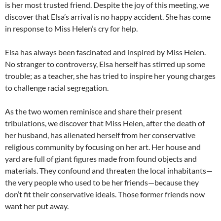
is her most trusted friend. Despite the joy of this meeting, we
discover that Elsa’s arrival is no happy accident. She has come
in response to Miss Helen’s cry for help.
Elsa has always been fascinated and inspired by Miss Helen.
No stranger to controversy, Elsa herself has stirred up some
trouble; as a teacher, she has tried to inspire her young charges
to challenge racial segregation.
As the two women reminisce and share their present
tribulations, we discover that Miss Helen, after the death of
her husband, has alienated herself from her conservative
religious community by focusing on her art. Her house and
yard are full of giant figures made from found objects and
materials. They confound and threaten the local inhabitants—
the very people who used to be her friends—because they
don’t fit their conservative ideals. Those former friends now
want her put away.