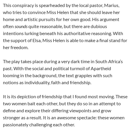
This conspiracy is spearheaded by the local pastor, Marius,
who tries to convince Miss Helen that she should leave her
home and artistic pursuits for her own good. His argument
often
sounds
quite reasonable, but there are dubious
intentions lurking beneath his authoritative reasoning. With
the support of Elsa, Miss Helen is able to make a final stand for
her freedom.
The play takes place during a very dark time in South Africa’s
past. With the social and political turmoil of Apartheid
looming in the background, the text grapples with such
notions as individuality, faith and friendship.
It is its depiction of friendship that I found most moving. These
two women bait each other, but they do so in an attempt to
define and explore their differing viewpoints and grow
stronger as a result. It is an awesome spectacle: these women
passionately challenging each other.