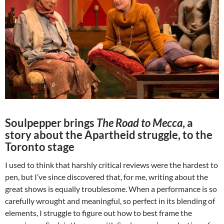
Soulpepper brings
The Road to Mecca
, a
story about the Apartheid struggle, to the
Toronto stage
I used to think that harshly critical reviews were the hardest to
pen, but I’ve since discovered that, for me, writing about the
great shows is equally troublesome. When a performance is so
carefully wrought and meaningful, so perfect in its blending of
elements, I struggle to figure out how to best frame the