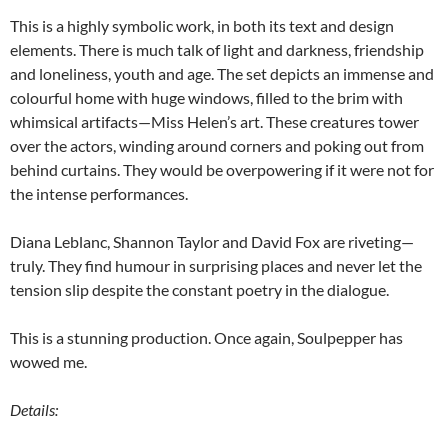
This is a highly symbolic work, in both its text and design
elements. There is much talk of light and darkness, friendship
and loneliness, youth and age. The set depicts an immense and
colourful home with huge windows, filled to the brim with
whimsical artifacts—Miss Helen’s art. These creatures tower
over the actors, winding around corners and poking out from
behind curtains. They would be overpowering if it were not for
the intense performances.
Diana Leblanc, Shannon Taylor and David Fox are riveting—
truly. They find humour in surprising places and never let the
tension slip despite the constant poetry in the dialogue.
This is a stunning production. Once again, Soulpepper has
wowed me.
Details: