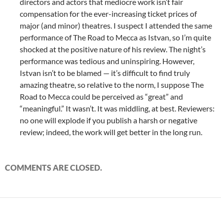
directors and actors that mediocre work isn’t fair
compensation for the ever-increasing ticket prices of
major (and minor) theatres. I suspect I attended the same
performance of The Road to Mecca as Istvan, so I’m quite
shocked at the positive nature of his review. The night’s
performance was tedious and uninspiring. However,
Istvan isn’t to be blamed — it’s difficult to find truly
amazing theatre, so relative to the norm, I suppose The
Road to Mecca could be perceived as “great” and
“meaningful.” It wasn’t. It was middling, at best. Reviewers:
no one will explode if you publish a harsh or negative
review; indeed, the work will get better in the long run.
COMMENTS ARE CLOSED.