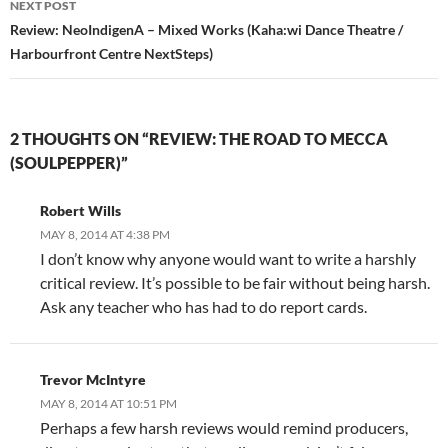
NEXT POST
Review: NeoIndigenA – Mixed Works (Kaha:wi Dance Theatre /
Harbourfront Centre NextSteps)
2 THOUGHTS ON “REVIEW: THE ROAD TO MECCA
(SOULPEPPER)”
Robert Wills
MAY 8, 2014 AT 4:38 PM
I don’t know why anyone would want to write a harshly
critical review. It’s possible to be fair without being harsh.
Ask any teacher who has had to do report cards.
Trevor McIntyre
MAY 8, 2014 AT 10:51 PM
Perhaps a few harsh reviews would remind producers,