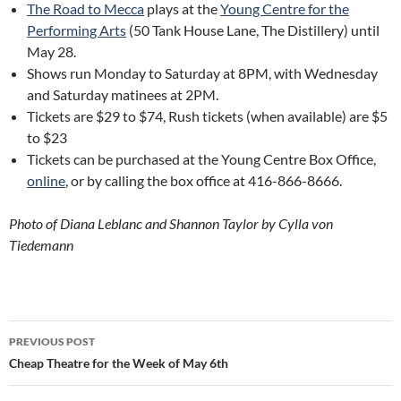
The Road to Mecca
plays at the
Young Centre for the
Performing Arts
(50 Tank House Lane, The Distillery) until
May 28.
Shows run Monday to Saturday at 8PM, with Wednesday
and Saturday matinees at 2PM.
Tickets are $29 to $74, Rush tickets (when available) are $5
to $23
Tickets can be purchased at the Young Centre Box Office,
online
, or by calling the box office at 416-866-8666.
Photo of Diana Leblanc and Shannon Taylor by Cylla von
Tiedemann
Post
PREVIOUS POST
navigation
Cheap Theatre for the Week of May 6th