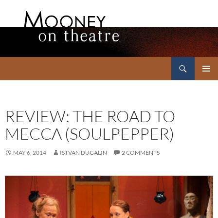
Search
Mooney on Theatre
SKIP
PRIMAR
TO
MENU
CONTENT
REVIEW: THE ROAD TO
MECCA (SOULPEPPER)
MAY 6, 2014
ISTVAN DUGALIN
2 COMMENTS