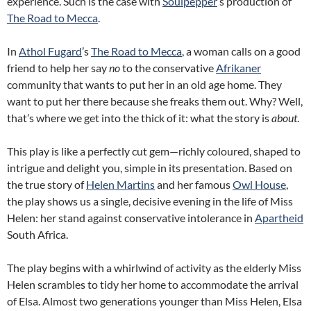
experience. Such is the case with
Soulpepper
’s production of
The Road to Mecca
.
In
Athol Fugard
’s
The Road to Mecca
, a woman calls on a good
friend to help her say
no
to the conservative
Afrikaner
community that wants to put her in an old age home. They
want to put her there because she freaks them out. Why? Well,
that’s where we get into the thick of it: what the story is
about
.
This play is like a perfectly cut gem—richly coloured, shaped to
intrigue and delight you, simple in its presentation. Based on
the true story of
Helen Martins
and her famous
Owl House
,
the play shows us a single, decisive evening in the life of Miss
Helen: her stand against conservative intolerance in
Apartheid
South Africa.
The play begins with a whirlwind of activity as the elderly Miss
Helen scrambles to tidy her home to accommodate the arrival
of Elsa. Almost two generations younger than Miss Helen, Elsa