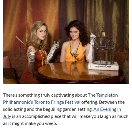
There’s something truly captivating about
The Templeton
Philharmonic’s
Toronto Fringe Festival
offering. Between the
solid acting and the beguiling garden setting,
An Evening in
July
is an accomplished piece that will make you laugh as much
as it might make you weep.