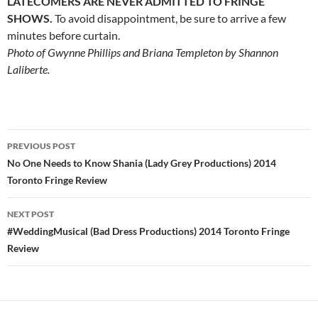
LATECOMERS ARE NEVER ADMITTED TO FRINGE
SHOWS.
To avoid disappointment, be sure to arrive a few
minutes before curtain.
Photo of Gwynne Phillips and Briana Templeton by Shannon
Laliberte.
Post
PREVIOUS POST
navigation
No One Needs to Know Shania (Lady Grey Productions) 2014
Toronto Fringe Review
NEXT POST
#WeddingMusical (Bad Dress Productions) 2014 Toronto Fringe
Review