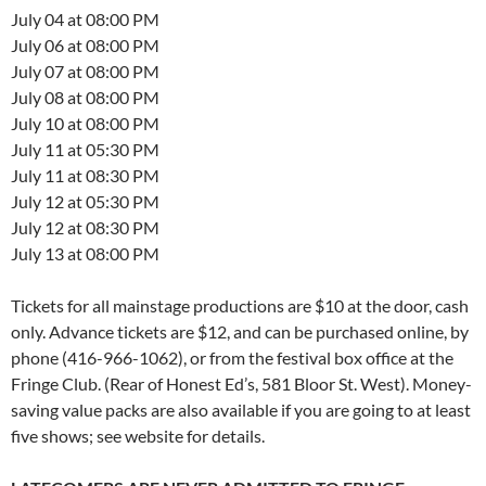
July 04 at 08:00 PM
July 06 at 08:00 PM
July 07 at 08:00 PM
July 08 at 08:00 PM
July 10 at 08:00 PM
July 11 at 05:30 PM
July 11 at 08:30 PM
July 12 at 05:30 PM
July 12 at 08:30 PM
July 13 at 08:00 PM
Tickets for all mainstage productions are $10 at the door, cash
only. Advance tickets are $12, and can be purchased online, by
phone (416-966-1062), or from the festival box office at the
Fringe Club. (Rear of Honest Ed’s, 581 Bloor St. West). Money-
saving value packs are also available if you are going to at least
five shows; see website for details.