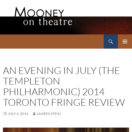
Search
Mooney on Theatre
SKIP
PRIMAR
TO
MENU
CONTENT
AN EVENING IN JULY (THE
TEMPLETON
PHILHARMONIC) 2014
TORONTO FRINGE REVIEW
JULY 4, 2014
LAUREN STEIN