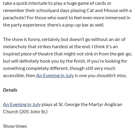
take a quick interlude to play a huge game of cards or
remember their schoolyard days playing Cat and Mouse with a
parachute? For those who want to feel even more immersed in
the party experience, there’s a pop-up bar as well.
The show is funny, certainly, but doesn’t go without an air of
melancholy that strikes hardest at the end. I think it’s an
inspired piece of theatre that might not sink in from the get-go,
but will definitely hook you by the finish. If you’re looking for
something completely different, though still very much
accessible, then
An Evening in July
is one you shouldn’t miss.
Details
An Evening in July
plays at St. George the Martyr Anglican
Church (205 John St.)
Show times