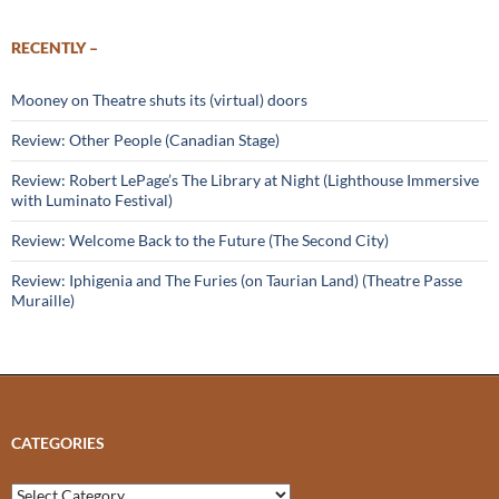
RECENTLY –
Mooney on Theatre shuts its (virtual) doors
Review: Other People (Canadian Stage)
Review: Robert LePage’s The Library at Night (Lighthouse Immersive
with Luminato Festival)
Review: Welcome Back to the Future (The Second City)
Review: Iphigenia and The Furies (on Taurian Land) (Theatre Passe
Muraille)
CATEGORIES
Categories