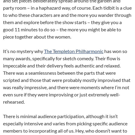
and set pieces deliberately spread around the garden and
party room – in a haphazard way, of course. Each tidbit is a clue
to who these characters are and the more you wander through
them and explore before the show starts – they give you a
good 11 minutes to do so – the more you might be able to
piece together about the women.
It’s no mystery why
The Templeton Philharmonic
has won so
many awards, specifically for sketch comedy. Their flow is
impeccable and their delivery feels authentic and relaxed.
There was a seamlessness between the parts that were
scripted and those that were probably mostly improvised that
was really impressive, and there were moments where I’m not
even sure if they were improvising or just extremely well-
rehearsed.
There is minimal audience participation, although it isn’t
especially intensive and varies from picking specific audience
members to incorporating all of us. Hey, who doesn’t want to