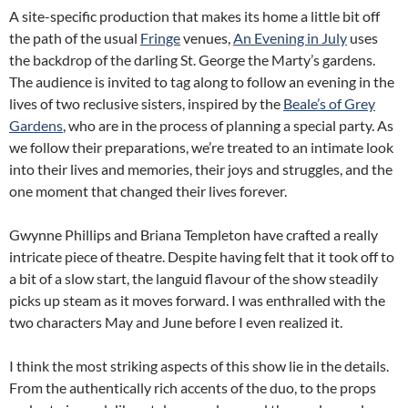
A site-specific production that makes its home a little bit off
the path of the usual
Fringe
venues,
An Evening in July
uses
the backdrop of the darling St. George the Marty’s gardens.
The audience is invited to tag along to follow an evening in the
lives of two reclusive sisters, inspired by the
Beale’s of Grey
Gardens
, who are in the process of planning a special party. As
we follow their preparations, we’re treated to an intimate look
into their lives and memories, their joys and struggles, and the
one moment that changed their lives forever.
Gwynne Phillips and Briana Templeton have crafted a really
intricate piece of theatre. Despite having felt that it took off to
a bit of a slow start, the languid flavour of the show steadily
picks up steam as it moves forward. I was enthralled with the
two characters May and June before I even realized it.
I think the most striking aspects of this show lie in the details.
From the authentically rich accents of the duo, to the props