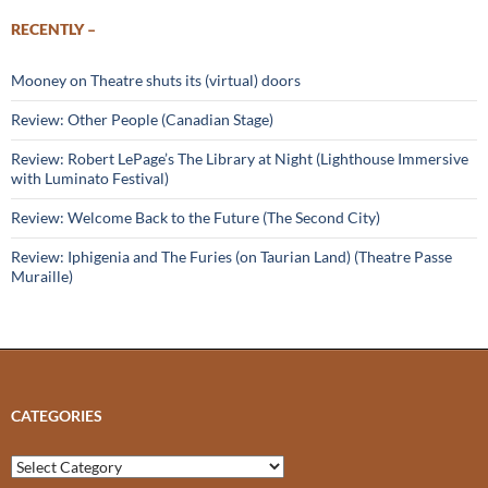
RECENTLY –
Mooney on Theatre shuts its (virtual) doors
Review: Other People (Canadian Stage)
Review: Robert LePage’s The Library at Night (Lighthouse Immersive
with Luminato Festival)
Review: Welcome Back to the Future (The Second City)
Review: Iphigenia and The Furies (on Taurian Land) (Theatre Passe
Muraille)
CATEGORIES
Categories