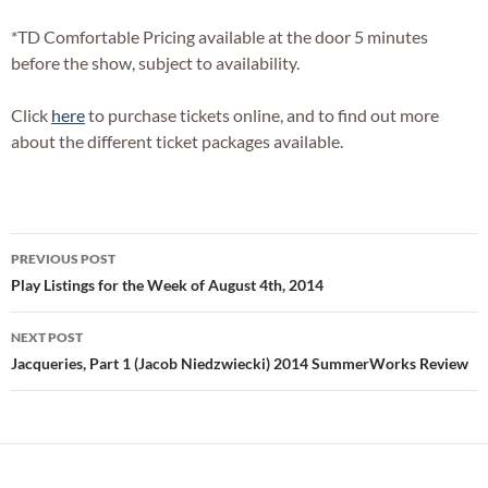
*TD Comfortable Pricing available at the door 5 minutes
before the show, subject to availability.
Click
here
to purchase tickets online, and to find out more
about the different ticket packages available.
Post
PREVIOUS POST
navigation
Play Listings for the Week of August 4th, 2014
NEXT POST
Jacqueries, Part 1 (Jacob Niedzwiecki) 2014 SummerWorks Review