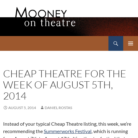
Search
Mooney on Theatre
SKIP
PRIMAR
TO
MENU
CONTENT
CHEAP THEATRE FOR THE
WEEK OF AUGUST 5TH,
2014
AUGUST 5, 2014
DANIEL ROSTAS
Instead of your typical Cheap Theatre listing, this week, we’re
recommending the
Summerworks Festival
, which is running