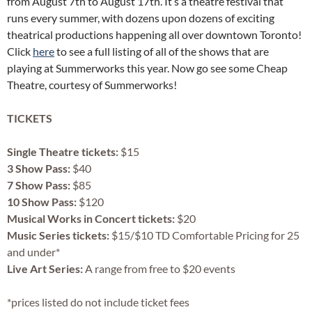
from August 7th to August 17th. It’s a theatre festival that
runs every summer, with dozens upon dozens of exciting
theatrical productions happening all over downtown Toronto!
Click
here
to see a full listing of all of the shows that are
playing at Summerworks this year. Now go see some Cheap
Theatre, courtesy of Summerworks!
TICKETS
Single Theatre tickets:
$15
3 Show Pass:
$40
7 Show Pass:
$85
10 Show Pass:
$120
Musical Works in Concert tickets:
$20
Music Series tickets:
$15/$10 TD Comfortable Pricing for 25
and under*
Live Art Series:
A range from free to $20 events
*prices listed do not include ticket fees