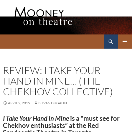
Search
Mooney on Theatre
SKIP
PRIMAR
TO
MENU
CONTENT
REVIEW: I TAKE YOUR
HAND IN MINE… (THE
CHEKHOV COLLECTIVE)
APRIL 2, 2015
ISTVAN DUGALIN
I Take Your Hand in Mine
is a “must see for
Chekhov enthusiasts” at the Red