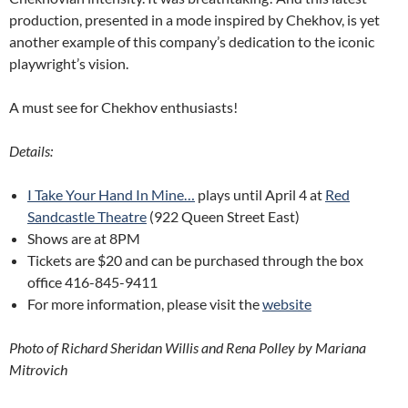
production, presented in a mode inspired by Chekhov, is yet
another example of this company’s dedication to the iconic
playwright’s vision.
A must see for Chekhov enthusiasts!
Details:
I Take Your Hand In Mine…
plays until April 4 at
Red
Sandcastle Theatre
(922 Queen Street East)
Shows are at 8PM
Tickets are $20 and can be purchased through the box
office 416-845-9411
For more information, please visit the
website
Photo of Richard Sheridan Willis and Rena Polley by Mariana
Mitrovich