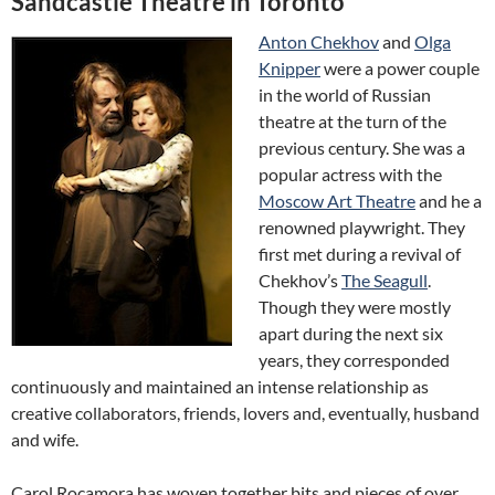
Sandcastle Theatre in Toronto
Anton Chekhov
and
Olga
Knipper
were a power couple
in the world of Russian
theatre at the turn of the
previous century. She was a
popular actress with the
Moscow Art Theatre
and he a
renowned playwright. They
first met during a revival of
Chekhov’s
The Seagull
.
Though they were mostly
apart during the next six
years, they corresponded
continuously and maintained an intense relationship as
creative collaborators, friends, lovers and, eventually, husband
and wife.
Carol Rocamora has woven together bits and pieces of over