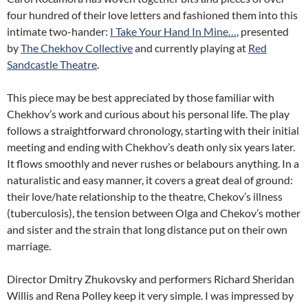
four hundred of their love letters and fashioned them into this
intimate two-hander:
I Take Your Hand In Mine…
, presented
by
The Chekhov Collective
and currently playing at
Red
Sandcastle Theatre
.
This piece may be best appreciated by those familiar with
Chekhov’s work and curious about his personal life. The play
follows a straightforward chronology, starting with their initial
meeting and ending with Chekhov’s death only six years later.
It flows smoothly and never rushes or belabours anything. In a
naturalistic and easy manner, it covers a great deal of ground:
their love/hate relationship to the theatre, Chekov’s illness
(tuberculosis), the tension between Olga and Chekov’s mother
and sister and the strain that long distance put on their own
marriage.
Director Dmitry Zhukovsky and performers Richard Sheridan
Willis and Rena Polley keep it very simple. I was impressed by