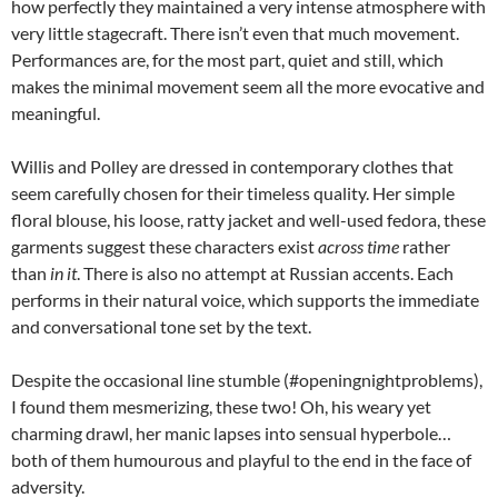
how perfectly they maintained a very intense atmosphere with
very little stagecraft. There isn’t even that much movement.
Performances are, for the most part, quiet and still, which
makes the minimal movement seem all the more evocative and
meaningful.
Willis and Polley are dressed in contemporary clothes that
seem carefully chosen for their timeless quality. Her simple
floral blouse, his loose, ratty jacket and well-used fedora, these
garments suggest these characters exist
across time
rather
than
in it
. There is also no attempt at Russian accents. Each
performs in their natural voice, which supports the immediate
and conversational tone set by the text.
Despite the occasional line stumble (#openingnightproblems),
I found them mesmerizing, these two! Oh, his weary yet
charming drawl, her manic lapses into sensual hyperbole…
both of them humourous and playful to the end in the face of
adversity.