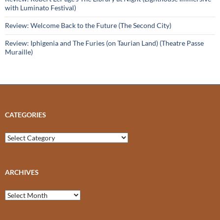
with Luminato Festival)
Review: Welcome Back to the Future (The Second City)
Review: Iphigenia and The Furies (on Taurian Land) (Theatre Passe
Muraille)
CATEGORIES
Categories
ARCHIVES
Archives