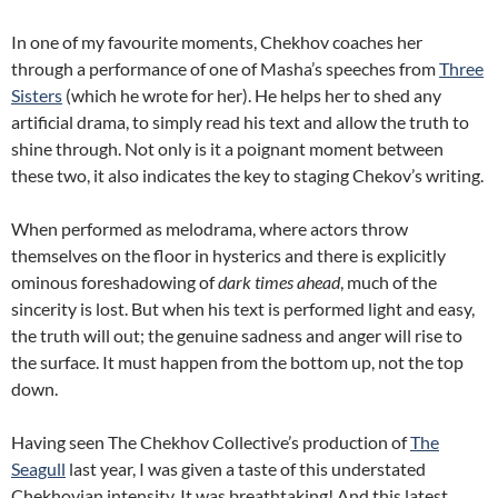
In one of my favourite moments, Chekhov coaches her
through a performance of one of Masha’s speeches from
Three
Sisters
(which he wrote for her). He helps her to shed any
artificial drama, to simply read his text and allow the truth to
shine through. Not only is it a poignant moment between
these two, it also indicates the key to staging Chekov’s writing.
When performed as melodrama, where actors throw
themselves on the floor in hysterics and there is explicitly
ominous foreshadowing of
dark times ahead
, much of the
sincerity is lost. But when his text is performed light and easy,
the truth will out; the genuine sadness and anger will rise to
the surface. It must happen from the bottom up, not the top
down.
Having seen The Chekhov Collective’s production of
The
Seagull
last year, I was given a taste of this understated
Chekhovian intensity. It was breathtaking! And this latest