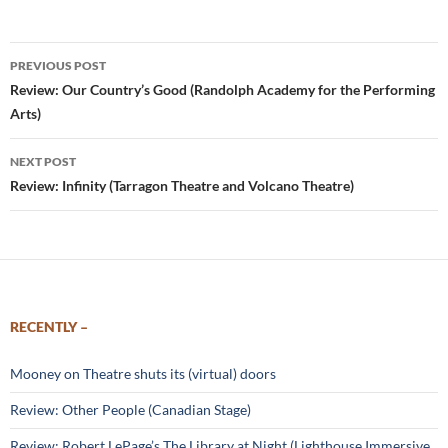
Post
PREVIOUS POST
navigation
Review: Our Country’s Good (Randolph Academy for the Performing
Arts)
NEXT POST
Review: Infinity (Tarragon Theatre and Volcano Theatre)
RECENTLY –
Mooney on Theatre shuts its (virtual) doors
Review: Other People (Canadian Stage)
Review: Robert LePage’s The Library at Night (Lighthouse Immersive