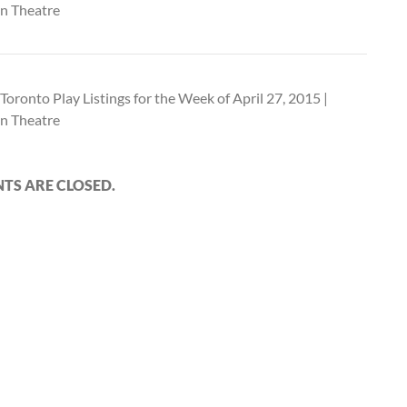
n Theatre
Toronto Play Listings for the Week of April 27, 2015 |
n Theatre
S ARE CLOSED.