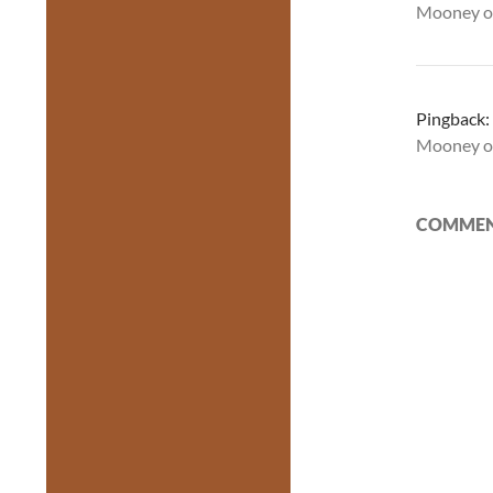
Mooney o
Pingback:
Mooney o
COMMENT