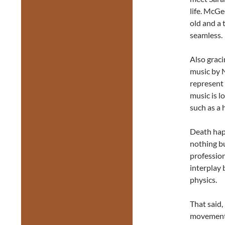
life. McGe
old and a
seamless.
Also graci
music by 
represent 
music is l
such as a 
Death happ
nothing bu
profession
interplay
physics.
That said,
movement s