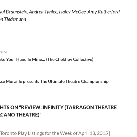
aul Braunstein, Andrea Tyniec, Haley McGee, Amy Rutherford
von Tiedemann
POST
ation
Take Your Hand In Mine… (The Chekhov Collective)
sse Muraille presents The Ultimate Theatre Championship
HTS ON “REVIEW: INFINITY (TARRAGON THEATRE
CANO THEATRE)”
Toronto Play Listings for the Week of April 13, 2015 |