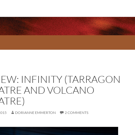
IEW: INFINITY (TARRAGON
ATRE AND VOLCANO
ATRE)
2015
DORIANNE EMMERTON
2 COMMENTS