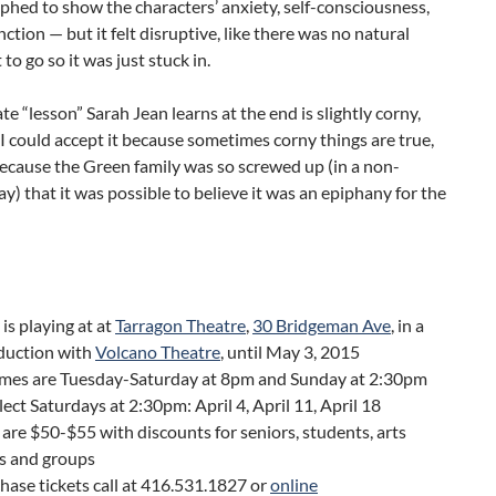
hed to show the characters’ anxiety, self-consciousness,
ction — but it felt disruptive, like there was no natural
t to go so it was just stuck in.
te “lesson” Sarah Jean learns at the end is slightly corny,
I could accept it because sometimes corny things are true,
ecause the Green family was so screwed up (in a non-
y) that it was possible to believe it was an epiphany for the
is playing at at
Tarragon Theatre
,
30 Bridgeman Ave
, in a
duction with
Volcano Theatre
, until May 3, 2015
mes are Tuesday-Saturday at 8pm and Sunday at 2:30pm
lect Saturdays at 2:30pm: April 4, April 11, April 18
 are $50-$55 with discounts for seniors, students, arts
s and groups
hase tickets call at 416.531.1827 or
online