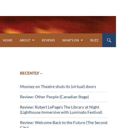
SKIP TO CONTENT
HOME
ABOUT
REVIEWS
WHAT’S ON
BUZZ
RECENTLY –
Mooney on Theatre shuts its (virtual) doors
Review: Other People (Canadian Stage)
Review: Robert LePage’s The Library at Night
(Lighthouse Immersive with Luminato Festival)
Review: Welcome Back to the Future (The Second
City)