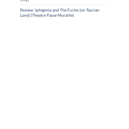
Review: Iphigenia and The Furies (on Taurian
Land) (Theatre Passe Muraille)