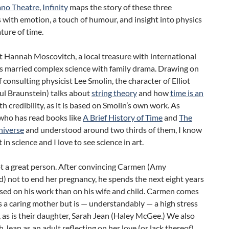
ano Theatre
,
Infinity
maps the story of these three
 with emotion, a touch of humour, and insight into physics
ture of time.
 Hannah Moscovitch, a local treasure with international
as married complex science with family drama. Drawing on
f consulting physicist Lee Smolin, the character of Elliot
ul Braunstein) talks about
string theory
and how
time is an
h credibility, as it is based on Smolin’s own work. As
ho has read books like
A Brief History of Time
and
The
niverse
and understood around two thirds of them, I know
t in science and I love to see science in art.
not a great person. After convincing Carmen (Amy
) not to end her pregnancy, he spends the next eight years
sed on his work than on his wife and child. Carmen comes
 a caring mother but is — understandably — a high stress
, as is their daughter, Sarah Jean (Haley McGee.) We also
 Jean as an adult reflecting on her love (or lack thereof)