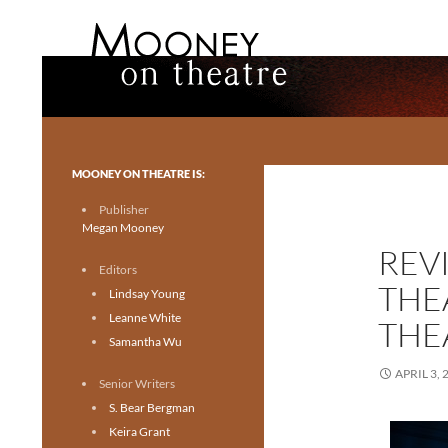
Search
Mooney on Theatre
Toronto theatre for everyone.
MOONEY ON THEATRE IS:
Publisher
Megan Mooney
REV
Editors
THE
Lindsay Young
Leanne White
THE
Samantha Wu
APRIL 3, 
Senior Writers
S. Bear Bergman
Keira Grant