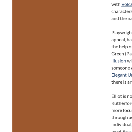
with
Volc
characters
and the na
Playwright
appeal, h
the help o
Green (Pa
illusion
wit
someone w
Elegant U
there is ar
Elliot is 
Rutherford
more focu
through as
individual
meet Sarah