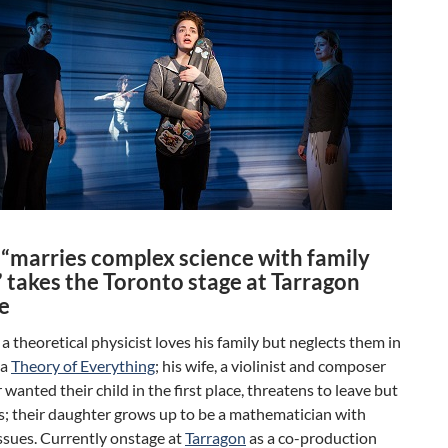
y
“marries complex science with family
 takes the Toronto stage at Tarragon
e
, a theoretical physicist loves his family but neglects them in
 a
Theory of Everything
; his wife, a violinist and composer
wanted their child in the first place, threatens to leave but
s; their daughter grows up to be a mathematician with
ssues. Currently onstage at
Tarragon
as a co-production