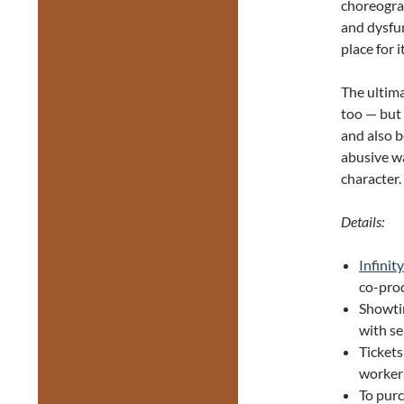
choreograp
and dysfun
place for i
The ultima
too — but 
and also b
abusive wa
character.
Details:
Infinity
co-pro
Showti
with se
Tickets
worker
To purc