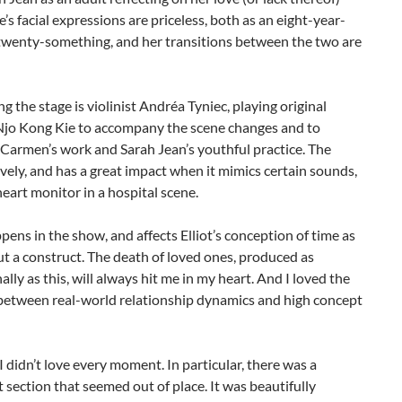
e’s facial expressions are priceless, both as an eight-year-
 twenty-something, and her transitions between the two are
ng the stage is violinist Andréa Tyniec, playing original
Njo Kong Kie to accompany the scene changes and to
Carmen’s work and Sarah Jean’s youthful practice. The
ovely, and has a great impact when it mimics certain sounds,
heart monitor in a hospital scene.
ens in the show, and affects Elliot’s conception of time as
t a construct. The death of loved ones, produced as
ally as this, will always hit me in my heart. And I loved the
 between real-world relationship dynamics and high concept
 I didn’t love every moment. In particular, there was a
ection that seemed out of place. It was beautifully