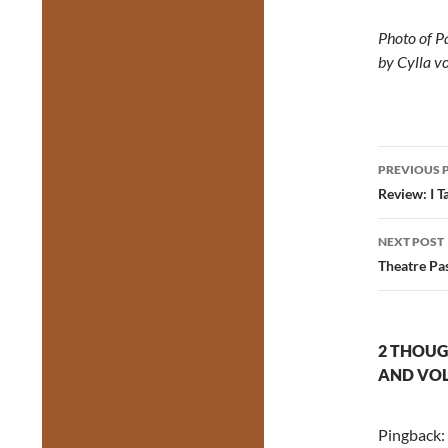
Photo of P
by Cylla 
Post
PREVIOUS 
navig
Review: I 
NEXT POST
Theatre Pa
2 THOUG
AND VOL
Pingback: