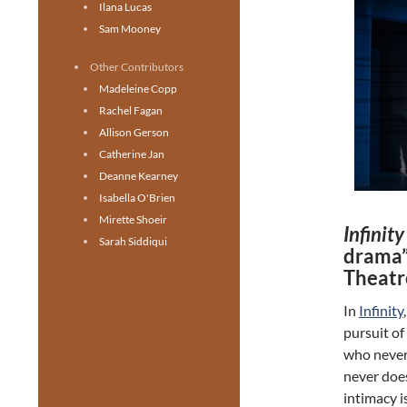
Ilana Lucas
Sam Mooney
Other Contributors
Madeleine Copp
Rachel Fagan
Allison Gerson
Catherine Jan
Deanne Kearney
Isabella O'Brien
Mirette Shoeir
Infinit
Sarah Siddiqui
drama”
Theatr
In
Infinity
pursuit of
who never 
never doe
intimacy i