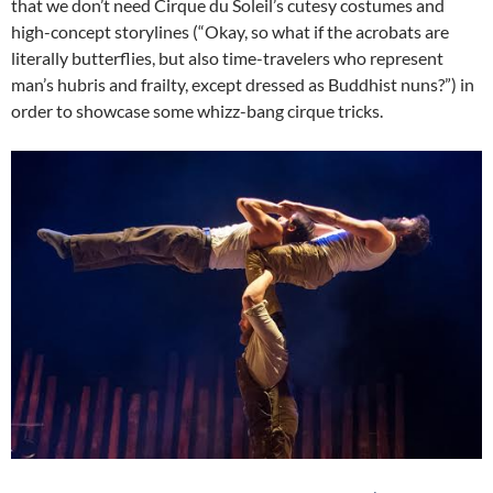
that we don’t need Cirque du Soleil’s cutesy costumes and
high-concept storylines (“Okay, so what if the acrobats are
literally butterflies, but also time-travelers who represent
man’s hubris and frailty, except dressed as Buddhist nuns?”) in
order to showcase some whizz-bang cirque tricks.