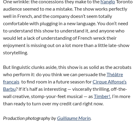
One wrinkle: the concessions they make to the
h’anglo
Toronto
audience seemed to me a mistake. The show works perfectly
well in French, and the company doesn’t seem totally
comfortable with plugging in a new language. You don’t need
to understand this show to understand it, and anyone who
would let a lack of understanding of French wreck their
enjoyment is missing out on a lot more than a little late-show
storytelling.
But linguistic clunks aside, this show is as solid as the acrobats
who perform it: do you think we can persuade the
Théâtre
français
to find room in a future season for
Cirque Alfonse’s
Barbu
? If it’s half as interesting — viscerally thrilling, off-the-
wall creative, stomp-your-feet musical — as
Timber!
, I’m more
than ready to turn over my credit card right now.
Production photography by
Guillaume Morin
.