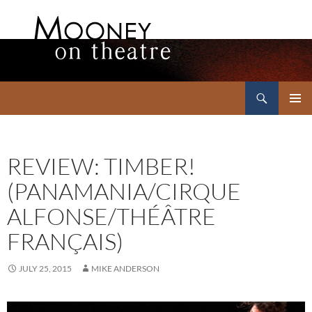
Search
Mooney on Theatre
SKIP
PRIMAR
TO
MENU
CONTENT
REVIEW: TIMBER!
(PANAMANIA/CIRQUE
ALFONSE/THÉÂTRE
FRANÇAIS)
JULY 25, 2015
MIKE ANDERSON