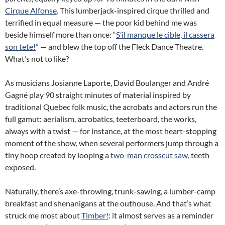
Cirque Alfonse
. This lumberjack-inspired cirque thrilled and
terrified in equal measure — the poor kid behind me was
beside himself more than once: “
S’il manque le cible, il cassera
son tete!
” — and blew the top off the Fleck Dance Theatre.
What’s not to like?
As musicians Josianne Laporte, David Boulanger and André
Gagné play 90 straight minutes of material inspired by
traditional Quebec folk music, the acrobats and actors run the
full gamut: aerialism, acrobatics, teeterboard, the works,
always with a twist — for instance, at the most heart-stopping
moment of the show, when several performers jump through a
tiny hoop created by looping a
two-man crosscut saw,
teeth
exposed.
Naturally, there’s axe-throwing, trunk-sawing, a lumber-camp
breakfast and shenanigans at the outhouse. And that’s what
struck me most about
Timber!
: it almost serves as a reminder