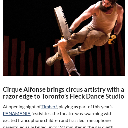
Cirque Alfonse brings circus artistry with a
razor edge to Toronto’s Fleck Dance Studio
At opening night of
Timber!
, playing as part of this year’s
PANAMANIA
festivities, the theatre was swarming with
excited francophone children and frazzled francophone
parents, equally keyed up for 90 minutes in the dark with