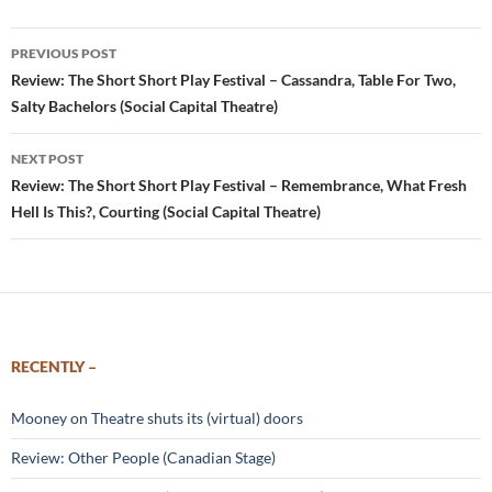
Post
PREVIOUS POST
navigation
Review: The Short Short Play Festival – Cassandra, Table For Two,
Salty Bachelors (Social Capital Theatre)
NEXT POST
Review: The Short Short Play Festival – Remembrance, What Fresh
Hell Is This?, Courting (Social Capital Theatre)
RECENTLY –
Mooney on Theatre shuts its (virtual) doors
Review: Other People (Canadian Stage)