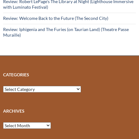
Review: Robert LePage’s The Library at Night (Lighthouse Immersive
with Luminato Festival)
Review: Welcome Back to the Future (The Second City)
Review: Iphigenia and The Furies (on Taurian Land) (Theatre Passe
Muraille)
CATEGORIES
Categories
ARCHIVES
Archives