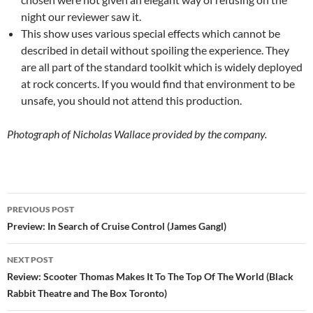
night our reviewer saw it.
This show uses various special effects which cannot be
described in detail without spoiling the experience. They
are all part of the standard toolkit which is widely deployed
at rock concerts. If you would find that environment to be
unsafe, you should not attend this production.
Photograph of Nicholas Wallace provided by the company.
Post
PREVIOUS POST
navigation
Preview: In Search of Cruise Control (James Gangl)
NEXT POST
Review: Scooter Thomas Makes It To The Top Of The World (Black
Rabbit Theatre and The Box Toronto)