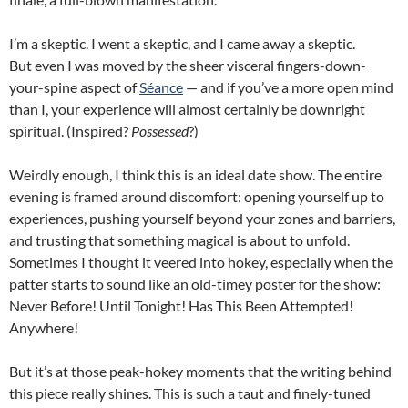
I’m a skeptic. I went a skeptic, and I came away a skeptic.
But even I was moved by the sheer visceral fingers-down-
your-spine aspect of
Séance
— and if you’ve a more open mind
than I, your experience will almost certainly be downright
spiritual. (Inspired?
Possessed
?)
Weirdly enough, I think this is an ideal date show. The entire
evening is framed around discomfort: opening yourself up to
experiences, pushing yourself beyond your zones and barriers,
and trusting that something magical is about to unfold.
Sometimes I thought it veered into hokey, especially when the
patter starts to sound like an old-timey poster for the show:
Never Before! Until Tonight! Has This Been Attempted!
Anywhere!
But it’s at those peak-hokey moments that the writing behind
this piece really shines. This is such a taut and finely-tuned