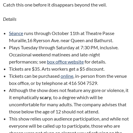
Catch this one before it disappears beyond the veil.
Details
Séance
runs through October 11th at Theatre Passe
Muraille,16 Ryerson Ave. near Queen and Bathurst.
Plays Tuesday through Saturday at 7:30 PM, inclusive.
Occasional weekend matinees and late-night
performances; see
box office website
for details.
Tickets are $35. Arts workers get a $5 discount.
Tickets can be purchased
online
, in-person from the venue
box office, or by telephone at 416 504 7529.
Although the show does not feature any gore or violence, it
it emphatically
scary,
to a degree which will be
uncomfortable for many adults. The company advises that
those below the age of 12 should not attend.
This show relies upon audience participation, and while not
everyone will be called up to participate, those who are
chosen were not given an elegant way of refusing on the