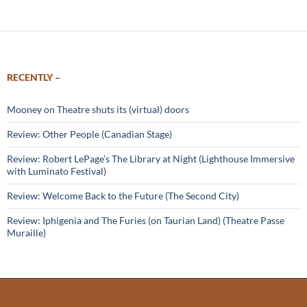
RECENTLY –
Mooney on Theatre shuts its (virtual) doors
Review: Other People (Canadian Stage)
Review: Robert LePage’s The Library at Night (Lighthouse Immersive
with Luminato Festival)
Review: Welcome Back to the Future (The Second City)
Review: Iphigenia and The Furies (on Taurian Land) (Theatre Passe
Muraille)