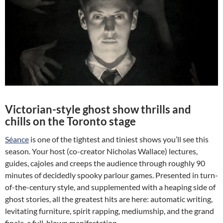
Victorian-style ghost show thrills and
chills on the Toronto stage
Séance
is one of the tightest and tiniest shows you’ll see this
season. Your host (co-creator Nicholas Wallace) lectures,
guides, cajoles and creeps the audience through roughly 90
minutes of decidedly spooky parlour games. Presented in turn-
of-the-century style, and supplemented with a heaping side of
ghost stories, all the greatest hits are here: automatic writing,
levitating furniture, spirit rapping, mediumship, and the grand
finale, a full-blown manifestation.