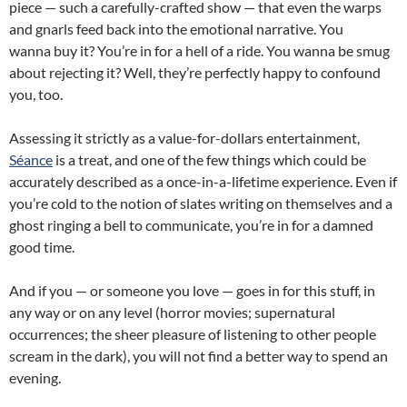
piece — such a carefully-crafted show — that even the warps
and gnarls feed back into the emotional narrative. You
wanna buy it? You’re in for a hell of a ride. You wanna be smug
about rejecting it? Well, they’re perfectly happy to confound
you, too.
Assessing it strictly as a value-for-dollars entertainment,
Séance
is a treat, and one of the few things which could be
accurately described as a once-in-a-lifetime experience. Even if
you’re cold to the notion of slates writing on themselves and a
ghost ringing a bell to communicate, you’re in for a damned
good time.
And if you — or someone you love — goes in for this stuff, in
any way or on any level (horror movies; supernatural
occurrences; the sheer pleasure of listening to other people
scream in the dark), you will not find a better way to spend an
evening.