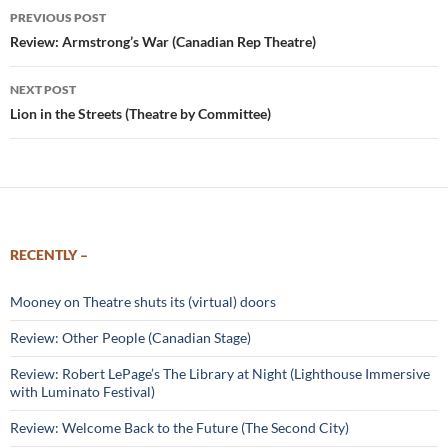
Post
PREVIOUS POST
navigation
Review: Armstrong’s War (Canadian Rep Theatre)
NEXT POST
Lion in the Streets (Theatre by Committee)
RECENTLY –
Mooney on Theatre shuts its (virtual) doors
Review: Other People (Canadian Stage)
Review: Robert LePage’s The Library at Night (Lighthouse Immersive
with Luminato Festival)
Review: Welcome Back to the Future (The Second City)