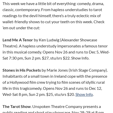
This week we have a little bit of everything: comedy, drama,
classic, contemporary. From hapless understudies to tarot
readings to the devil himself, there’s a truly eclectic mix of
wallet-friendly shows to cut your teeth on this week. Check
’em out under the cut:
Lend Me A Tenor
by Ken Ludwig (Alexander Showcase
Theatre). A hapless understudy impersonates a famous tenor
in this musical comedy. Opens Nov 26 and runs to Dec 5, Wed-
Sat 7:30 pm, Sun 2 pm. $27, stu/srs $22. Show Info.
Stones in His Pockets
by Marie Jones (Irish Stage Company).
Inhabitants of a small town in Ireland cope with the presence
of a Hollywood film crew trying to film scenes of idyllic rural
life in this tragicomedy. Opens Nov 26 and runs to Dec 12,
Wed-Sat 8 pm, Sun 2 pm. $25, stu/srs $20.
Show Info
.
The Tarot Show
. Unspoken Theatre Company presents a
public reading and short play showcase. Nov 28-29 at 8 pm.