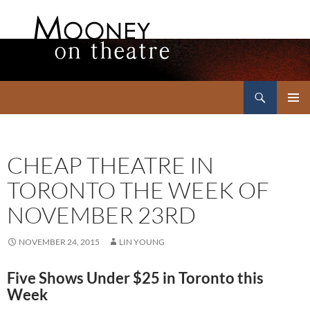
Search
Mooney on Theatre
SKIP
PRIMAR
TO
MENU
CONTENT
CHEAP THEATRE IN
TORONTO THE WEEK OF
NOVEMBER 23RD
NOVEMBER 24, 2015
LIN YOUNG
Five Shows Under $25 in Toronto this
Week