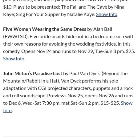
$10. Plays to be presented: The Fall and The Cave by Nina
Kaye; Sing For Your Supper by Natalie Kaye.
Show Info
.
Five Women Wearing the Same Dress
by Alan Ball
(FWWTSD). Five bridesmaids hide out in a bedroom, each with
their own reasons for avoiding the wedding festivities, in this
comedy. Opens Nov 24 and runs to Nov 29, Tue-Sun 8 pm. $25.
Show Info
.
John Milton’s Paradise Lost
by Paul Van Dyck (Beyond the
Mountain/Rabbit in a Hat). Van Dyck performs his solo
adaptation with CGI projected characters, puppets and a rock
and roll soundscape. Previews Nov 25, opens Nov 26 and runs
to Dec 6, Wed-Sat 7:30 pm, mat Sat-Sun 2 pm. $15-$25.
Show
Info
.