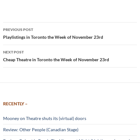
Post
PREVIOUS POST
navigation
Playlistings in Toronto the Week of November 23rd
NEXT POST
Cheap Theatre in Toronto the Week of November 23rd
RECENTLY –
Mooney on Theatre shuts its (virtual) doors
Review: Other People (Canadian Stage)