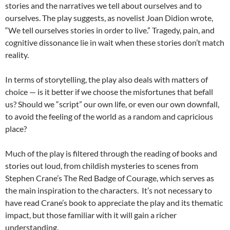
stories and the narratives we tell about ourselves and to
ourselves. The play suggests, as novelist Joan Didion wrote,
“We tell ourselves stories in order to live.” Tragedy, pain, and
cognitive dissonance lie in wait when these stories don’t match
reality.
In terms of storytelling, the play also deals with matters of
choice — is it better if we choose the misfortunes that befall
us? Should we “script” our own life, or even our own downfall,
to avoid the feeling of the world as a random and capricious
place?
Much of the play is filtered through the reading of books and
stories out loud, from childish mysteries to scenes from
Stephen Crane’s The Red Badge of Courage, which serves as
the main inspiration to the characters. It’s not necessary to
have read Crane’s book to appreciate the play and its thematic
impact, but those familiar with it will gain a richer
understanding.