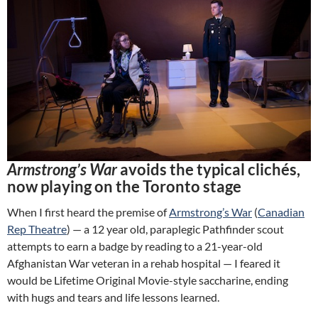
Armstrong’s War
avoids the typical clichés,
now playing on the Toronto stage
When I first heard the premise of
Armstrong’s War
(
Canadian
Rep Theatre
) — a 12 year old, paraplegic Pathfinder scout
attempts to earn a badge by reading to a 21-year-old
Afghanistan War veteran in a rehab hospital — I feared it
would be Lifetime Original Movie-style saccharine, ending
with hugs and tears and life lessons learned.