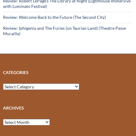
Review: Robert LePage’s The Library at Night (Lighthouse Immersive
with Luminato Festival)
Review: Welcome Back to the Future (The Second City)
Review: Iphigenia and The Furies (on Taurian Land) (Theatre Passe
Muraille)
CATEGORIES
Categories
ARCHIVES
Archives