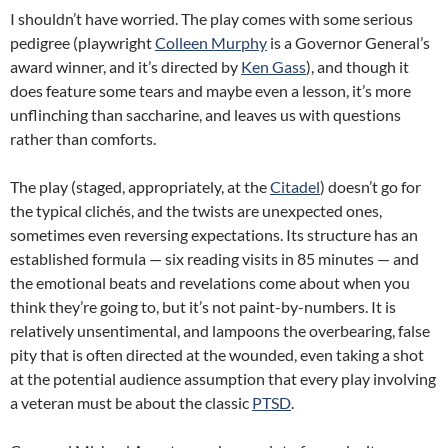
I shouldn’t have worried. The play comes with some serious
pedigree (playwright
Colleen Murphy
is a Governor General’s
award winner, and it’s directed by
Ken Gass
), and though it
does feature some tears and maybe even a lesson, it’s more
unflinching than saccharine, and leaves us with questions
rather than comforts.
The play (staged, appropriately, at the
Citadel
) doesn’t go for
the typical clichés, and the twists are unexpected ones,
sometimes even reversing expectations. Its structure has an
established formula — six reading visits in 85 minutes — and
the emotional beats and revelations come about when you
think they’re going to, but it’s not paint-by-numbers. It is
relatively unsentimental, and lampoons the overbearing, false
pity that is often directed at the wounded, even taking a shot
at the potential audience assumption that every play involving
a veteran must be about the classic
PTSD
.