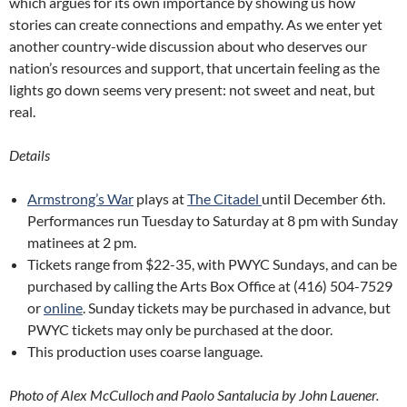
which argues for its own importance by showing us how
stories can create connections and empathy. As we enter yet
another country-wide discussion about who deserves our
nation’s resources and support, that uncertain feeling as the
lights go down seems very present: not sweet and neat, but
real.
Details
Armstrong’s War
plays at
The Citadel
until December 6th.
Performances run Tuesday to Saturday at 8 pm with Sunday
matinees at 2 pm.
Tickets range from $22-35, with PWYC Sundays, and can be
purchased by calling the Arts Box Office at (416) 504-7529
or
online
. Sunday tickets may be purchased in advance, but
PWYC tickets may only be purchased at the door.
This production uses coarse language.
Photo of Alex McCulloch and Paolo Santalucia by John Lauener.