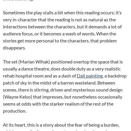
Sometimes the play stalls a bit when this reading occurs; it’s
very in-character that the reading is not as natural as the
interactions between the characters, but it demands a lot of
audience focus, or it becomes a wash of words. When the
stories get more personal to the characters, that problem
disappears.
The set (Marian Wihak) positioned overtop the space that is
usually a dance theatre, does double duty as a very realistic
rehab hospital room and as a dash of
Dali painting
, a backdrop
patch of sky in the midst of a barren wasteland. Between
scenes, there is stirring, driven and mysterious sound design
(Wayne Kelso) that impresses, but nonetheless occasionally
seems at odds with the starker realism of the rest of the
production.
At its heart, this is a story about the fear of being a burden,