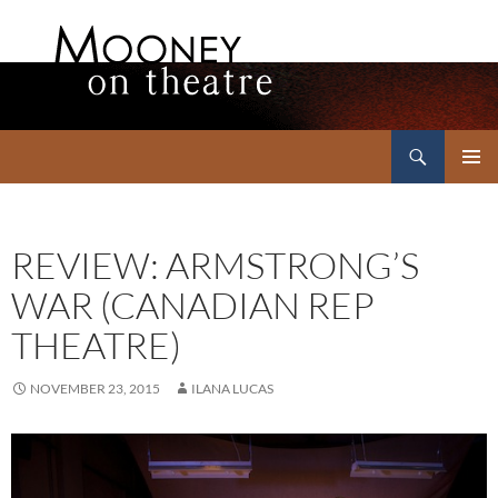
Search
Mooney on Theatre
SKIP
PRIMAR
TO
MENU
CONTENT
REVIEW: ARMSTRONG’S
WAR (CANADIAN REP
THEATRE)
NOVEMBER 23, 2015
ILANA LUCAS