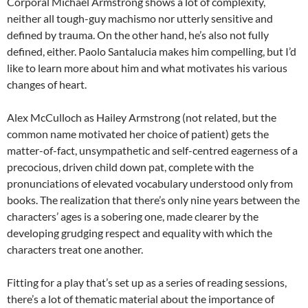
Corporal Michael Armstrong shows a lot of complexity,
neither all tough-guy machismo nor utterly sensitive and
defined by trauma. On the other hand, he’s also not fully
defined, either. Paolo Santalucia makes him compelling, but I’d
like to learn more about him and what motivates his various
changes of heart.
Alex McCulloch as Hailey Armstrong (not related, but the
common name motivated her choice of patient) gets the
matter-of-fact, unsympathetic and self-centred eagerness of a
precocious, driven child down pat, complete with the
pronunciations of elevated vocabulary understood only from
books. The realization that there’s only nine years between the
characters’ ages is a sobering one, made clearer by the
developing grudging respect and equality with which the
characters treat one another.
Fitting for a play that’s set up as a series of reading sessions,
there’s a lot of thematic material about the importance of