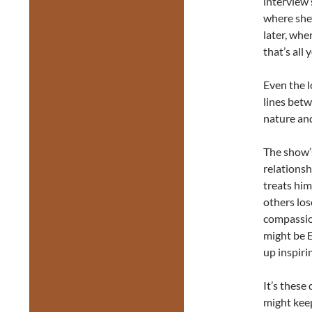
interview 
where she’s
later, whe
that’s all 
Even the lo
lines bet
nature an
The show’
relationsh
treats him
others los
compassio
might be E
up inspiri
It’s these
might keep