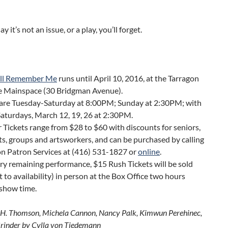
say it’s not an issue, or a play, you’ll forget.
ll Remember Me
runs until April 10, 2016, at the Tarragon
e Mainspace (30 Bridgman Avenue).
are Tuesday-Saturday at 8:00PM; Sunday at 2:30PM; with
Saturdays, March 12, 19, 26 at 2:30PM.
 Tickets range from $28 to $60 with discounts for seniors,
s, groups and artsworkers, and can be purchased by calling
n Patron Services at (416) 531-1827 or
online
.
ry remaining performance, $15 Rush Tickets will be sold
t to availability) in person at the Box Office two hours
 show time.
.H. Thomson, Michela Cannon, Nancy Palk, Kimwun Perehinec,
inder by Cylla von Tiedemann