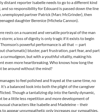
y distant reporter Isabelle needs to go to a different kind
r, and so responsibility for Edouard is passed down the line
w, unemployed partner Patrick (Marc McGrinder), then
 teenaged daughter Berenice (Michela Cannon).
re rests on a nuanced and versatile portrayal of the man
storm; a loss of dignity is only tragic if it exists to begin
 Thomson’s powerful performance is all that — part
but charismatic) bluster, part frustration, part fear, and part
 a curmudgeon, but with a youthful vitality, making his
nt even more heartbreaking. Who knows how long the
t be around without the mind?
anages to feel polished and frayed at the same time, no
 It’s a balanced look into both the plight of the caregiver
flicted. Though a tantalizing dip into the family dynamic,
t be a little less repetition and more development of
nusual characters like Isabelle and Madeleine – their
ss to appear unsympathetic only increases our sympathies,