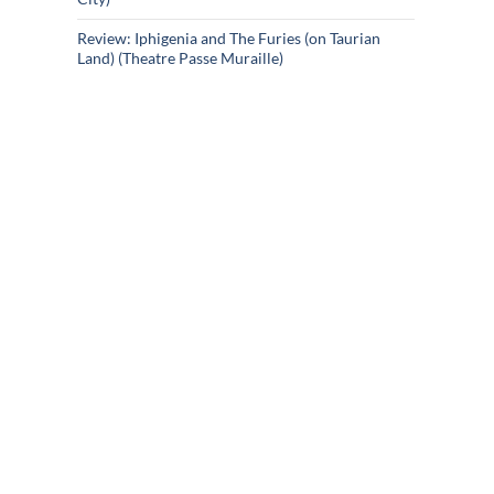
Review: Iphigenia and The Furies (on Taurian
Land) (Theatre Passe Muraille)