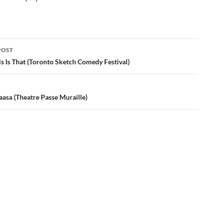
POST
ation
s Is That (Toronto Sketch Comedy Festival)
asa (Theatre Passe Muraille)