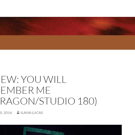
IEW: YOU WILL
EMBER ME
RRAGON/STUDIO 180)
0, 2016
ILANA LUCAS