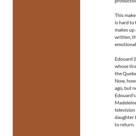
productio
This makes
is hard to
makes up a
written, t
emotional
Edouard (R
whose tir
the Quebe
Now, howe
ago, but n
Edouard’s 
Madeleine
television
daughter 
to return.