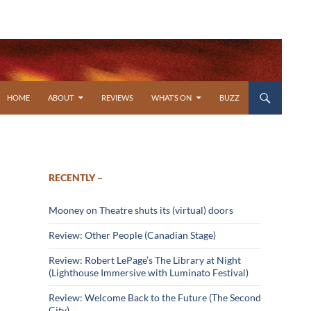
SKIP TO CONTENT
HOME
ABOUT
REVIEWS
WHAT’S ON
BUZZ
RECENTLY –
Mooney on Theatre shuts its (virtual) doors
Review: Other People (Canadian Stage)
Review: Robert LePage’s The Library at Night
(Lighthouse Immersive with Luminato Festival)
Review: Welcome Back to the Future (The Second
City)