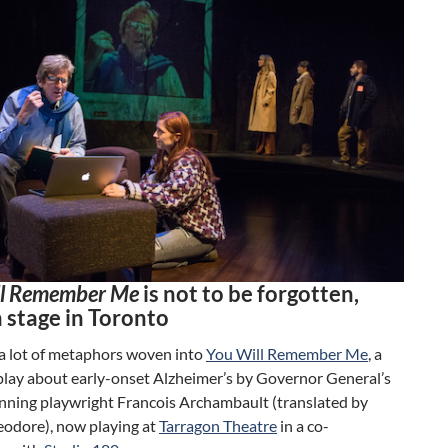
ll Remember Me
is not to be forgotten,
 stage in Toronto
 a lot of metaphors woven into
You Will Remember Me
, a
play about early-onset Alzheimer’s by Governor General’s
ning playwright Francois Archambault (translated by
odore), now playing at
Tarragon Theatre
in a co-