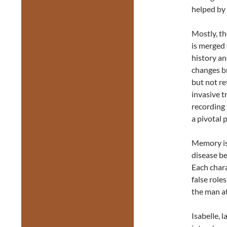
helped by
Mostly, th
is merged
history an
changes b
but not re
invasive t
recording
a pivotal 
Memory is 
disease be
Each chara
false role
the man at
Isabelle, 