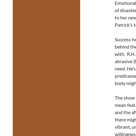
Emotionall
of disaste
to her ne
Patrick’s
Success he
behind the 
with. R.H.
abrasive (
need. He’s
predicame
body migh
The show m
mean feat.
and the af
there migh
vibrant, u
willingne