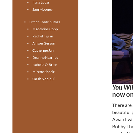
Ilana Lucas
Sam Mooney
Other Contributors
Madeleine Copp
Rachel Fagan
Allison Gerson
Catherine Jan
Deanne Kearney
Isabella O'Brien
Mirette Shoeir
Sarah Siddiqui
You Wi
now on
There are
beautiful 
Award-win
Bobby The