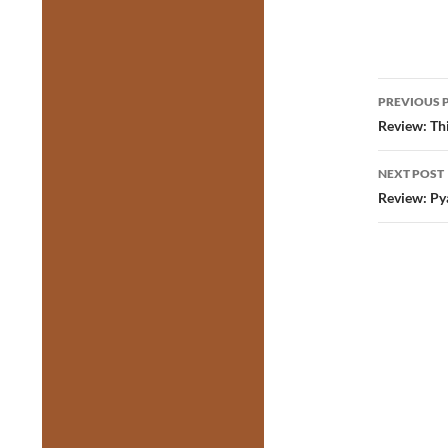
Post
PREVIOUS 
navig
Review: Thi
NEXT POST
Review: Pya