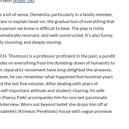
n with
Studio 180
.
 a lot of sense. Dementia, particularly in a family member,
 face or explain head-on; the gradual loss of everything that
 person we know is difficult to bear. The play is richly
hematically resonant, and well-constructed. It’s also funny,
ly stunning, and deeply moving.
.H. Thomson) is a professor proficient in the past, a pundit
ades on everything from the dumbing-down of humanity to
c separatist movement have long delighted the airwaves.
ver, he can remember what happened five hundred years
ot the last five minutes. After dealing with years of
self-important attitude and student-chasing, his wife
 (Nancy Palk) accompanies him for one last passionate
 interview. Worn out beyond belief, she drops him off at
Isabelle’s (Kimwun Perehinec) house with vague promises