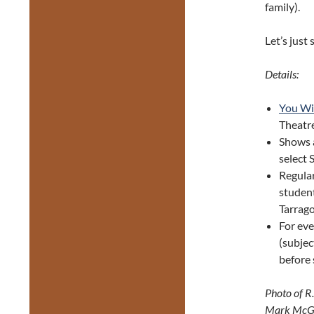
family).
Let’s just 
Details:
You Wi
Theatr
Shows 
select 
Regular
student
Tarrago
For eve
(subjec
before
Photo of R
Mark McGr