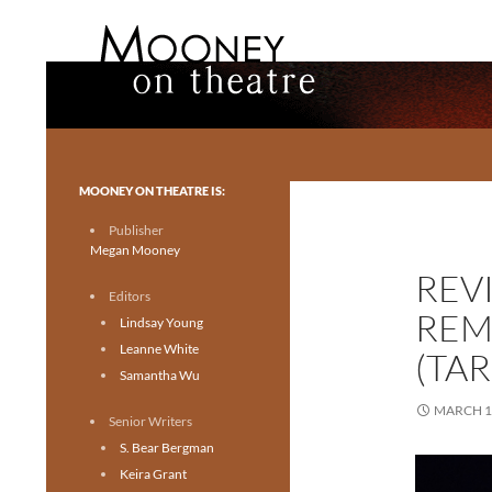
Search
Mooney on Theatre
Toronto theatre for everyone.
MOONEY ON THEATRE IS:
Publisher
Megan Mooney
REV
Editors
REM
Lindsay Young
Leanne White
(TA
Samantha Wu
MARCH 1
Senior Writers
S. Bear Bergman
Keira Grant