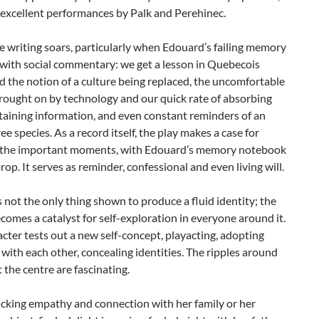
 excellent performances by Palk and Perehinec.
e writing soars, particularly when Edouard’s failing memory
 with social commentary: we get a lesson in Quebecois
d the notion of a culture being replaced, the uncomfortable
rought on by technology and our quick rate of absorbing
taining information, and even constant reminders of an
ree species. As a record itself, the play makes a case for
 the important moments, with Edouard’s memory notebook
prop. It serves as reminder, confessional and even living will.
not the only thing shown to produce a fluid identity; the
comes a catalyst for self-exploration in everyone around it.
cter tests out a new self-concept, playacting, adopting
s with each other, concealing identities. The ripples around
 the centre are fascinating.
lacking empathy and connection with her family or her