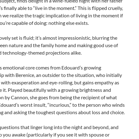
subject, finds delight in a wine-fueled night with her father
 finally able to “live in the moment.” This is flipped cruelly,
n we realize the tragic implication of living in the moment if
you’re capable of doing: nothing else exists.
vely set is fluid; it’s almost impressionistic, blurring the
ween nature and the family home and making good use of
d technology-themed projections alike.
s emotional core comes from Edouard’s growing
ip with Berenice, an outsider to the situation, who initially
 with exasperation and eye-rolling, but gains empathy as
e it. Played beautifully with a growing brightness and
n by Cannon, she goes from being the recipient of what
douard’s worst insult, “incurious,” to the person who winds
ng and asking the toughest questions about loss and choice.
 questions that linger long into the night and beyond, and
 you awake (particularly if you see it with spouse or