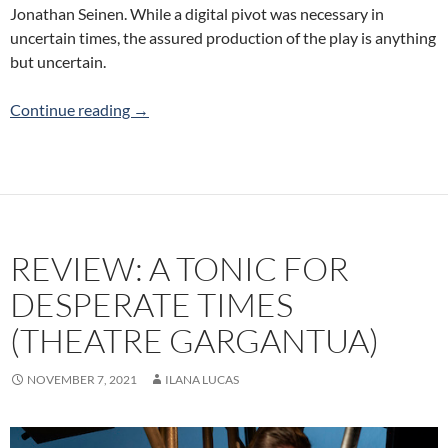
Jonathan Seinen. While a digital pivot was necessary in
uncertain times, the assured production of the play is anything
but uncertain.
Review: Iphigenia and The Furies (on Taurian 
Continue reading
→
REVIEW: A TONIC FOR
DESPERATE TIMES
(THEATRE GARGANTUA)
NOVEMBER 7, 2021
ILANA LUCAS