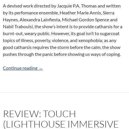
A devised work directed by Jacquie P.A. Thomas and written
by its perfomance ensemble, Heather Marie Annis, Sierra
Haynes, Alexandra Lainfiesta, Michael Gordon Spence and
Nabil Traboulsi, the show’s intent is to provide catharsis for a
burnt-out, weary public. However, its goal isn’t to sugarcoat
topics of illness, poverty, violence, and xenophobia; as any
good catharsis requires the storm before the calm, the show
pushes through the panic before showing us ways of coping.
Review: A Tonic For Desperate Times (Theatr
Continue reading
→
REVIEW: TOUCH
(LIGHTHOUSE IMMERSIVE