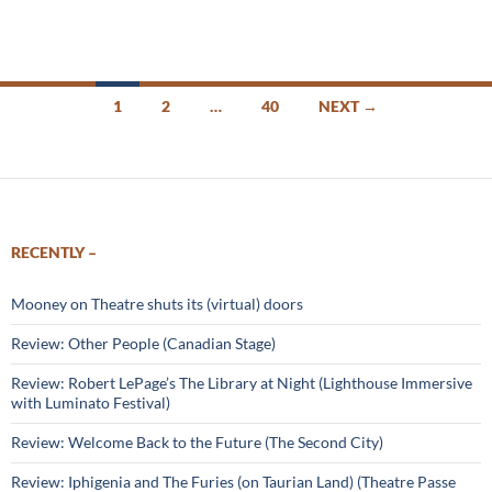
Posts
1
2
…
40
NEXT →
navigation
RECENTLY –
Mooney on Theatre shuts its (virtual) doors
Review: Other People (Canadian Stage)
Review: Robert LePage’s The Library at Night (Lighthouse Immersive
with Luminato Festival)
Review: Welcome Back to the Future (The Second City)
Review: Iphigenia and The Furies (on Taurian Land) (Theatre Passe