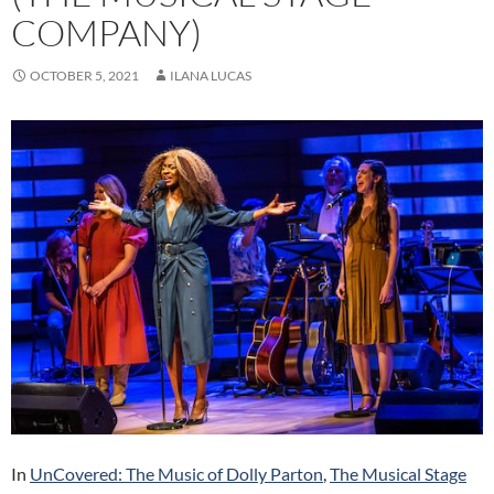
COMPANY)
OCTOBER 5, 2021
ILANA LUCAS
In
UnCovered: The Music of Dolly Parton
,
The Musical Stage