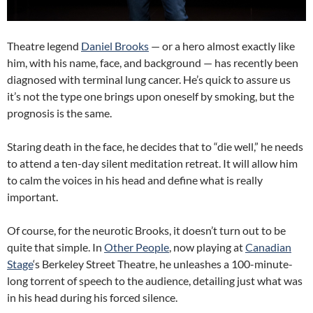
Theatre legend
Daniel Brooks
— or a hero almost exactly like
him, with his name, face, and background — has recently been
diagnosed with terminal lung cancer. He’s quick to assure us
it’s not the type one brings upon oneself by smoking, but the
prognosis is the same.
Staring death in the face, he decides that to “die well,” he needs
to attend a ten-day silent meditation retreat. It will allow him
to calm the voices in his head and define what is really
important.
Of course, for the neurotic Brooks, it doesn’t turn out to be
quite that simple. In
Other People
, now playing at
Canadian
Stage
‘s Berkeley Street Theatre, he unleashes a 100-minute-
long torrent of speech to the audience, detailing just what was
in his head during his forced silence.