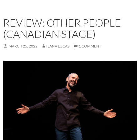
REVIEW: OTHER PEOPLE
(CANADIAN STAGE)
MARCH 25, 2022
ILANA LUCAS
1 COMMENT