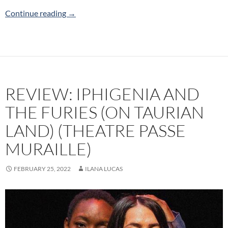
Review: Other People (Canadian Stage)
Continue reading
→
REVIEW: IPHIGENIA AND
THE FURIES (ON TAURIAN
LAND) (THEATRE PASSE
MURAILLE)
FEBRUARY 25, 2022
ILANA LUCAS