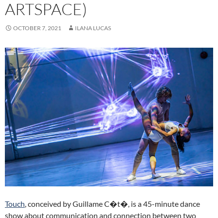
ARTSPACE)
OCTOBER 7, 2021
ILANA LUCAS
Touch
, conceived by Guillame C�t�, is a 45-minute dance
show about communication and connection between two