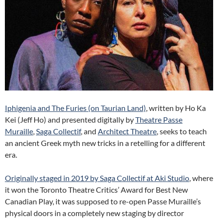
Iphigenia and The Furies (on Taurian Land)
, written by Ho Ka
Kei (Jeff Ho) and presented digitally by
Theatre Passe
Muraille
,
Saga Collectif
, and
Architect Theatre
, seeks to teach
an ancient Greek myth new tricks in a retelling for a different
era.
Originally staged in 2019 by Saga Collectif at Aki Studio
, where
it won the Toronto Theatre Critics’ Award for Best New
Canadian Play, it was supposed to re-open Passe Muraille’s
physical doors in a completely new staging by director