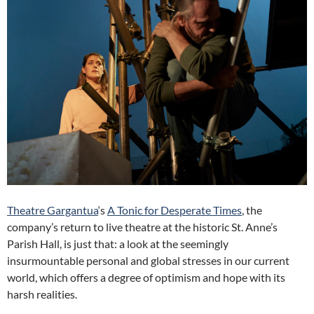
Theatre Gargantua
‘s
A Tonic for Desperate Times
, the
company’s return to live theatre at the historic St. Anne’s
Parish Hall, is just that: a look at the seemingly
insurmountable personal and global stresses in our current
world, which offers a degree of optimism and hope with its
harsh realities.