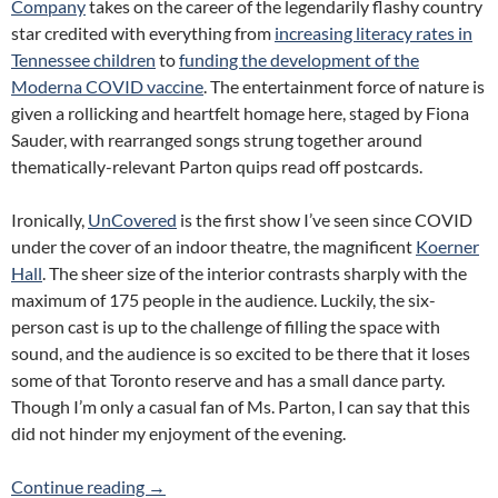
Company
takes on the career of the legendarily flashy country
star credited with everything from
increasing literacy rates in
Tennessee children
to
funding the development of the
Moderna COVID vaccine
. The entertainment force of nature is
given a rollicking and heartfelt homage here, staged by Fiona
Sauder, with rearranged songs strung together around
thematically-relevant Parton quips read off postcards.
Ironically,
UnCovered
is the first show I’ve seen since COVID
under the cover of an indoor theatre, the magnificent
Koerner
Hall
. The sheer size of the interior contrasts sharply with the
maximum of 175 people in the audience. Luckily, the six-
person cast is up to the challenge of filling the space with
sound, and the audience is so excited to be there that it loses
some of that Toronto reserve and has a small dance party.
Though I’m only a casual fan of Ms. Parton, I can say that this
did not hinder my enjoyment of the evening.
Review: UnCovered: The Music of Dolly Part
Continue reading
→