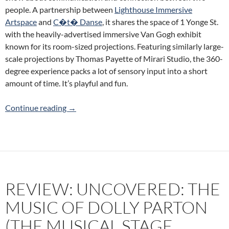
people. A partnership between
Lighthouse Immersive
Artspace
and
C�t� Danse
, it shares the space of 1 Yonge St.
with the heavily-advertised immersive Van Gogh exhibit
known for its room-sized projections. Featuring similarly large-
scale projections by Thomas Payette of Mirari Studio, the 360-
degree experience packs a lot of sensory input into a short
amount of time. It’s playful and fun.
Review: Touch (Lighthouse Immersive Artspac
Continue reading
→
REVIEW: UNCOVERED: THE
MUSIC OF DOLLY PARTON
(THE MUSICAL STAGE