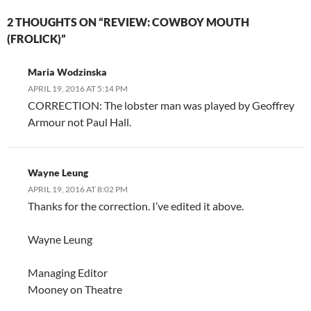
2 THOUGHTS ON “REVIEW: COWBOY MOUTH
(FROLICK)”
Maria Wodzinska
APRIL 19, 2016 AT 5:14 PM
CORRECTION: The lobster man was played by Geoffrey
Armour not Paul Hall.
Wayne Leung
APRIL 19, 2016 AT 8:02 PM
Thanks for the correction. I’ve edited it above.
Wayne Leung
Managing Editor
Mooney on Theatre