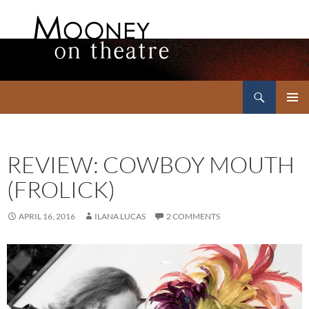
Search
Mooney on Theatre
SKIP
PRIMAR
TO
MENU
CONTENT
REVIEW: COWBOY MOUTH
(FROLICK)
APRIL 16, 2016
ILANA LUCAS
2 COMMENTS