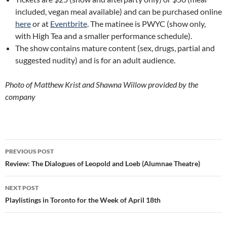
included, vegan meal available) and can be purchased online
here
or at
Eventbrite
. The matinee is PWYC (show only,
with High Tea and a smaller performance schedule).
The show contains mature content (sex, drugs, partial and
suggested nudity) and is for an adult audience.
Photo of Matthew Krist and Shawna Willow provided by the
company
Post
PREVIOUS POST
navigation
Review: The Dialogues of Leopold and Loeb (Alumnae Theatre)
NEXT POST
Playlistings in Toronto for the Week of April 18th