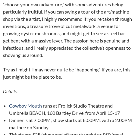
“choose your own adventure,” with some adventures being
particularly fruitful. If you can swing a tour of the art/machine
shop via the artist, I highly recommend it; you’re taken through
inventions, a treasure trove of cut metalwork, a venue for
growing oyster mushrooms, and might get to see a steel bar
get bent with a massive lever. The passion here is genuine and
infectious, and I really appreciated the collective’s openness to
showing us around.
Try as I might, I may never quite be “happening.” If you are, this
just might be the place to be.
Details:
Cowboy Mouth
runs at Frolick Studio Theatre and
Umbrella BEACH, 160 Bartley Drive, from April 15-17
Dinner is at 7:00PM; show starts at 8:00PM, with a 2:00PM
matinee on Sunday.
Tickets are $25 (show and afterparty only) or $50 (meal