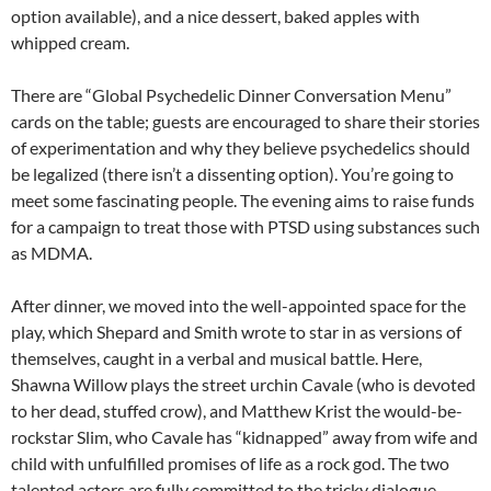
option available), and a nice dessert, baked apples with
whipped cream.
There are “Global Psychedelic Dinner Conversation Menu”
cards on the table; guests are encouraged to share their stories
of experimentation and why they believe psychedelics should
be legalized (there isn’t a dissenting option). You’re going to
meet some fascinating people. The evening aims to raise funds
for a campaign to treat those with PTSD using substances such
as MDMA.
After dinner, we moved into the well-appointed space for the
play, which Shepard and Smith wrote to star in as versions of
themselves, caught in a verbal and musical battle. Here,
Shawna Willow plays the street urchin Cavale (who is devoted
to her dead, stuffed crow), and Matthew Krist the would-be-
rockstar Slim, who Cavale has “kidnapped” away from wife and
child with unfulfilled promises of life as a rock god. The two
talented actors are fully committed to the tricky dialogue,