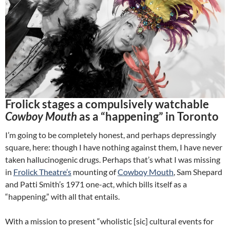
Frolick stages a compulsively watchable
Cowboy Mouth
as a “happening” in Toronto
I’m going to be completely honest, and perhaps depressingly
square, here: though I have nothing against them, I have never
taken hallucinogenic drugs. Perhaps that’s what I was missing
in
Frolick Theatre’s
mounting of
Cowboy Mouth
, Sam Shepard
and Patti Smith’s 1971 one-act, which bills itself as a
“happening,” with all that entails.
With a mission to present “wholistic [sic] cultural events for