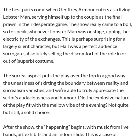
The best parts come when Geoffrey Armour enters as a living
Lobster Man, serving himself up to the couple as the final
prawn in their desperate game. The show really came to a boil,
so to speak, whenever Lobster Man was onstage, upping the
electricity of the exchanges. This is perhaps surprising for a
largely silent character, but Hall was a perfect audience
surrogate, absolutely selling the discomfort of the role in or
out of (superb) costume.
The surreal aspect puts the play over the top in a good way;
the uneasiness of skirting the boundary between reality and
surrealism vanishes, and we’re able to truly appreciate the
script’s audaciousness and humour. Did the explosive nature
of the play fit with the mellow vibe of the evening? Not quite,
but still, a solid choice.
After the show, the “happening” begins, with music from live
bands, art exhibits, and an indoor slide. This is a case of