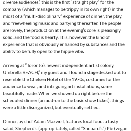
diverse audiences,” this is the first “straight play” for the
company (which manages to be trippy in its own right) in the
midst of a “multi-disciplinary” experience of dinner, the play,
and freewheeling music and partying thereafter. The people
are lovely, the production at the evening’s core is pleasingly
solid, and the food is hearty. It is, however, the kind of
experience that is obviously enhanced by substances and the
ability to be fully open to the hippie vibe.
Arriving at “Toronto’s newest independent artist colony,
Umbrella BEACH,” my guest and I found a stage decked out to
resemble the Chelsea Hotel of the 1970s, costumes for the
audience to wear, and intriguing art installations, some
beautifully made. When we showed up right before the
scheduled dinner (an add-on to the basic show ticket), things
were a little disorganized, but eventually settled.
Dinner, by chef Adam Maxwell, features local food: a tasty
salad, Shepherd’s (appropriately, called “Shepard’s”) Pie (vegan