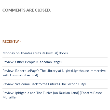
COMMENTS ARE CLOSED.
RECENTLY –
Mooney on Theatre shuts its (virtual) doors
Review: Other People (Canadian Stage)
Review: Robert LePage’s The Library at Night (Lighthouse Immersive
with Luminato Festival)
Review: Welcome Back to the Future (The Second City)
Review: Iphigenia and The Furies (on Taurian Land) (Theatre Passe
Muraille)