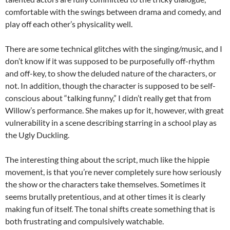
comfortable with the swings between drama and comedy, and
play off each other’s physicality well.
There are some technical glitches with the singing/music, and I
don’t know if it was supposed to be purposefully off-rhythm
and off-key, to show the deluded nature of the characters, or
not. In addition, though the character is supposed to be self-
conscious about “talking funny,” I didn’t really get that from
Willow’s performance. She makes up for it, however, with great
vulnerability in a scene describing starring in a school play as
the Ugly Duckling.
The interesting thing about the script, much like the hippie
movement, is that you’re never completely sure how seriously
the show or the characters take themselves. Sometimes it
seems brutally pretentious, and at other times it is clearly
making fun of itself. The tonal shifts create something that is
both frustrating and compulsively watchable.