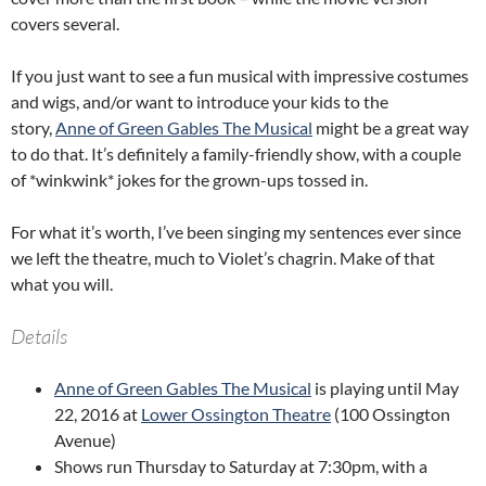
covers several.
If you just want to see a fun musical with impressive costumes
and wigs, and/or want to introduce your kids to the
story,
Anne of Green Gables The Musical
might be a great way
to do that. It’s definitely a family-friendly show, with a couple
of *winkwink* jokes for the grown-ups tossed in.
For what it’s worth, I’ve been singing my sentences ever since
we left the theatre, much to Violet’s chagrin. Make of that
what you will.
Details
Anne of Green Gables The Musical
is playing until May
22, 2016 at
Lower Ossington Theatre
(100 Ossington
Avenue)
Shows run Thursday to Saturday at 7:30pm, with a