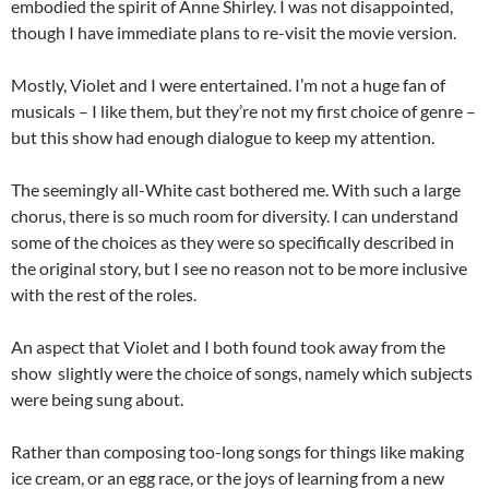
embodied the spirit of Anne Shirley. I was not disappointed,
though I have immediate plans to re-visit the movie version.
Mostly, Violet and I were entertained. I’m not a huge fan of
musicals – I like them, but they’re not my first choice of genre –
but this show had enough dialogue to keep my attention.
The seemingly all-White cast bothered me. With such a large
chorus, there is so much room for diversity. I can understand
some of the choices as they were so specifically described in
the original story, but I see no reason not to be more inclusive
with the rest of the roles.
An aspect that Violet and I both found took away from the
show slightly were the choice of songs, namely which subjects
were being sung about.
Rather than composing too-long songs for things like making
ice cream, or an egg race, or the joys of learning from a new