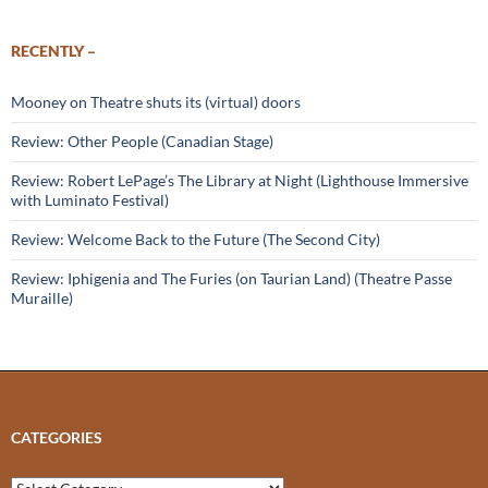
RECENTLY –
Mooney on Theatre shuts its (virtual) doors
Review: Other People (Canadian Stage)
Review: Robert LePage’s The Library at Night (Lighthouse Immersive
with Luminato Festival)
Review: Welcome Back to the Future (The Second City)
Review: Iphigenia and The Furies (on Taurian Land) (Theatre Passe
Muraille)
CATEGORIES
Categories