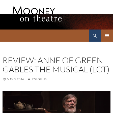
Search
Mooney on Theatre
SKIP
PRIMAR
TO
MENU
CONTENT
REVIEW: ANNE OF GREEN
GABLES THE MUSICAL (LOT)
MAY 3, 2016
JESS GILLIS