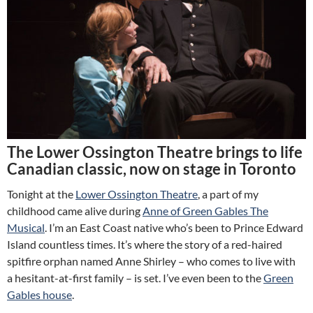
The Lower Ossington Theatre brings to life
Canadian classic, now on stage in Toronto
Tonight at the
Lower Ossington Theatre
, a part of my
childhood came alive during
Anne of Green Gables The
Musical
. I’m an East Coast native who’s been to Prince Edward
Island countless times. It’s where the story of a red-haired
spitfire orphan named Anne Shirley – who comes to live with
a hesitant-at-first family – is set. I’ve even been to the
Green
Gables house
.