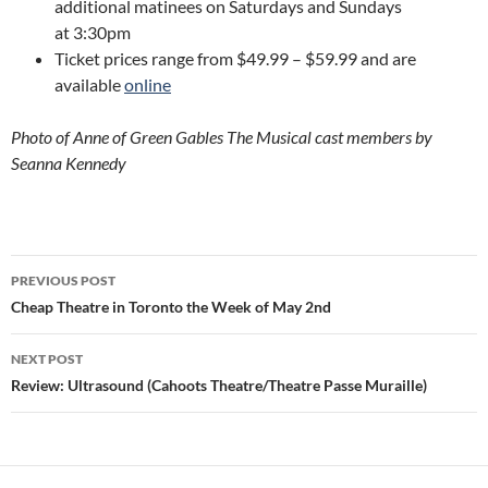
additional matinees on Saturdays and Sundays
at 3:30pm
Ticket prices range from $49.99 – $59.99 and are
available
online
Photo of Anne of Green Gables The Musical cast members by
Seanna Kennedy
Post
PREVIOUS POST
navigation
Cheap Theatre in Toronto the Week of May 2nd
NEXT POST
Review: Ultrasound (Cahoots Theatre/Theatre Passe Muraille)