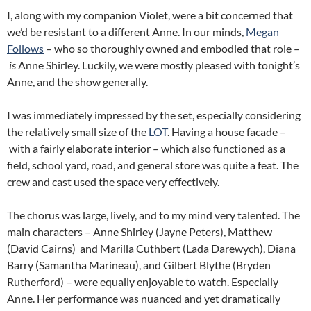
I, along with my companion Violet, were a bit concerned that
we’d be resistant to a different Anne. In our minds,
Megan
Follows
– who so thoroughly owned and embodied that role –
is
Anne Shirley. Luckily, we were mostly pleased with tonight’s
Anne, and the show generally.
I was immediately impressed by the set, especially considering
the relatively small size of the
LOT
. Having a house facade –
with a fairly elaborate interior – which also functioned as a
field, school yard, road, and general store was quite a feat. The
crew and cast used the space very effectively.
The chorus was large, lively, and to my mind very talented. The
main characters – Anne Shirley (Jayne Peters), Matthew
(David Cairns) and Marilla Cuthbert (Lada Darewych), Diana
Barry (Samantha Marineau), and Gilbert Blythe (Bryden
Rutherford) – were equally enjoyable to watch. Especially
Anne. Her performance was nuanced and yet dramatically