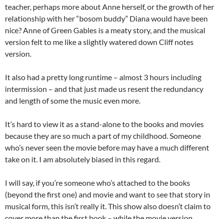
teacher, perhaps more about Anne herself, or the growth of her
relationship with her “bosom buddy” Diana would have been
nice? Anne of Green Gables is a meaty story, and the musical
version felt to me like a slightly watered down Cliff notes
version.
It also had a pretty long runtime – almost 3 hours including
intermission – and that just made us resent the redundancy
and length of some the music even more.
It’s hard to view it as a stand-alone to the books and movies
because they are so much a part of my childhood. Someone
who’s never seen the movie before may have a much different
take on it. I am absolutely biased in this regard.
I will say, if you’re someone who’s attached to the books
(beyond the first one) and movie and want to see that story in
musical form, this isn’t really it. This show also doesn’t claim to
cover more than the first book – while the movie version