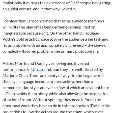
Stylistically it mirrors the experience of Deaf people navigating
an
audist
culture, and in that way I loved it.
I confess that I am concerned that some audience members
will write the play off as being either oversimplified or
impenetrable because of it. On the other hand, I applaud
Pottle’s bold artistic choice to give the audience a big task and
let us grapple, with an appropriately big reward – the chewy,
complexly-flavored problems the primary plots contain.
Actors Morris and Dodd give moving and invested
performances in
Ultrasound
, and they are well-directed by
Marjorie Chan. There are plenty of ways in the larger world
that sign language becomes a spectacle rather than a
communication style, and yet so few of which are evident here
– Chan avoids them nicely, while also allowing the actors a lot
of…a lot of room. Without spoiling, they need it for all the
emotional work they have to do in this production. The surtitle
projections follow the actors around the stage, which gives