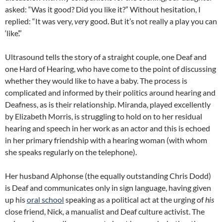
asked: “Was it good? Did you like it?” Without hesitation, I
replied: “It was very,
very
good. But it’s not really a play you can
‘like’.”
Ultrasound tells the story of a straight couple, one Deaf and
one Hard of Hearing, who have come to the point of discussing
whether they would like to have a baby. The process is
complicated and informed by their politics around hearing and
Deafness, as is their relationship. Miranda, played excellently
by Elizabeth Morris, is struggling to hold on to her residual
hearing and speech in her work as an actor and this is echoed
in her primary friendship with a hearing woman (with whom
she speaks regularly on the telephone).
Her husband Alphonse (the equally outstanding Chris Dodd)
is Deaf and communicates only in sign language, having given
up his
oral school
speaking as a political act at the urging of
his
close friend, Nick, a manualist and Deaf culture activist. The