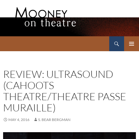
Search
Mooney on Theatre
SKIP
PRIMAR
TO
MENU
CONTENT
REVIEW: ULTRASOUND
(CAHOOTS
THEATRE/THEATRE PASSE
MURAILLE)
MAY 4, 2016
S. BEAR BERGMAN