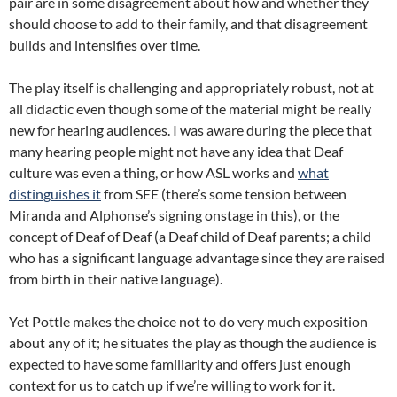
pair are in some disagreement about how and whether they
should choose to add to their family, and that disagreement
builds and intensifies over time.
The play itself is challenging and appropriately robust, not at
all didactic even though some of the material might be really
new for hearing audiences. I was aware during the piece that
many hearing people might not have any idea that Deaf
culture was even a thing, or how ASL works and
what
distinguishes it
from SEE (there’s some tension between
Miranda and Alphonse’s signing onstage in this), or the
concept of Deaf of Deaf (a Deaf child of Deaf parents; a child
who has a significant language advantage since they are raised
from birth in their native language).
Yet Pottle makes the choice not to do very much exposition
about any of it; he situates the play as though the audience is
expected to have some familiarity and offers just enough
context for us to catch up if we’re willing to work for it.