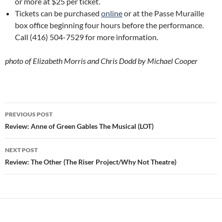
or more at $25 per ticket.
Tickets can be purchased
online
or at the Passe Muraille
box office beginning four hours before the performance.
Call (416) 504-7529 for more information.
photo of Elizabeth Morris and Chris Dodd by Michael Cooper
Post
PREVIOUS POST
navigation
Review: Anne of Green Gables The Musical (LOT)
NEXT POST
Review: The Other (The Riser Project/Why Not Theatre)