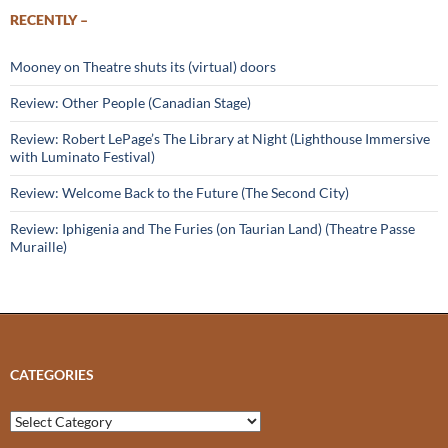
RECENTLY –
Mooney on Theatre shuts its (virtual) doors
Review: Other People (Canadian Stage)
Review: Robert LePage’s The Library at Night (Lighthouse Immersive
with Luminato Festival)
Review: Welcome Back to the Future (The Second City)
Review: Iphigenia and The Furies (on Taurian Land) (Theatre Passe
Muraille)
CATEGORIES
Categories