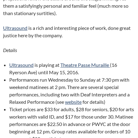
them a satisfyingly personal and familiar feel (much more so
than stationary surtitles).
Ultrasound
is a rich and interesting piece of work, done great
justice here by the company.
Details
Ultrasound
is playing at
Theatre Passe Muraille
(16
Ryerson Ave) until May 15, 2016.
Performances run Wednesday to Sunday at 7:30 pm with
weekend matinees at 2 pm. There are several special
performances, including two with Deaf Interpreters and a
Relaxed Performance (see
website
for details)
Ticket prices are $33 for adults, $28 for seniors, $20 for arts
workers with valid ID, and $17 for those under 30. Matinee
performances are $22.50 in advance or PWYC at the door
beginning at 12 pm. Group rates available for orders of 10