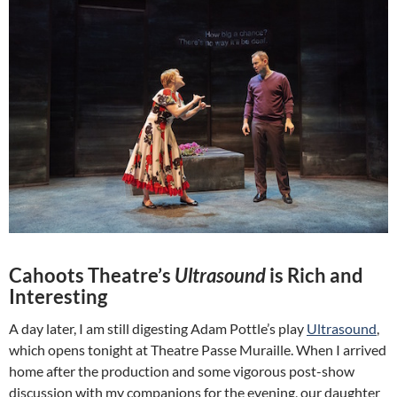
Cahoots Theatre’s
Ultrasound
is Rich and
Interesting
A day later, I am still digesting Adam Pottle’s play
Ultrasound
,
which opens tonight at Theatre Passe Muraille. When I arrived
home after the production and some vigorous post-show
discussion with my companions for the evening, our daughter