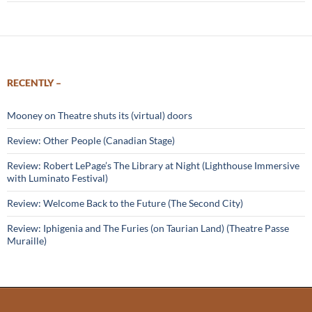
RECENTLY –
Mooney on Theatre shuts its (virtual) doors
Review: Other People (Canadian Stage)
Review: Robert LePage’s The Library at Night (Lighthouse Immersive
with Luminato Festival)
Review: Welcome Back to the Future (The Second City)
Review: Iphigenia and The Furies (on Taurian Land) (Theatre Passe
Muraille)