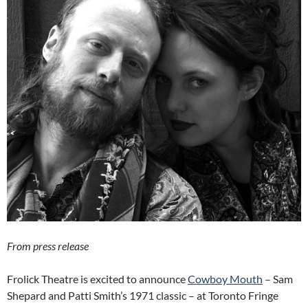
From press release
Frolick Theatre is excited to announce
Cowboy Mouth
– Sam
Shepard and Patti Smith’s 1971 classic – at Toronto Fringe