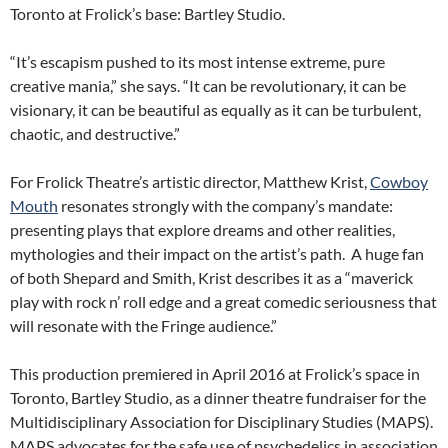
Toronto at Frolick’s base: Bartley Studio.
“It’s escapism pushed to its most intense extreme, pure
creative mania,” she says. “It can be revolutionary, it can be
visionary, it can be beautiful as equally as it can be turbulent,
chaotic, and destructive.”
For Frolick Theatre’s artistic director, Matthew Krist,
Cowboy
Mouth
resonates strongly with the company’s mandate:
presenting plays that explore dreams and other realities,
mythologies and their impact on the artist’s path. A huge fan
of both Shepard and Smith, Krist describes it as a “maverick
play with rock n’ roll edge and a great comedic seriousness that
will resonate with the Fringe audience.”
This production premiered in April 2016 at Frolick’s space in
Toronto, Bartley Studio, as a dinner theatre fundraiser for the
Multidisciplinary Association for Disciplinary Studies (MAPS).
MAPS advocates for the safe use of psychedelics in association