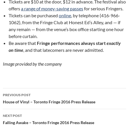
Tickets are $10 at the door, $12 in advance. The festival also
offers
a range of money-saving passes
for serious Fringers.
Tickets can be purchased
online
, by telephone (416-966-
1062), from the Fringe Club at Honest Ed’s Alley, and — if
any remain — from the venue’s box office starting one hour
before curtain.
Be aware that
Fringe performances always start
exactly
on time
, and that latecomers are never admitted.
Image provided by the company
Post
PREVIOUS POST
navigation
House of Vinyl – Toronto Fringe 2016 Press Release
NEXT POST
Falling Awake – Toronto Fringe 2016 Press Release