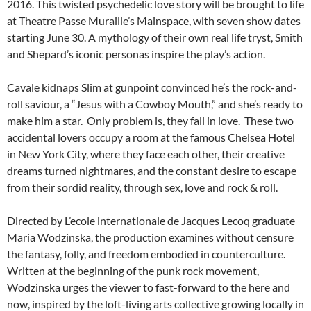
2016. This twisted psychedelic love story will be brought to life
at Theatre Passe Muraille’s Mainspace, with seven show dates
starting June 30. A mythology of their own real life tryst, Smith
and Shepard’s iconic personas inspire the play’s action.
Cavale kidnaps Slim at gunpoint convinced he’s the rock-and-
roll saviour, a “Jesus with a Cowboy Mouth,” and she’s ready to
make him a star. Only problem is, they fall in love. These two
accidental lovers occupy a room at the famous Chelsea Hotel
in New York City, where they face each other, their creative
dreams turned nightmares, and the constant desire to escape
from their sordid reality, through sex, love and rock & roll.
Directed by L’ecole internationale de Jacques Lecoq graduate
Maria Wodzinska, the production examines without censure
the fantasy, folly, and freedom embodied in counterculture.
Written at the beginning of the punk rock movement,
Wodzinska urges the viewer to fast-forward to the here and
now, inspired by the loft-living arts collective growing locally in