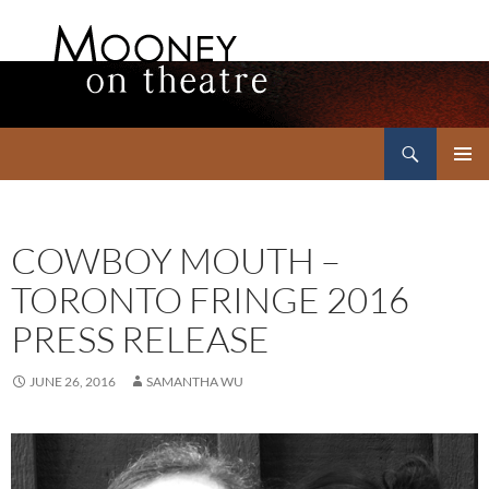
Search
Mooney on Theatre
SKIP
PRIMAR
TO
MENU
CONTENT
COWBOY MOUTH –
TORONTO FRINGE 2016
PRESS RELEASE
JUNE 26, 2016
SAMANTHA WU