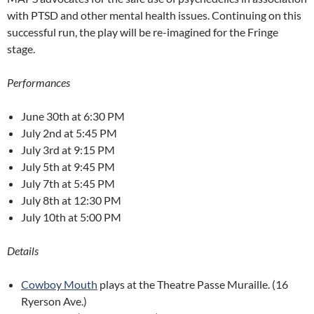
with PTSD and other mental health issues. Continuing on this
successful run, the play will be re-imagined for the Fringe
stage.
Performances
June 30th at 6:30 PM
July 2nd at 5:45 PM
July 3rd at 9:15 PM
July 5th at 9:45 PM
July 7th at 5:45 PM
July 8th at 12:30 PM
July 10th at 5:00 PM
Details
Cowboy Mouth
plays at the Theatre Passe Muraille. (16
Ryerson Ave.)