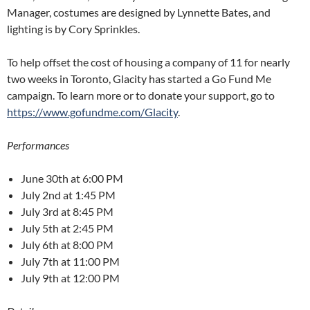
Manager, costumes are designed by Lynnette Bates, and
lighting is by Cory Sprinkles.
To help offset the cost of housing a company of 11 for nearly
two weeks in Toronto, Glacity has started a Go Fund Me
campaign. To learn more or to donate your support, go to
https://www.gofundme.com/Glacity
.
Performances
June 30th at 6:00 PM
July 2nd at 1:45 PM
July 3rd at 8:45 PM
July 5th at 2:45 PM
July 6th at 8:00 PM
July 7th at 11:00 PM
July 9th at 12:00 PM