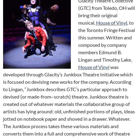
Glacity Theatre Collective
(GTC) from Toledo, OH will
bring their original
musical,
House of Vinyl
, to
the Toronto Fringe Festival
this summer. Written and
composed by company
members Edmund B.
Lingan and Timothy Lake,
House of Vinyl
was
developed through Glacity’s Junkbox Theatre Initiative which
is focused on devising new works for the company. According
to Lingan, “Junkbox describes GTC’s particular approach to
devised (or made-from–scratch) theatre. Junkbox theatre is
created out of whatever materials the collaborative group of
artists has lying around: old, unfinished portions of plays, ideas
jotted on notebook paper and shoved in a drawer. Whatever.
The Junkbox process takes these various materials and
converts them into a full and comprehensive work of theatre