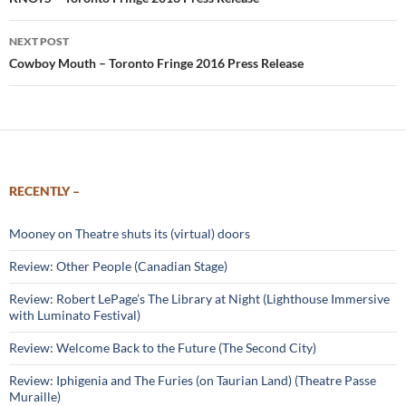
navigation
NEXT POST
Cowboy Mouth – Toronto Fringe 2016 Press Release
RECENTLY –
Mooney on Theatre shuts its (virtual) doors
Review: Other People (Canadian Stage)
Review: Robert LePage’s The Library at Night (Lighthouse Immersive
with Luminato Festival)
Review: Welcome Back to the Future (The Second City)
Review: Iphigenia and The Furies (on Taurian Land) (Theatre Passe
Muraille)