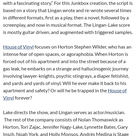
with a fascinating story.” For this Junkbox creation, the script is
based on a story that Lingan wrote and re-wrote several times
in different formats, first as a play, then a novel, followed by a
screenplay, and now in musical format. The Lingan-Lake score
is mostly guitar driven, and augmented with triggered samples.
House of Vinyl
focuses on Horton Stephen Wilder, who has an
intense fear of open spaces, or agoraphobia. When Horton is
forced out of his apartment and into the street because of a
gas leak, he embarks on a strange and hallucinogenic journey
involving lawyer-knights, psychic stingrays, a diaper fetishist,
and yards and yards of vinyl. Will he ever make it back to his
apartment and safety? Or will he be trapped in the
House of
Vinyl
forever?
Lake directs the show, and Lingan serves as actor/musician.
The rest of the company consists of Nolan Thomaswick as
Horton, Tori Zajac, Jennifer Nagy-Lake, Lynnette Bates, Gary
Insch, Noah York, and Holly Monsos. Andrés Medina is Stage