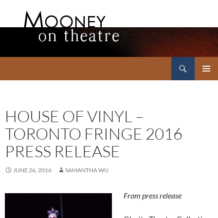
Search
Mooney on Theatre
SKIP
PRIMAR
TO
MENU
CONTENT
HOUSE OF VINYL –
TORONTO FRINGE 2016
PRESS RELEASE
JUNE 26, 2016
SAMANTHA WU
From press release