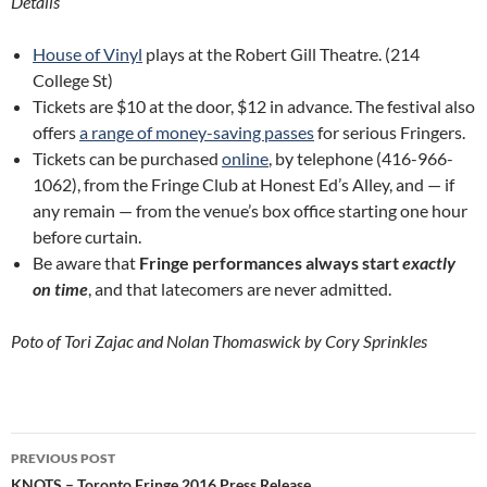
Details
House of Vinyl
plays at the Robert Gill Theatre. (214
College St)
Tickets are $10 at the door, $12 in advance. The festival also
offers
a range of money-saving passes
for serious Fringers.
Tickets can be purchased
online
, by telephone (416-966-
1062), from the Fringe Club at Honest Ed’s Alley, and — if
any remain — from the venue’s box office starting one hour
before curtain.
Be aware that
Fringe performances always start
exactly
on time
, and that latecomers are never admitted.
Poto of Tori Zajac and Nolan Thomaswick by Cory Sprinkles
Post
PREVIOUS POST
KNOTS – Toronto Fringe 2016 Press Release