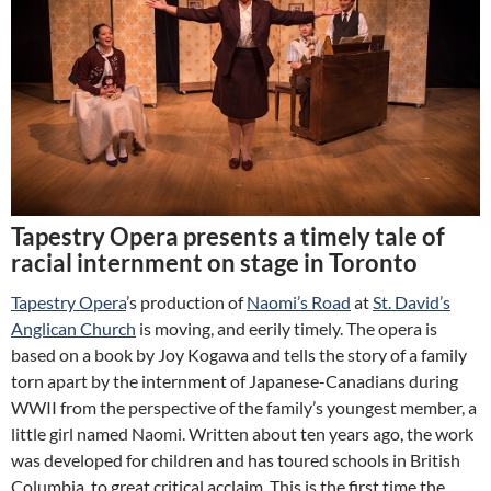
Tapestry Opera presents a timely tale of
racial internment on stage in Toronto
Tapestry Opera
’s production of
Naomi’s Road
at
St. David’s
Anglican Church
is moving, and eerily timely. The opera is
based on a book by Joy Kogawa and tells the story of a family
torn apart by the internment of Japanese-Canadians during
WWII from the perspective of the family’s youngest member, a
little girl named Naomi. Written about ten years ago, the work
was developed for children and has toured schools in British
Columbia, to great critical acclaim. This is the first time the