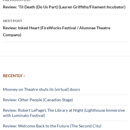
navigation
Review: ‘Til Death (Do Us Part) (Lauren Griffiths/Filament Incubator)
NEXT POST
Review: Inked Heart (FireWorks Festival / Alumnae Theatre
Company)
RECENTLY –
Mooney on Theatre shuts its (virtual) doors
Review: Other People (Canadian Stage)
Review: Robert LePage’s The Library at Night (Lighthouse Immersive
with Luminato Festival)
Review: Welcome Back to the Future (The Second City)