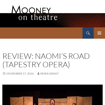
Search
Mooney on Theatre
SKIP
PRIMAR
TO
MENU
CONTENT
REVIEW: NAOMI’S ROAD
(TAPESTRY OPERA)
NOVEMBER 17, 2016
KEIRA GRANT