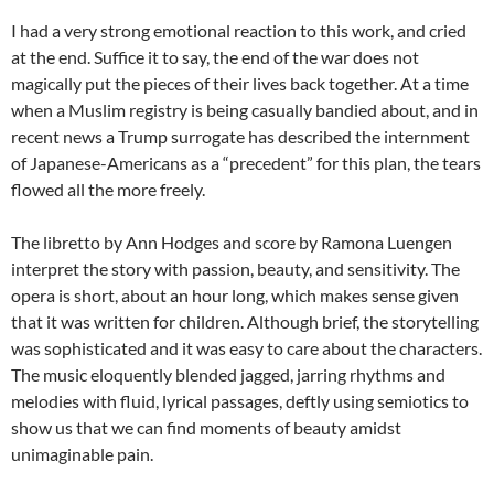
I had a very strong emotional reaction to this work, and cried
at the end. Suffice it to say, the end of the war does not
magically put the pieces of their lives back together. At a time
when a Muslim registry is being casually bandied about, and in
recent news a Trump surrogate has described the internment
of Japanese-Americans as a “precedent” for this plan, the tears
flowed all the more freely.
The libretto by Ann Hodges and score by Ramona Luengen
interpret the story with passion, beauty, and sensitivity. The
opera is short, about an hour long, which makes sense given
that it was written for children. Although brief, the storytelling
was sophisticated and it was easy to care about the characters.
The music eloquently blended jagged, jarring rhythms and
melodies with fluid, lyrical passages, deftly using semiotics to
show us that we can find moments of beauty amidst
unimaginable pain.