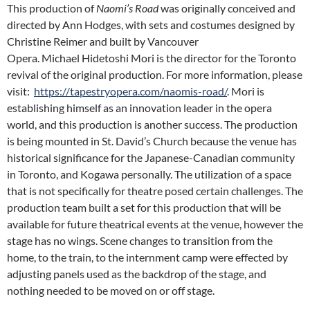
This production of
Naomi’s Road
was originally conceived and
directed by Ann Hodges, with sets and costumes designed by
Christine Reimer and built by Vancouver
Opera.
Michael
Hidetoshi Mori is the director for the Toronto
revival of the original production
.
For more information, please
visit:
https://tapestryopera.com/naomis-road/
. Mori is
establishing himself as an innovation leader in the opera
world, and this production is another success. The production
is being mounted in St. David’s Church because the venue has
historical significance for the Japanese-Canadian community
in Toronto, and Kogawa personally. The utilization of a space
that is not specifically for theatre posed certain challenges. The
production team built a set for this production that will be
available for future theatrical events at the venue, however the
stage has no wings. Scene changes to transition from the
home, to the train, to the internment camp were effected by
adjusting panels used as the backdrop of the stage, and
nothing needed to be moved on or off stage.