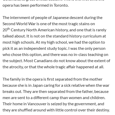
opera has been performed in Toronto.
The internment of people of Japanese descent during the
Second World War is one of the most tragic stains on
th
20
Century North American history, and one that is rarely
talked about. It is not on the standard history curriculum at
most high schools. At my high school, we had the option to
pick it as an independent study topic. I was the only person
who chose this option, and there was no in-class teaching on
the subject. Most Canadians do not know about the extent of
the atrocity, or that the whole tragic affair happened at all.
The family in the opera is first separated from the mother
because she is in Japan caring for a sick relative when the war
breaks out. They are then separated from the father, because
men are sent to a different camp than women and children.
Their home in Vancouver is seized by the government, and
they are shuffled around with little control over their destiny.