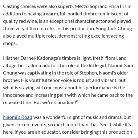
Casting choices were also superb. Mezzo Soprano Erica Iris in
addition to having a warm, full bodied timbre reminiscent of
quality red wine, is an exceptional character actor and played
three very different roles in this production. Sung Taek Chung
also played multiple roles, demonstrating excellent acting
chops.
Hiather Darnel-Kadonaga’s timbre is light, fresh, floral, and
altogether tailor made for the role of the little girl, Naomi. Sam
Chung was captivating in the role of Stephen, Naomi’s older
brother. His youthful tenor voice is robust and vibrant, but
what is staying with me most about his performance is the
innocence and increasing pain with which he came back to the
repeated line “But we’re Canadian!”.
Naomi’s Road
was a wonderful night of music and drama, but
given current events, so much more than that. See it while it’s
here. If you are an educator, consider bringing this production