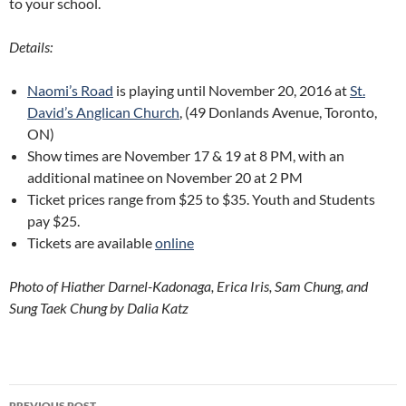
to your school.
Details:
Naomi’s Road
is playing until November 20, 2016 at
St.
David’s Anglican Church
, (49 Donlands Avenue, Toronto,
ON)
Show times are November 17 & 19 at 8 PM, with an
additional matinee on November 20 at 2 PM
Ticket prices range from $25 to $35. Youth and Students
pay $25.
Tickets are available
online
Photo of Hiather Darnel-Kadonaga, Erica Iris, Sam Chung, and
Sung Taek Chung by Dalia Katz
Post
PREVIOUS POST