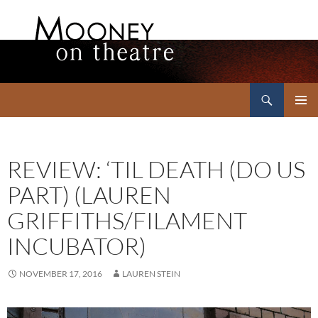
Search
Mooney on Theatre
SKIP
PRIMAR
TO
MENU
CONTENT
REVIEW: ‘TIL DEATH (DO US
PART) (LAUREN
GRIFFITHS/FILAMENT
INCUBATOR)
NOVEMBER 17, 2016
LAUREN STEIN