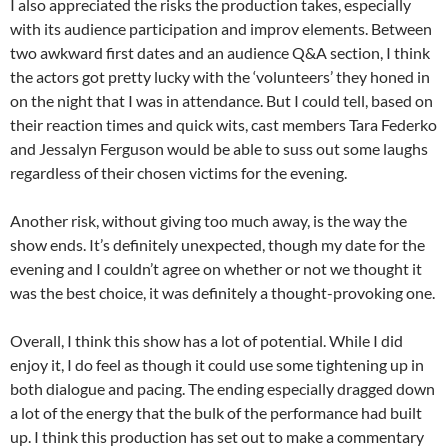
I also appreciated the risks the production takes, especially
with its audience participation and improv elements. Between
two awkward first dates and an audience Q&A section, I think
the actors got pretty lucky with the ‘volunteers’ they honed in
on the night that I was in attendance. But I could tell, based on
their reaction times and quick wits, cast members Tara Federko
and Jessalyn Ferguson would be able to suss out some laughs
regardless of their chosen victims for the evening.
Another risk, without giving too much away, is the way the
show ends. It’s definitely unexpected, though my date for the
evening and I couldn’t agree on whether or not we thought it
was the best choice, it was definitely a thought-provoking one.
Overall, I think this show has a lot of potential. While I did
enjoy it, I do feel as though it could use some tightening up in
both dialogue and pacing. The ending especially dragged down
a lot of the energy that the bulk of the performance had built
up. I think this production has set out to make a commentary