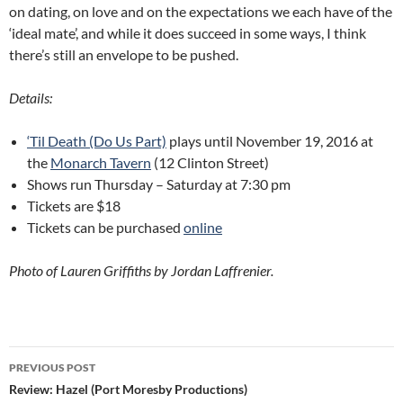
on dating, on love and on the expectations we each have of the
‘ideal mate’, and while it does succeed in some ways, I think
there’s still an envelope to be pushed.
Details:
‘Til Death (Do Us Part)
plays until November 19, 2016 at
the
Monarch Tavern
(12 Clinton Street)
Shows run Thursday – Saturday at 7:30 pm
Tickets are $18
Tickets can be purchased
online
Photo of Lauren Griffiths by Jordan Laffrenier.
Post
PREVIOUS POST
navigation
Review: Hazel (Port Moresby Productions)