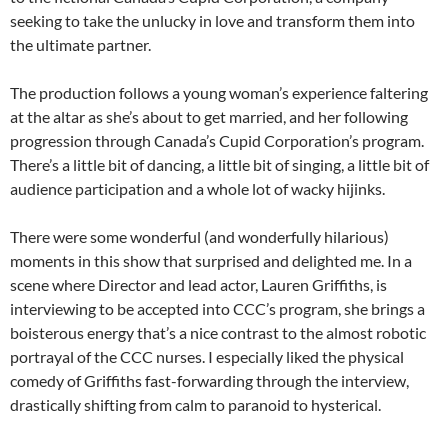
seeking to take the unlucky in love and transform them into
the ultimate partner.
The production follows a young woman’s experience faltering
at the altar as she’s about to get married, and her following
progression through Canada’s Cupid Corporation’s program.
There’s a little bit of dancing, a little bit of singing, a little bit of
audience participation and a whole lot of wacky hijinks.
There were some wonderful (and wonderfully hilarious)
moments in this show that surprised and delighted me. In a
scene where Director and lead actor, Lauren Griffiths, is
interviewing to be accepted into CCC’s program, she brings a
boisterous energy that’s a nice contrast to the almost robotic
portrayal of the CCC nurses. I especially liked the physical
comedy of Griffiths fast-forwarding through the interview,
drastically shifting from calm to paranoid to hysterical.