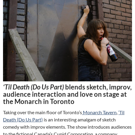
‘Til Death (Do Us Part)
blends sketch, improv,
audience interaction and love on stage at
the Monarch in Toronto
Taking over the main floor of Toronto’s
Monarch Tavern
,
‘Til
Death (Do Us Part)
is an interesting amalgam of sketch
comedy with improv elements. The show introduces audiences
to the fictional Canada’s Cupid Corporation, a company