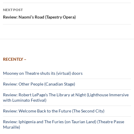
NEXT POST
Review: Naomi’s Road (Tapestry Opera)
RECENTLY –
Mooney on Theatre shuts its (virtual) doors
Review: Other People (Canadian Stage)
Review: Robert LePage’s The Library at Night (Lighthouse Immersive
with Luminato Festival)
Review: Welcome Back to the Future (The Second City)
Review: Iphigenia and The Furies (on Taurian Land) (Theatre Passe
Muraille)