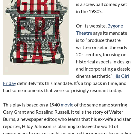
is a screwball comedy set
in the 1930’s.
On its website,
Bygone
Theatre
says its mandate
is to “produce theatre
written or set in the early
th
20
century, focusing on
historical aspects in design
and incorporating a classic
cinema aesthetic.”
His Girl
Friday
definitely fits this mandate. It’s a trip back in time, and
had some moments that were surprisingly resonant today.
This play is based on a 1940
movie
of the same name starring
Cary Grant and Rosalind Russell. It tells the story of Walter
Burns, a newspaper editor, who learns that his ex-wife and star
reporter, Hildy Johnson, is planning to leave the world of
newspapers to marry a mild-mannered insurance salesman. He