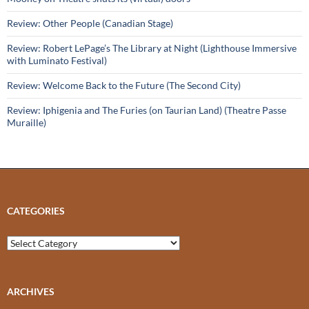
Review: Other People (Canadian Stage)
Review: Robert LePage’s The Library at Night (Lighthouse Immersive
with Luminato Festival)
Review: Welcome Back to the Future (The Second City)
Review: Iphigenia and The Furies (on Taurian Land) (Theatre Passe
Muraille)
CATEGORIES
Categories
ARCHIVES