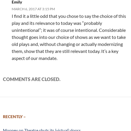
Emily
MARCH 6, 2017 AT 3:15 PM
I find it a little odd that you chose to say the choice of this
play and its relevance to today was “probably
unintentional”; it was of course intentional. Considerable
thought goes into our choice of shows as we want to take
old plays and, without changing or actually modernizing
them, show that they are still relevant today. It’s a key
aspect of our mandate.
COMMENTS ARE CLOSED.
RECENTLY –
Mooney on Theatre shuts its (virtual) doors