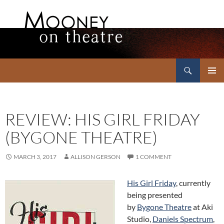
Search
Mooney on Theatre
SKIP
PRIMAR
TO
MENU
CONTENT
REVIEW: HIS GIRL FRIDAY
(BYGONE THEATRE)
MARCH 3, 2017
ALLISON GERSON
1 COMMENT
His Girl Friday
, currently
being presented
by
Bygone Theatre
at Aki
Studio,
Daniels Spectrum
,