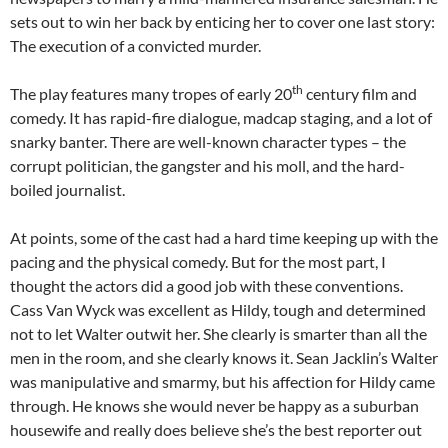
sets out to win her back by enticing her to cover one last story:
The execution of a convicted murder.
th
The play features many tropes of early 20
century film and
comedy. It has rapid-fire dialogue, madcap staging, and a lot of
snarky banter. There are well-known character types – the
corrupt politician, the gangster and his moll, and the hard-
boiled journalist.
At points, some of the cast had a hard time keeping up with the
pacing and the physical comedy. But for the most part, I
thought the actors did a good job with these conventions.
Cass Van Wyck was excellent as Hildy, tough and determined
not to let Walter outwit her. She clearly is smarter than all the
men in the room, and she clearly knows it. Sean Jacklin’s Walter
was manipulative and smarmy, but his affection for Hildy came
through. He knows she would never be happy as a suburban
housewife and really does believe she’s the best reporter out