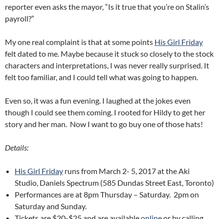
reporter even asks the mayor, “Is it true that you’re on Stalin’s
payroll?”
My one real complaint is that at some points
His Girl Friday
felt dated to me. Maybe because it stuck so closely to the stock
characters and interpretations, I was never really surprised. It
felt too familiar, and I could tell what was going to happen.
Even so, it was a fun evening. I laughed at the jokes even
though I could see them coming. I rooted for Hildy to get her
story and her man. Now I want to go buy one of those hats!
Details:
His Girl Friday
runs from March 2- 5, 2017 at the Aki
Studio, Daniels Spectrum (585 Dundas Street East, Toronto)
Performances are at 8pm Thursday – Saturday. 2pm on
Saturday and Sunday.
Tickets are $20-$25 and are available
online
or by calling