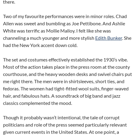
there.
Two of my favourite performances were in minor roles. Chad
Allen was sweet and bumbling as Joe Pettibone. And Ashlie
White was terrific as Mollie Malloy. I felt like she was
channeling a much younger and more stylish
Edith Bunker
. She
had the New York accent down cold.
The set and costumes effectively established the 1930’s vibe.
Most of the action takes place in the press room at the county
courthouse, and the heavy wooden desks and swivel chairs put
me right there. The men were in shirtsleeves, short ties, and
fedoras. The women had tight-fitted wool suits, finger-waved
hair, and fabulous hats. A soundtrack of big band and jazz
classics complemented the mood.
Though it probably wasn’t intentional, the tale of corrupt
politicians and role of the press seemed particularly relevant
given current events in the United States. At one point, a