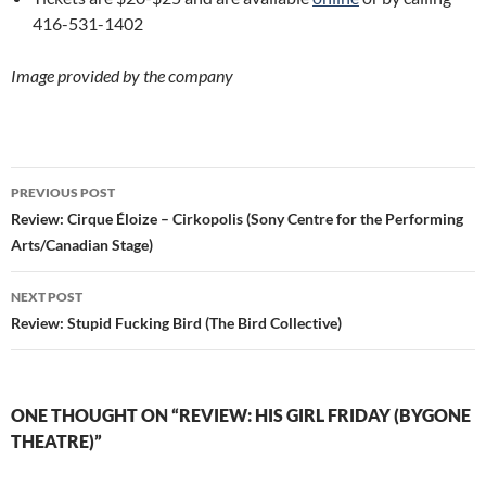
416-531-1402
Image provided by the company
Post
PREVIOUS POST
navigation
Review: Cirque Éloize – Cirkopolis (Sony Centre for the Performing
Arts/Canadian Stage)
NEXT POST
Review: Stupid Fucking Bird (The Bird Collective)
ONE THOUGHT ON “REVIEW: HIS GIRL FRIDAY (BYGONE
THEATRE)”