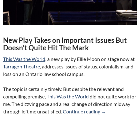
New Play Takes on Important Issues But
Doesn’t Quite Hit The Mark
This Was the World
, a new play by Ellie Moon on stage now at
Tarragon Theatre
, addresses issues of status, colonialism, and
loss on an Ontario law school campus.
The topic is certainly timely. But despite the relevant and
compelling premise,
This Was the World
did not quite work for
me. The dizzying pace and a real change of direction midway
Review: This Was 
through left me unsatisfied.
Continue reading
→