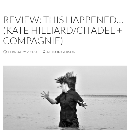
REVIEW: THIS HAPPENED…
(KATE HILLIARD/CITADEL +
COMPAGNIE)
FEBRUARY 2, 2020
ALLISON GERSON