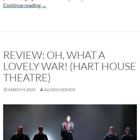
Review: New Ideas Festival (Alumnae Theatre
Continue reading
→
REVIEW: OH, WHAT A
LOVELY WAR! (HART HOUSE
THEATRE)
MARCH 4, 2020
ALLISON GERSON