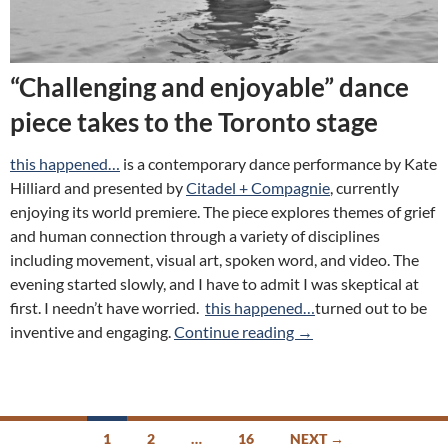
“Challenging and enjoyable” dance
piece takes to the Toronto stage
this happened…
is a contemporary dance performance by Kate
Hilliard and presented by
Citadel + Compagnie
, currently
enjoying its world premiere. The piece explores themes of grief
and human connection through a variety of disciplines
including movement, visual art, spoken word, and video. The
evening started slowly, and I have to admit I was skeptical at
first. I needn’t have worried.
this happened…
turned out to be
Review: this happened
inventive and engaging.
Continue reading
→
Posts
1
2
…
16
NEXT →