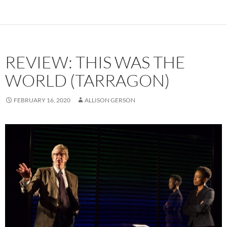
REVIEW: THIS WAS THE
WORLD (TARRAGON)
FEBRUARY 16, 2020
ALLISON GERSON