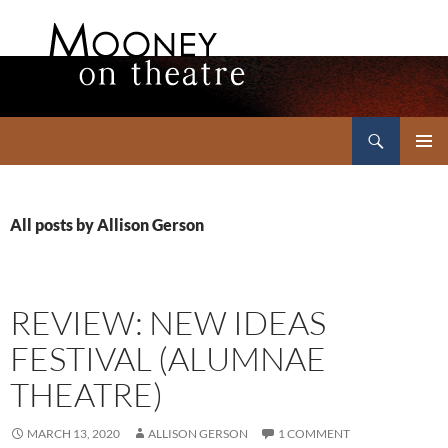
Search
Mooney on Theatre
SKIP
PRIMAR
TO
MENU
CONTENT
All posts by Allison Gerson
REVIEW: NEW IDEAS
FESTIVAL (ALUMNAE
THEATRE)
MARCH 13, 2020
ALLISON GERSON
1 COMMENT