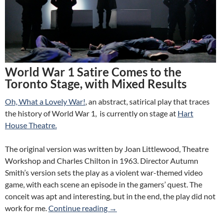
World War 1 Satire Comes to the
Toronto Stage, with Mixed Results
Oh, What a Lovely War!
, an abstract, satirical play that traces
the history of World War 1, is currently on stage at
Hart
House Theatre.
The original version was written by Joan Littlewood, Theatre
Workshop and Charles Chilton in 1963. Director Autumn
Smith’s version sets the play as a violent war-themed video
game, with each scene an episode in the gamers’ quest. The
conceit was apt and interesting, but in the end, the play did not
Review: Oh, What a Lovely War! 
work for me.
Continue reading
→