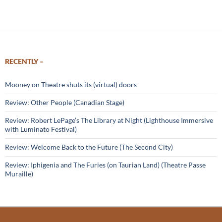
navigation
RECENTLY –
Mooney on Theatre shuts its (virtual) doors
Review: Other People (Canadian Stage)
Review: Robert LePage’s The Library at Night (Lighthouse Immersive
with Luminato Festival)
Review: Welcome Back to the Future (The Second City)
Review: Iphigenia and The Furies (on Taurian Land) (Theatre Passe
Muraille)