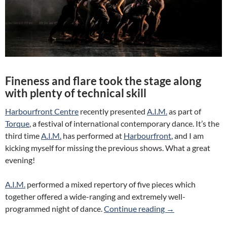
Fineness and flare took the stage along
with plenty of technical skill
Harbourfront Centre
recently presented
A.I.M.
as part of
Torque
, a festival of international contemporary dance. It’s the
third time
A.I.M.
has performed at
Harbourfront
, and I am
kicking myself for missing the previous shows. What a great
evening!
A.I.M.
performed a mixed repertory of five pieces which
together offered a wide-ranging and extremely well-
Review: A.I.M. (H
programmed night of dance.
Continue reading
→