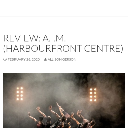
REVIEW: A.I.M.
(HARBOURFRONT CENTRE)
FEBRUARY 26, 2020
ALLISON GERSON