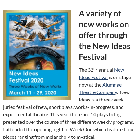
A variety of
new works on
offer through
the New Ideas
Festival
nd
The 32
annual
New
Ideas Festival
is on stage
now at the
Alumnae
Theatre Company
. New
Ideas is a three-week
juried festival of new, short plays, works-in-progress, and
experimental theatre. This year there are 14 plays being
presented over the course of three different weekly programs.
I attended the opening night of Week One which featured four
pieces ranging from melancholy to mystical.